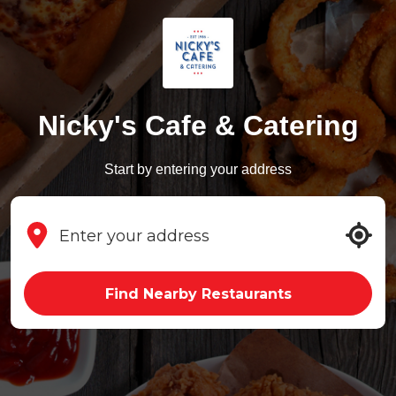
Nicky's Cafe & Catering
Start by entering your address
Find Nearby Restaurants