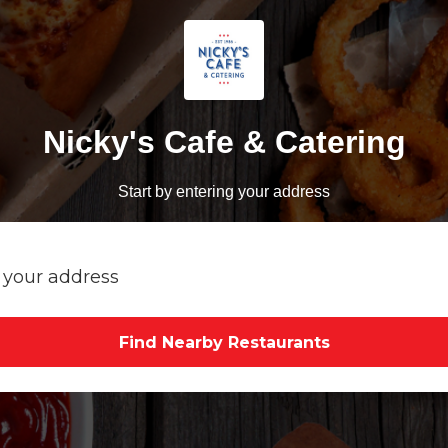
Nicky's Cafe & Catering
Start by entering your address
Find Nearby Restaurants