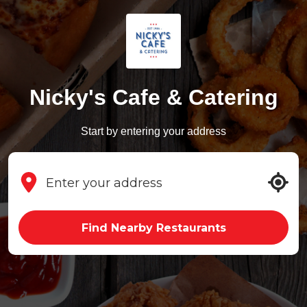
Nicky's Cafe & Catering
Start by entering your address
Find Nearby Restaurants