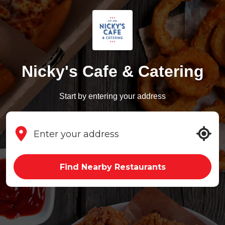
Nicky's Cafe & Catering
Start by entering your address
Find Nearby Restaurants