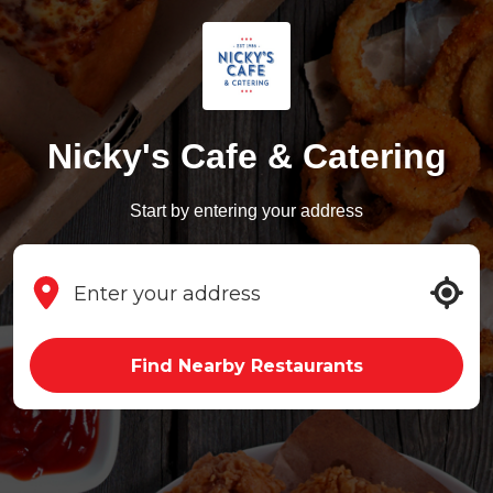
Nicky's Cafe & Catering
Start by entering your address
Find Nearby Restaurants