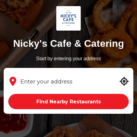
Nicky's Cafe & Catering
Start by entering your address
Find Nearby Restaurants