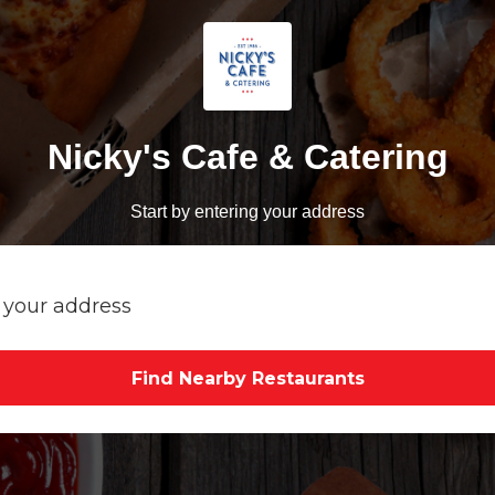
Nicky's Cafe & Catering
Start by entering your address
Find Nearby Restaurants