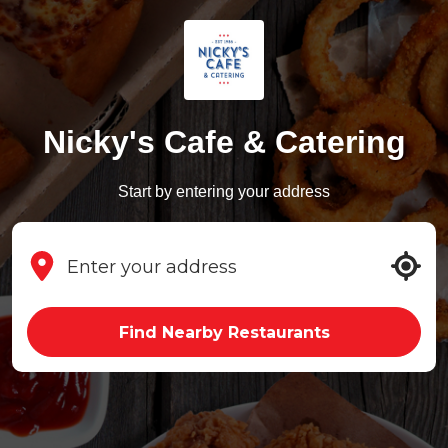
Nicky's Cafe & Catering
Start by entering your address
Find Nearby Restaurants