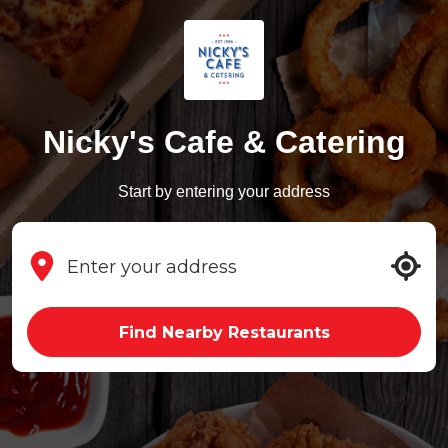
Nicky's Cafe & Catering
Start by entering your address
Find Nearby Restaurants