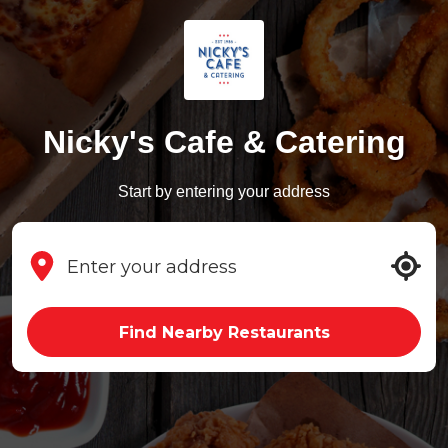
Nicky's Cafe & Catering
Start by entering your address
Find Nearby Restaurants