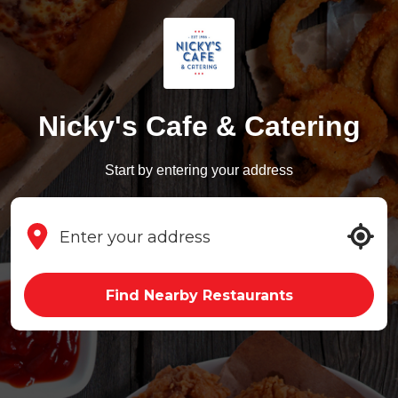
Nicky's Cafe & Catering
Start by entering your address
Find Nearby Restaurants