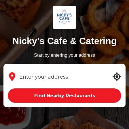
Nicky's Cafe & Catering
Start by entering your address
Find Nearby Restaurants