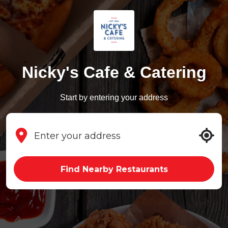
Nicky's Cafe & Catering
Start by entering your address
Find Nearby Restaurants