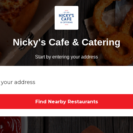
Nicky's Cafe & Catering
Start by entering your address
Find Nearby Restaurants