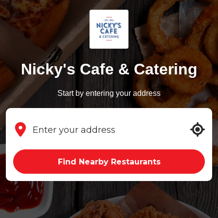
Nicky's Cafe & Catering
Start by entering your address
Find Nearby Restaurants