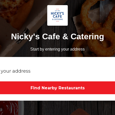
Nicky's Cafe & Catering
Start by entering your address
Find Nearby Restaurants