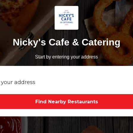
Nicky's Cafe & Catering
Start by entering your address
Find Nearby Restaurants