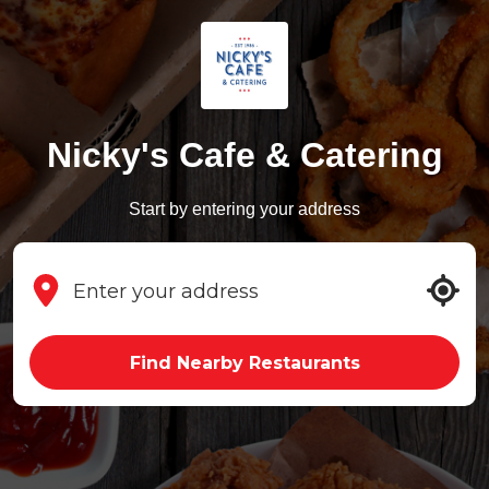
Nicky's Cafe & Catering
Start by entering your address
Find Nearby Restaurants