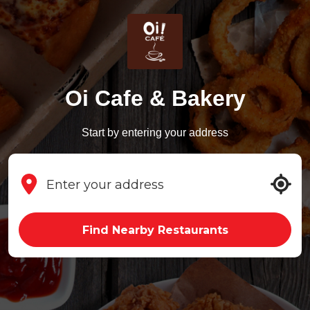
Oi Cafe & Bakery
Start by entering your address
Find Nearby Restaurants