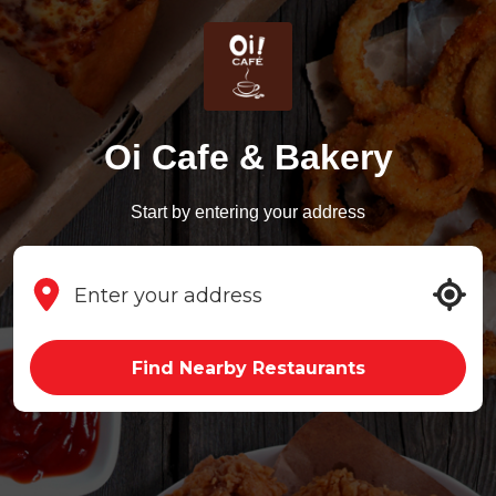
Oi Cafe & Bakery
Start by entering your address
Find Nearby Restaurants