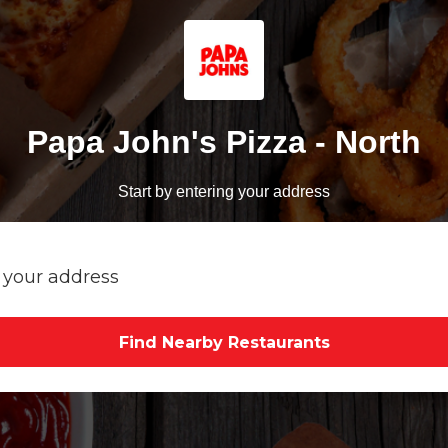
Papa John's Pizza - North
Start by entering your address
Find Nearby Restaurants