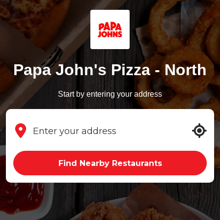
Papa John's Pizza - North
Start by entering your address
Find Nearby Restaurants