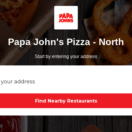
Papa John's Pizza - North
Start by entering your address
Find Nearby Restaurants