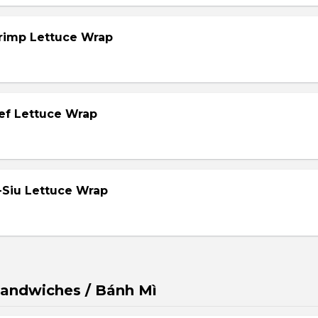
hrimp Lettuce Wrap
eef Lettuce Wrap
-Siu Lettuce Wrap
andwiches / Bánh Mì