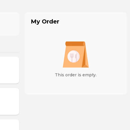
My Order
This order is empty.