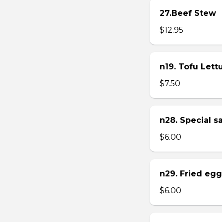
27.Beef Stew
$12.95
n19. Tofu Let
$7.50
n28. Special 
$6.00
n29. Fried eg
$6.00