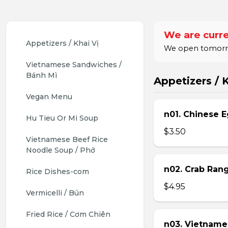
We are curre
Appetizers / Khai Vị
We open tomorrow
Vietnamese Sandwiches / 
Bánh Mì
Appetizers / K
Vegan Menu
n01. Chinese E
Hu Tieu Or Mi Soup
$3.50
Vietnamese Beef Rice 
Noodle Soup / Phở
n02. Crab Ran
Rice Dishes-com
$4.95
Vermicelli / Bún
Fried Rice / Cơm Chiên
n03. Vietname