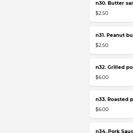
n30. Butter s
$2.50
n31. Peanut bu
$2.50
n32. Grilled p
$6.00
n33. Roasted 
$6.00
n34. Pork Sau