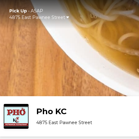
Pick Up
•
ASAP
4875 East Pawnee Street
Pho KC
4875 East Pawnee Street