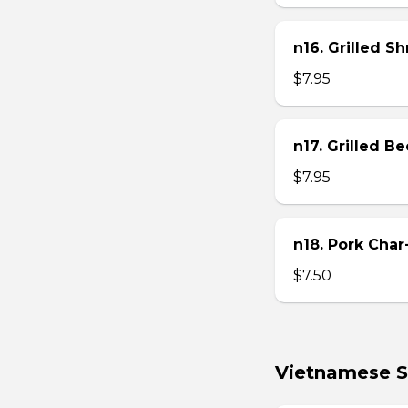
n16. Grilled S
$7.95
n17. Grilled B
$7.95
n18. Pork Char
$7.50
Vietnamese S