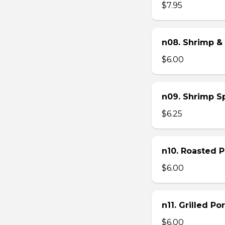
$7.95
n08. Shrimp & 
$6.00
n09. Shrimp Sp
$6.25
n10. Roasted Po
$6.00
n11. Grilled Po
$6.00