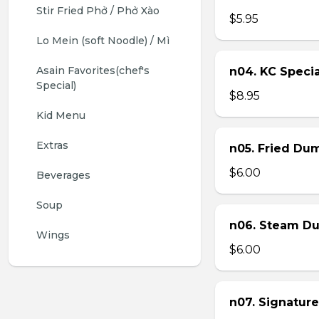
Stir Fried Phở / Phở Xào
$5.95
Lo Mein (soft Noodle) / Mì
Asain Favorites(chef's 
n04. KC Specia
Special)
$8.95
Kid Menu
Extras
n05. Fried Dum
$6.00
Beverages
Soup
n06. Steam Du
Wings
$6.00
n07. Signature