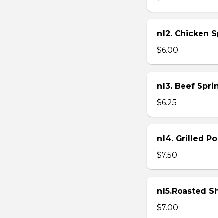
n12. Chicken Sp
$6.00
n13. Beef Sprin
$6.25
n14. Grilled P
$7.50
n15.Roasted Sh
$7.00