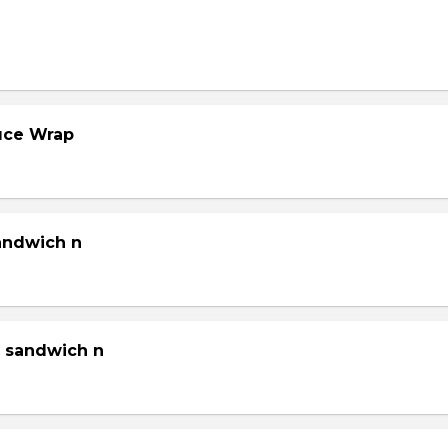
tuce Wrap
sandwich n
g sandwich n