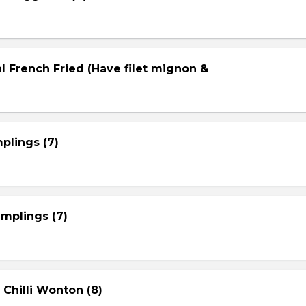
l French Fried (Have filet mignon &
plings (7)
mplings (7)
 Chilli Wonton (8)