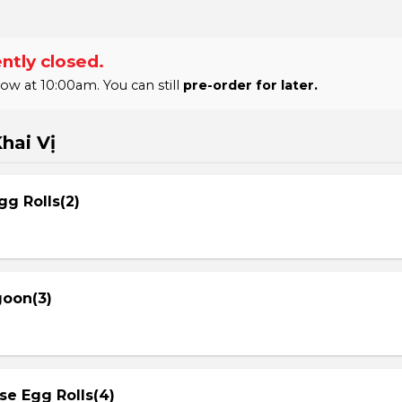
ntly closed.
 at 10:00am. You can still
pre-order for later.
hai Vị
gg Rolls(2)
goon(3)
se Egg Rolls(4)