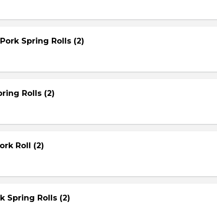
Pork Spring Rolls (2)
ring Rolls (2)
rk Roll (2)
rk Spring Rolls (2)