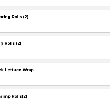
ring Rolls (2)
g Rolls (2)
ork Lettuce Wrap
rimp Rolls(2)