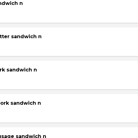
andwich n
tter sandwich n
ork sandwich n
pork sandwich n
gsage sandwich n