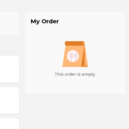
My Order
This order is empty.