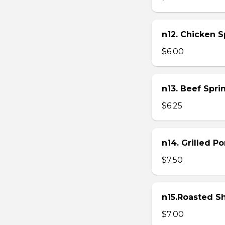
n12. Chicken Sp
$6.00
n13. Beef Sprin
$6.25
n14. Grilled P
$7.50
n15.Roasted Sh
$7.00