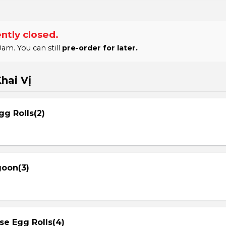
ntly closed.
am. You can still
pre-order for later.
hai Vị
gg Rolls(2)
goon(3)
se Egg Rolls(4)