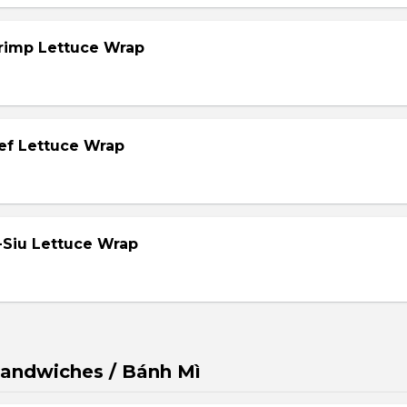
hrimp Lettuce Wrap
eef Lettuce Wrap
-Siu Lettuce Wrap
andwiches / Bánh Mì