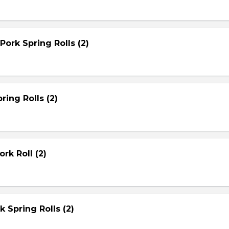
Pork Spring Rolls (2)
ring Rolls (2)
rk Roll (2)
rk Spring Rolls (2)