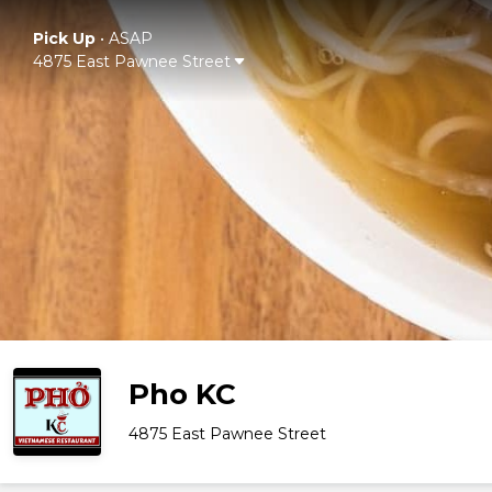
Pick Up
•
ASAP
4875 East Pawnee Street
Pho KC
4875 East Pawnee Street