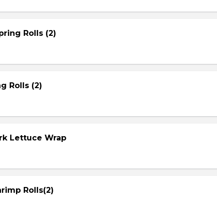
ring Rolls (2)
g Rolls (2)
ork Lettuce Wrap
rimp Rolls(2)