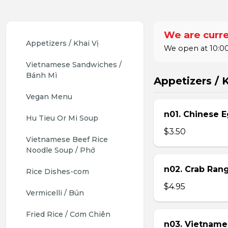
We are curre
Appetizers / Khai Vị
We open at 10:00
Vietnamese Sandwiches / 
Bánh Mì
Appetizers / K
Vegan Menu
n01. Chinese E
Hu Tieu Or Mi Soup
$3.50
Vietnamese Beef Rice 
Noodle Soup / Phở
n02. Crab Ran
Rice Dishes-com
$4.95
Vermicelli / Bún
Fried Rice / Cơm Chiên
n03. Vietname