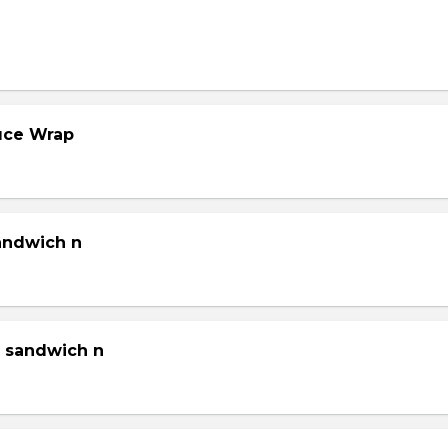
tuce Wrap
sandwich n
g sandwich n