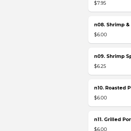
$7.95
n08. Shrimp & 
$6.00
n09. Shrimp Sp
$6.25
n10. Roasted Po
$6.00
n11. Grilled Po
$6.00