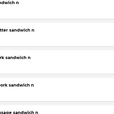
andwich n
tter sandwich n
ork sandwich n
pork sandwich n
gsage sandwich n