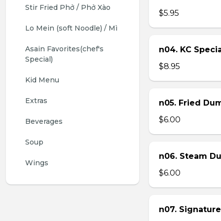
Stir Fried Phở / Phở Xào
$5.95
Lo Mein (soft Noodle) / Mì
Asain Favorites(chef's 
n04. KC Specia
Special)
$8.95
Kid Menu
Extras
n05. Fried Dum
$6.00
Beverages
Soup
n06. Steam Du
Wings
$6.00
n07. Signature