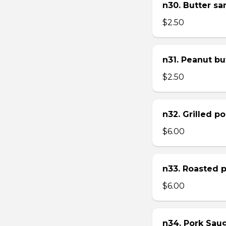
n30. Butter s
$2.50
n31. Peanut bu
$2.50
n32. Grilled p
$6.00
n33. Roasted 
$6.00
n34. Pork Sau