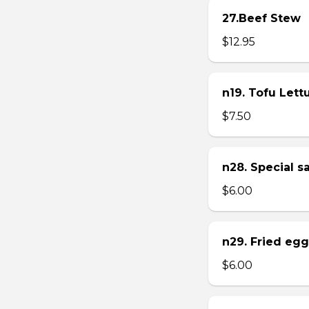
27.Beef Stew
$12.95
n19. Tofu Let
$7.50
n28. Special 
$6.00
n29. Fried eg
$6.00