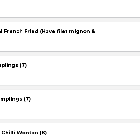
l French Fried (Have filet mignon &
plings (7)
mplings (7)
 Chilli Wonton (8)