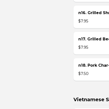
n16. Grilled S
$7.95
n17. Grilled B
$7.95
n18. Pork Char
$7.50
Vietnamese S