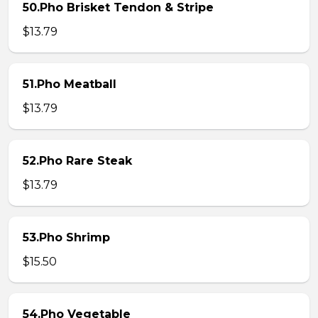
50.Pho Brisket Tendon & Stripe
$13.79
51.Pho Meatball
$13.79
52.Pho Rare Steak
$13.79
53.Pho Shrimp
$15.50
54.Pho Vegetable