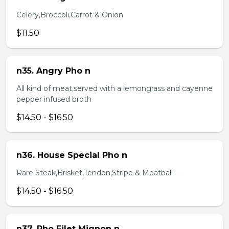
Celery,Broccoli,Carrot & Onion
$11.50
n35. Angry Pho n
All kind of meat,served with a lemongrass and cayenne
pepper infused broth
$14.50 - $16.50
n36. House Special Pho n
Rare Steak,Brisket,Tendon,Stripe & Meatball
$14.50 - $16.50
n37. Pho Filet Mignon n