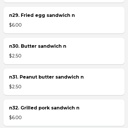
n29. Fried egg sandwich n
$6.00
n30. Butter sandwich n
$2.50
n31. Peanut butter sandwich n
$2.50
n32. Grilled pork sandwich n
$6.00