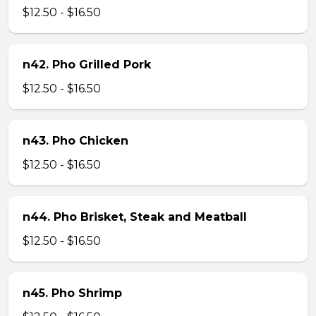
$12.50 - $16.50
n42. Pho Grilled Pork
$12.50 - $16.50
n43. Pho Chicken
$12.50 - $16.50
n44. Pho Brisket, Steak and Meatball
$12.50 - $16.50
n45. Pho Shrimp