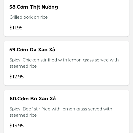
58.Cơm Thịt Nướng
Grilled pork on rice
$11.95
59.Cơm Gà Xào Xả
Spicy. Chicken stir fried with lemon grass served with
steamed rice
$12.95
60.Cơm Bò Xào Xả
Spicy. Beef stir fried with lemon grass served with
steamed rice
$13.95