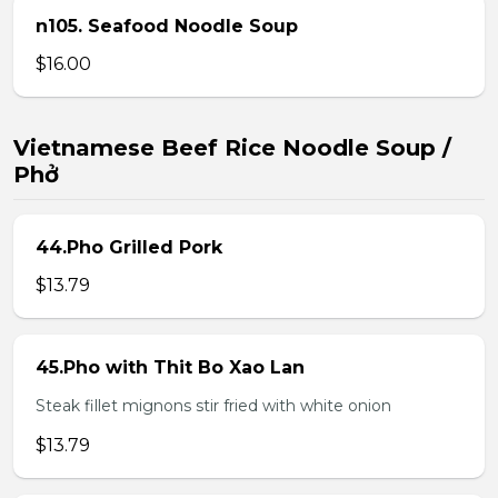
n105. Seafood Noodle Soup
$16.00
Vietnamese Beef Rice Noodle Soup /
Phở
44.Pho Grilled Pork
$13.79
45.Pho with Thit Bo Xao Lan
Steak fillet mignons stir fried with white onion
$13.79