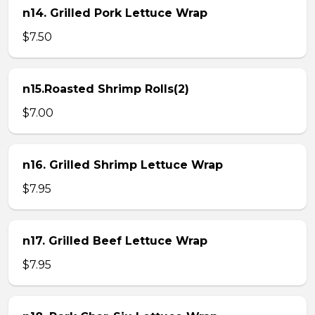
n14. Grilled Pork Lettuce Wrap
$7.50
n15.Roasted Shrimp Rolls(2)
$7.00
n16. Grilled Shrimp Lettuce Wrap
$7.95
n17. Grilled Beef Lettuce Wrap
$7.95