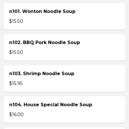
n101. Wonton Noodle Soup
$15.50
n102. BBQ Pork Noodle Soup
$15.50
n103. Shrimp Noodle Soup
$15.95
n104. House Special Noodle Soup
$16.00