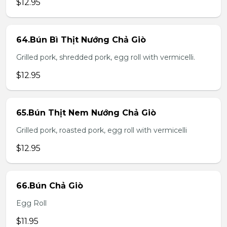
$12.95
64.Bún Bì Thịt Nướng Chả Giò
Grilled pork, shredded pork, egg roll with vermicelli.
$12.95
65.Bún Thịt Nem Nướng Chả Giò
Grilled pork, roasted pork, egg roll with vermicelli
$12.95
66.Bún Chả Giò
Egg Roll
$11.95