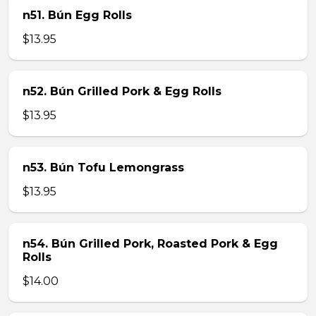
n51. Bún Egg Rolls
$13.95
n52. Bún Grilled Pork & Egg Rolls
$13.95
n53. Bún Tofu Lemongrass
$13.95
n54. Bún Grilled Pork, Roasted Pork & Egg
Rolls
$14.00