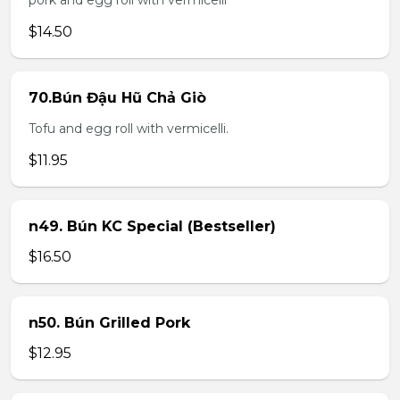
pork and egg roll with vermicelli
$14.50
70.Bún Đậu Hũ Chả Giò
Tofu and egg roll with vermicelli.
$11.95
n49. Bún KC Special (Bestseller)
$16.50
n50. Bún Grilled Pork
$12.95