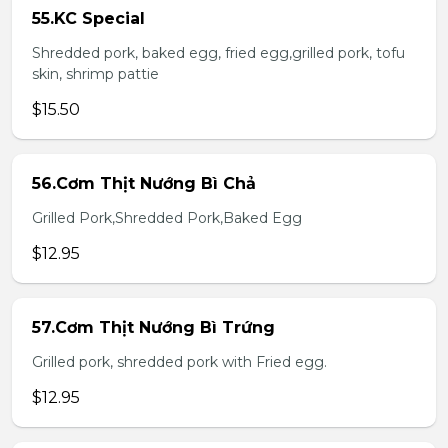
55.KC Special
Shredded pork, baked egg, fried egg,grilled pork, tofu
skin, shrimp pattie
$15.50
56.Cơm Thịt Nướng Bì Chả
Grilled Pork,Shredded Pork,Baked Egg
$12.95
57.Cơm Thịt Nướng Bì Trứng
Grilled pork, shredded pork with Fried egg.
$12.95