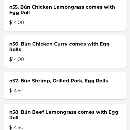
n55. Bún Chicken Lemongrass comes with
Egg Roll
$14.00
n56. Bún Chicken Curry comes with Egg
Rolls
$14.00
n57. Bún Shrimp, Grilled Pork, Egg Rolls
$14.50
n58. Bún Beef Lemongrass comes with Egg
Roll
$14.50