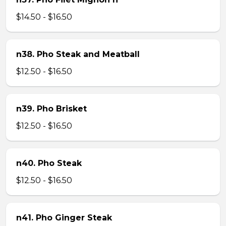
$14.50 - $16.50
n38. Pho Steak and Meatball
$12.50 - $16.50
n39. Pho Brisket
$12.50 - $16.50
n40. Pho Steak
$12.50 - $16.50
n41. Pho Ginger Steak