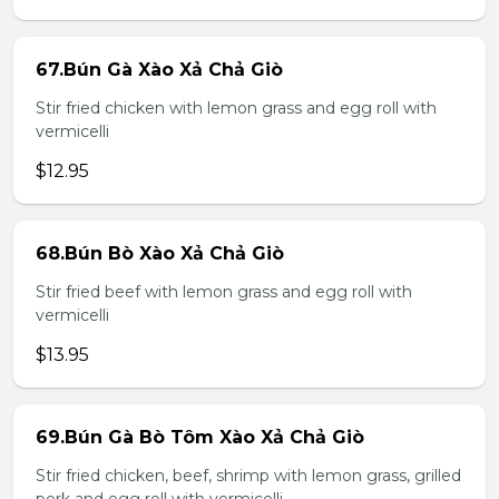
67.Bún Gà Xào Xả Chả Giò
Stir fried chicken with lemon grass and egg roll with
vermicelli
$12.95
68.Bún Bò Xào Xả Chả Giò
Stir fried beef with lemon grass and egg roll with
vermicelli
$13.95
69.Bún Gà Bò Tôm Xào Xả Chả Giò
Stir fried chicken, beef, shrimp with lemon grass, grilled