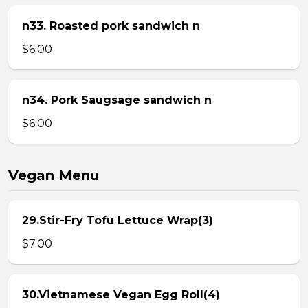
n33. Roasted pork sandwich n
$6.00
n34. Pork Saugsage sandwich n
$6.00
Vegan Menu
29.Stir-Fry Tofu Lettuce Wrap(3)
$7.00
30.Vietnamese Vegan Egg Roll(4)