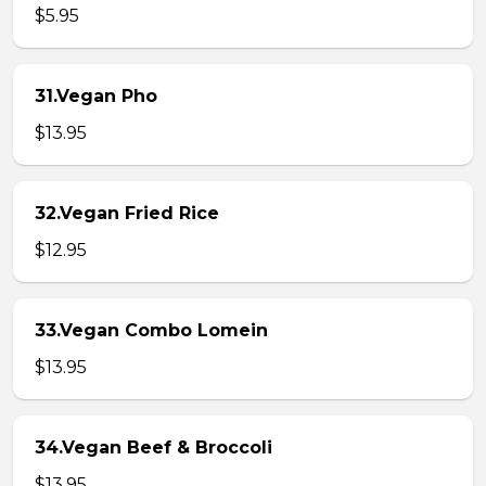
$5.95
31.Vegan Pho
$13.95
32.Vegan Fried Rice
$12.95
33.Vegan Combo Lomein
$13.95
34.Vegan Beef & Broccoli
$13.95