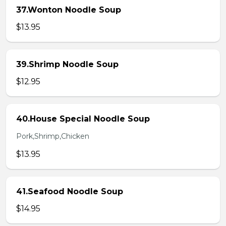
37.Wonton Noodle Soup
$13.95
39.Shrimp Noodle Soup
$12.95
40.House Special Noodle Soup
Pork,Shrimp,Chicken
$13.95
41.Seafood Noodle Soup
$14.95