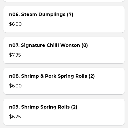
n06. Steam Dumplings (7)
$6.00
n07. Signature Chilli Wonton (8)
$7.95
n08. Shrimp & Pork Spring Rolls (2)
$6.00
n09. Shrimp Spring Rolls (2)
$6.25