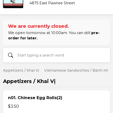
4875 East Pawnee Street
We are currently closed.
We open tomorrow at 10:00am. You can still
pre-
order for later.
Appetizers / Khai Vị
Vietnamese Sandwiches / Bánh Mì
Appetizers / Khai Vị
n01. Chinese Egg Rolls(2)
$3.50