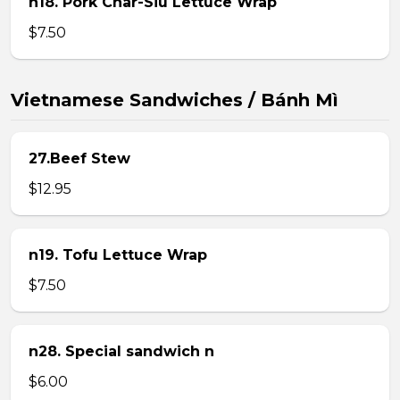
n18. Pork Char-Siu Lettuce Wrap
$7.50
Vietnamese Sandwiches / Bánh Mì
27.Beef Stew
$12.95
n19. Tofu Lettuce Wrap
$7.50
n28. Special sandwich n
$6.00