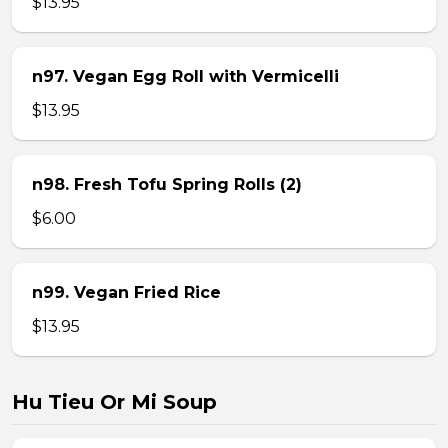
$13.95
n97. Vegan Egg Roll with Vermicelli
$13.95
n98. Fresh Tofu Spring Rolls (2)
$6.00
n99. Vegan Fried Rice
$13.95
Hu Tieu Or Mi Soup