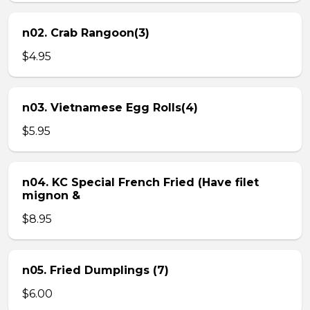
n02. Crab Rangoon(3)
$4.95
n03. Vietnamese Egg Rolls(4)
$5.95
n04. KC Special French Fried (Have filet
mignon &
$8.95
n05. Fried Dumplings (7)
$6.00