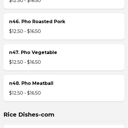
$12.50 - $16.50
n46. Pho Roasted Pork
$12.50 - $16.50
n47. Pho Vegetable
$12.50 - $16.50
n48. Pho Meatball
$12.50 - $16.50
Rice Dishes-com