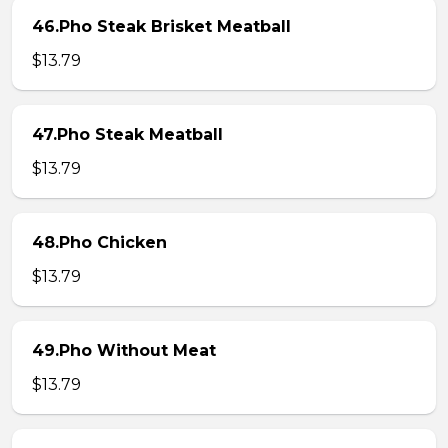
46.Pho Steak Brisket Meatball
$13.79
47.Pho Steak Meatball
$13.79
48.Pho Chicken
$13.79
49.Pho Without Meat
$13.79