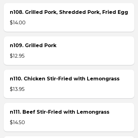
n108. Grilled Pork, Shredded Pork, Fried Egg
$14.00
n109. Grilled Pork
$12.95
n110. Chicken Stir-Fried with Lemongrass
$13.95
n111. Beef Stir-Fried with Lemongrass
$14.50