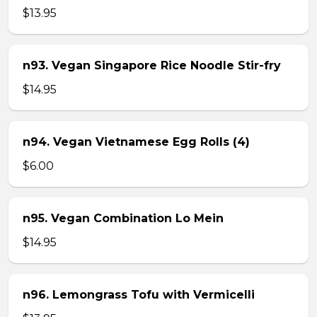
$13.95
n93. Vegan Singapore Rice Noodle Stir-fry
$14.95
n94. Vegan Vietnamese Egg Rolls (4)
$6.00
n95. Vegan Combination Lo Mein
$14.95
n96. Lemongrass Tofu with Vermicelli