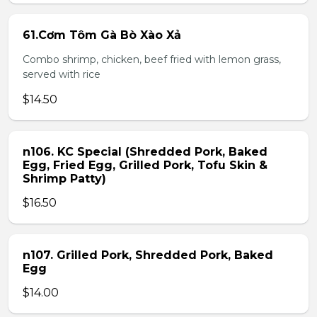
61.Cơm Tôm Gà Bò Xào Xả
Combo shrimp, chicken, beef fried with lemon grass,
served with rice
$14.50
n106. KC Special (Shredded Pork, Baked
Egg, Fried Egg, Grilled Pork, Tofu Skin &
Shrimp Patty)
$16.50
n107. Grilled Pork, Shredded Pork, Baked
Egg
$14.00