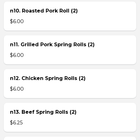
n10. Roasted Pork Roll (2)
$6.00
n11. Grilled Pork Spring Rolls (2)
$6.00
n12. Chicken Spring Rolls (2)
$6.00
n13. Beef Spring Rolls (2)
$6.25