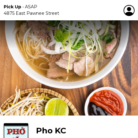
Pick Up
•
ASAP
4875 East Pawnee Street
Pho KC