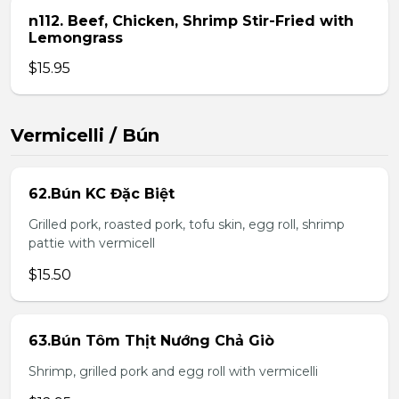
n112. Beef, Chicken, Shrimp Stir-Fried with
Lemongrass
$15.95
Vermicelli / Bún
62.Bún KC Đặc Biệt
Grilled pork, roasted pork, tofu skin, egg roll, shrimp
pattie with vermicell
$15.50
63.Bún Tôm Thịt Nướng Chả Giò
Shrimp, grilled pork and egg roll with vermicelli