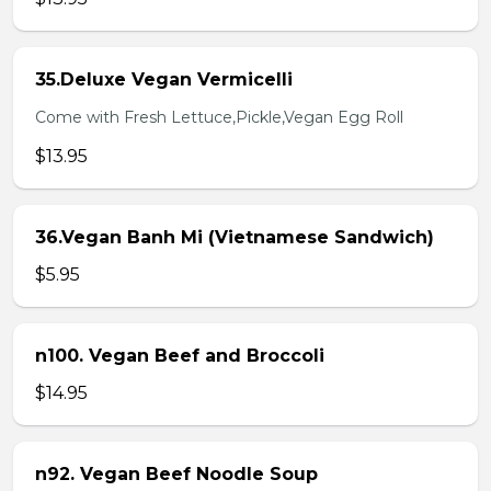
35.Deluxe Vegan Vermicelli
Come with Fresh Lettuce,Pickle,Vegan Egg Roll
$13.95
36.Vegan Banh Mi (Vietnamese Sandwich)
$5.95
n100. Vegan Beef and Broccoli
$14.95
n92. Vegan Beef Noodle Soup