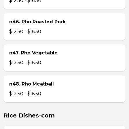
$12.50 - $16.50
n46. Pho Roasted Pork
$12.50 - $16.50
n47. Pho Vegetable
$12.50 - $16.50
n48. Pho Meatball
$12.50 - $16.50
Rice Dishes-com