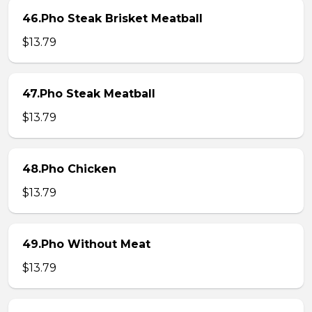
46.Pho Steak Brisket Meatball
$13.79
47.Pho Steak Meatball
$13.79
48.Pho Chicken
$13.79
49.Pho Without Meat
$13.79