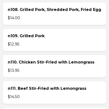
n108. Grilled Pork, Shredded Pork, Fried Egg
$14.00
n109. Grilled Pork
$12.95
n110. Chicken Stir-Fried with Lemongrass
$13.95
n111. Beef Stir-Fried with Lemongrass
$14.50