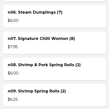
n06. Steam Dumplings (7)
$6.00
n07. Signature Chilli Wonton (8)
$7.95
n08. Shrimp & Pork Spring Rolls (2)
$6.00
n09. Shrimp Spring Rolls (2)
$6.25