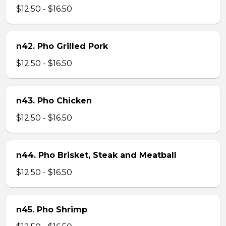
$12.50 - $16.50
n42. Pho Grilled Pork
$12.50 - $16.50
n43. Pho Chicken
$12.50 - $16.50
n44. Pho Brisket, Steak and Meatball
$12.50 - $16.50
n45. Pho Shrimp