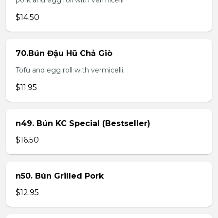
pork and egg roll with vermicelli
$14.50
70.Bún Đậu Hũ Chả Giò
Tofu and egg roll with vermicelli.
$11.95
n49. Bún KC Special (Bestseller)
$16.50
n50. Bún Grilled Pork
$12.95