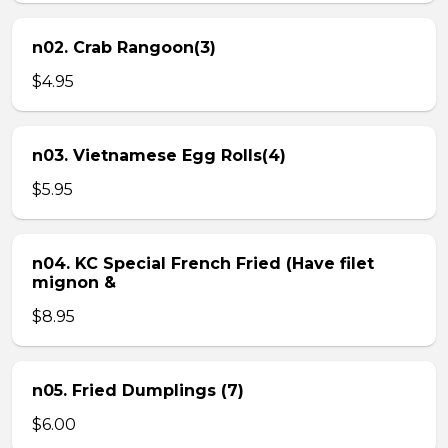
n02. Crab Rangoon(3)
$4.95
n03. Vietnamese Egg Rolls(4)
$5.95
n04. KC Special French Fried (Have filet
mignon &
$8.95
n05. Fried Dumplings (7)
$6.00