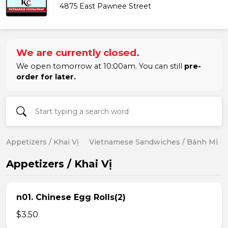
4875 East Pawnee Street
We are currently closed.
We open tomorrow at 10:00am. You can still
pre-
order for later.
Appetizers / Khai Vị
Vietnamese Sandwiches / Bánh Mì
Appetizers / Khai Vị
n01. Chinese Egg Rolls(2)
$3.50