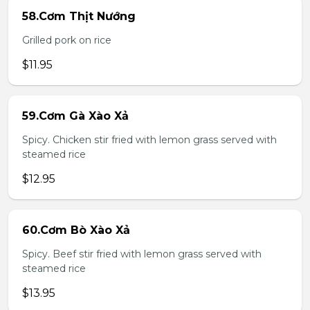
58.Cơm Thịt Nướng
Grilled pork on rice
$11.95
59.Cơm Gà Xào Xả
Spicy. Chicken stir fried with lemon grass served with
steamed rice
$12.95
60.Cơm Bò Xào Xả
Spicy. Beef stir fried with lemon grass served with
steamed rice
$13.95