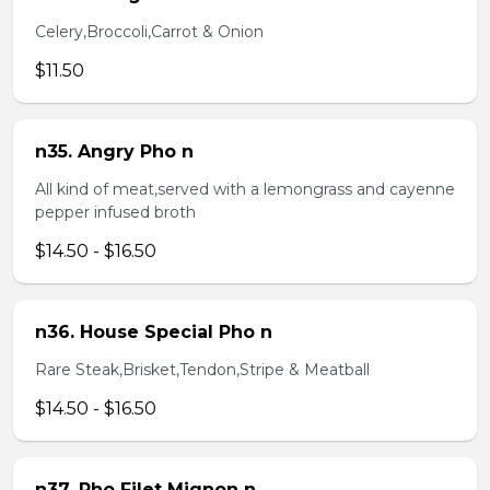
Celery,Broccoli,Carrot & Onion
$11.50
n35. Angry Pho n
All kind of meat,served with a lemongrass and cayenne
pepper infused broth
$14.50 - $16.50
n36. House Special Pho n
Rare Steak,Brisket,Tendon,Stripe & Meatball
$14.50 - $16.50
n37. Pho Filet Mignon n