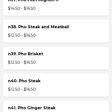
$14.50 - $16.50
n38. Pho Steak and Meatball
$12.50 - $16.50
n39. Pho Brisket
$12.50 - $16.50
n40. Pho Steak
$12.50 - $16.50
n41. Pho Ginger Steak