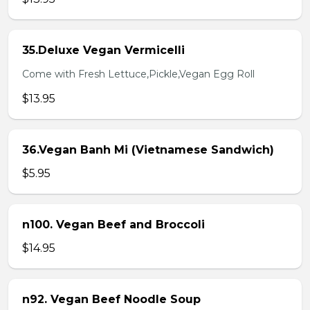
35.Deluxe Vegan Vermicelli
Come with Fresh Lettuce,Pickle,Vegan Egg Roll
$13.95
36.Vegan Banh Mi (Vietnamese Sandwich)
$5.95
n100. Vegan Beef and Broccoli
$14.95
n92. Vegan Beef Noodle Soup