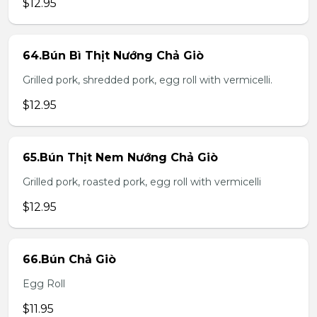
$12.95
64.Bún Bì Thịt Nướng Chả Giò
Grilled pork, shredded pork, egg roll with vermicelli.
$12.95
65.Bún Thịt Nem Nướng Chả Giò
Grilled pork, roasted pork, egg roll with vermicelli
$12.95
66.Bún Chả Giò
Egg Roll
$11.95