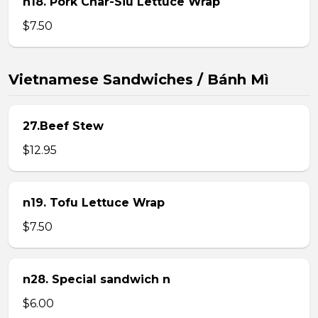
n18. Pork Char-Siu Lettuce Wrap
$7.50
Vietnamese Sandwiches / Bánh Mì
27.Beef Stew
$12.95
n19. Tofu Lettuce Wrap
$7.50
n28. Special sandwich n
$6.00