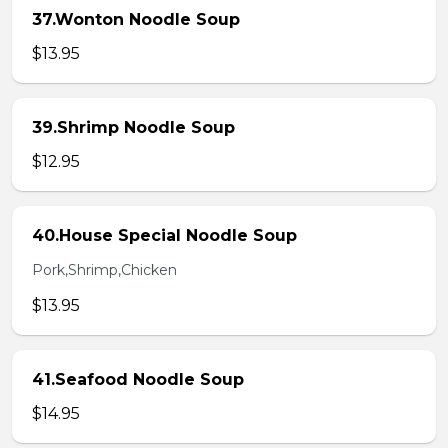
37.Wonton Noodle Soup
$13.95
39.Shrimp Noodle Soup
$12.95
40.House Special Noodle Soup
Pork,Shrimp,Chicken
$13.95
41.Seafood Noodle Soup
$14.95