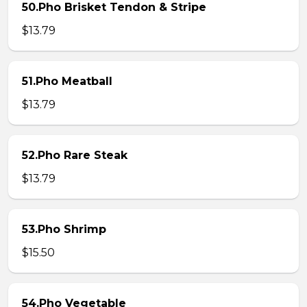
50.Pho Brisket Tendon & Stripe
$13.79
51.Pho Meatball
$13.79
52.Pho Rare Steak
$13.79
53.Pho Shrimp
$15.50
54.Pho Vegetable