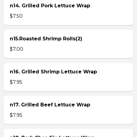
n14. Grilled Pork Lettuce Wrap
$7.50
n15.Roasted Shrimp Rolls(2)
$7.00
n16. Grilled Shrimp Lettuce Wrap
$7.95
n17. Grilled Beef Lettuce Wrap
$7.95