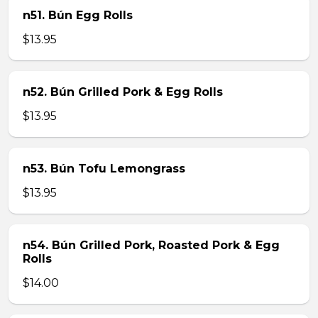
n51. Bún Egg Rolls
$13.95
n52. Bún Grilled Pork & Egg Rolls
$13.95
n53. Bún Tofu Lemongrass
$13.95
n54. Bún Grilled Pork, Roasted Pork & Egg
Rolls
$14.00