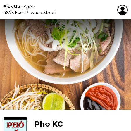
Pick Up
•
ASAP
4875 East Pawnee Street
Pho KC