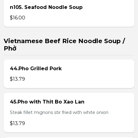
n105. Seafood Noodle Soup
$16.00
Vietnamese Beef Rice Noodle Soup /
Phở
44.Pho Grilled Pork
$13.79
45.Pho with Thit Bo Xao Lan
Steak fillet mignons stir fried with white onion
$13.79