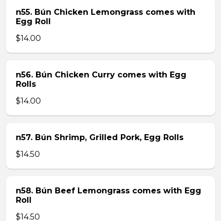
n55. Bún Chicken Lemongrass comes with
Egg Roll
$14.00
n56. Bún Chicken Curry comes with Egg
Rolls
$14.00
n57. Bún Shrimp, Grilled Pork, Egg Rolls
$14.50
n58. Bún Beef Lemongrass comes with Egg
Roll
$14.50