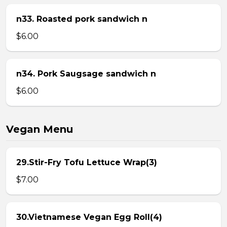
n33. Roasted pork sandwich n
$6.00
n34. Pork Saugsage sandwich n
$6.00
Vegan Menu
29.Stir-Fry Tofu Lettuce Wrap(3)
$7.00
30.Vietnamese Vegan Egg Roll(4)