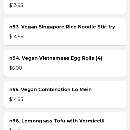
$13.95
n93. Vegan Singapore Rice Noodle Stir-fry
$14.95
n94. Vegan Vietnamese Egg Rolls (4)
$6.00
n95. Vegan Combination Lo Mein
$14.95
n96. Lemongrass Tofu with Vermicelli