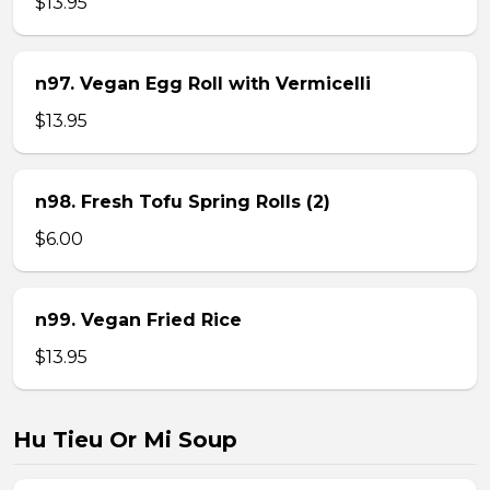
$13.95
n97. Vegan Egg Roll with Vermicelli
$13.95
n98. Fresh Tofu Spring Rolls (2)
$6.00
n99. Vegan Fried Rice
$13.95
Hu Tieu Or Mi Soup