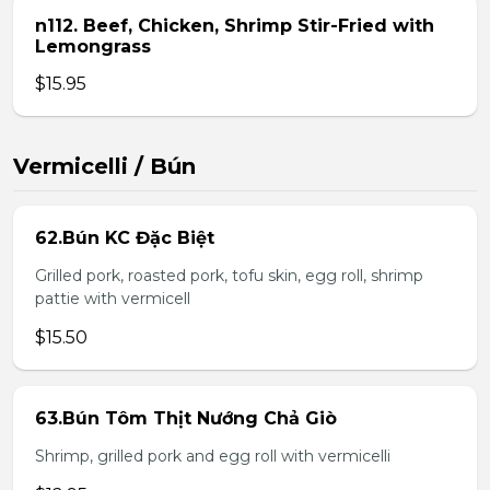
n112. Beef, Chicken, Shrimp Stir-Fried with
Lemongrass
$15.95
Vermicelli / Bún
62.Bún KC Đặc Biệt
Grilled pork, roasted pork, tofu skin, egg roll, shrimp
pattie with vermicell
$15.50
63.Bún Tôm Thịt Nướng Chả Giò
Shrimp, grilled pork and egg roll with vermicelli