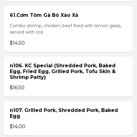
61.Cơm Tôm Gà Bò Xào Xả
Combo shrimp, chicken, beef fried with lemon grass,
served with rice
$14.50
n106. KC Special (Shredded Pork, Baked
Egg, Fried Egg, Grilled Pork, Tofu Skin &
Shrimp Patty)
$16.50
n107. Grilled Pork, Shredded Pork, Baked
Egg
$14.00