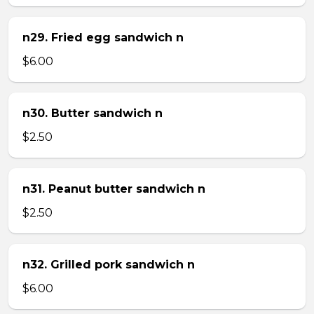
n29. Fried egg sandwich n
$6.00
n30. Butter sandwich n
$2.50
n31. Peanut butter sandwich n
$2.50
n32. Grilled pork sandwich n
$6.00