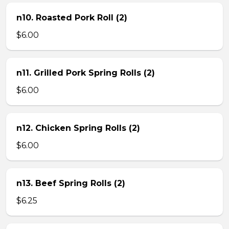
n10. Roasted Pork Roll (2)
$6.00
n11. Grilled Pork Spring Rolls (2)
$6.00
n12. Chicken Spring Rolls (2)
$6.00
n13. Beef Spring Rolls (2)
$6.25