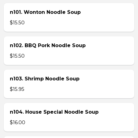
n101. Wonton Noodle Soup
$15.50
n102. BBQ Pork Noodle Soup
$15.50
n103. Shrimp Noodle Soup
$15.95
n104. House Special Noodle Soup
$16.00