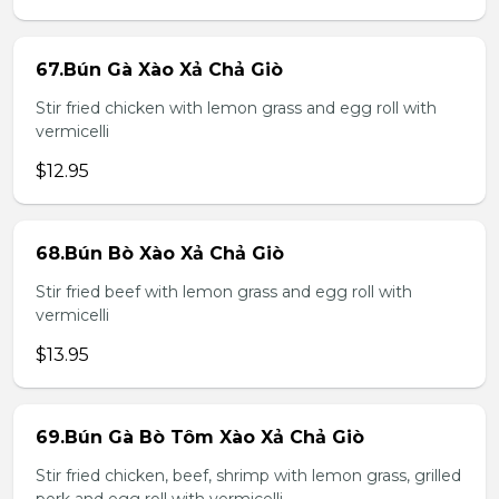
67.Bún Gà Xào Xả Chả Giò
Stir fried chicken with lemon grass and egg roll with
vermicelli
$12.95
68.Bún Bò Xào Xả Chả Giò
Stir fried beef with lemon grass and egg roll with
vermicelli
$13.95
69.Bún Gà Bò Tôm Xào Xả Chả Giò
Stir fried chicken, beef, shrimp with lemon grass, grilled