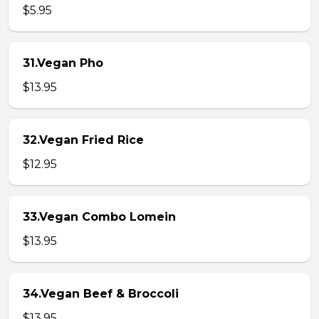
$5.95
31.Vegan Pho
$13.95
32.Vegan Fried Rice
$12.95
33.Vegan Combo Lomein
$13.95
34.Vegan Beef & Broccoli
$13.95