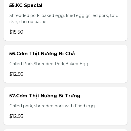
55.KC Special
Shredded pork, baked egg, fried egg,grilled pork, tofu
skin, shrimp pattie
$15.50
56.Cơm Thịt Nướng Bì Chả
Grilled Pork,Shredded Pork,Baked Egg
$12.95
57.Cơm Thịt Nướng Bì Trứng
Grilled pork, shredded pork with Fried egg.
$12.95