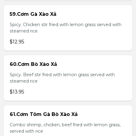
59.Cơm Gà Xào Xả
Spicy. Chicken stir fried with lemon grass served with
steamed rice
$12.95
60.Cơm Bò Xào Xả
Spicy. Beef stir fried with lemon grass served with
steamed rice
$13.95
61.Cơm Tôm Gà Bò Xào Xả
Combo shrimp, chicken, beef fried with lemon grass,
served with rice