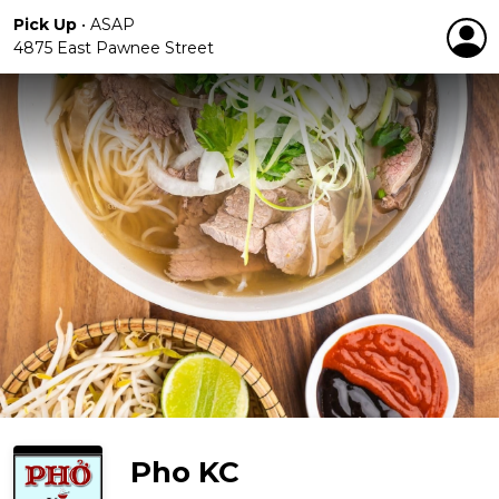
Pick Up
•
ASAP
4875 East Pawnee Street
Pho KC