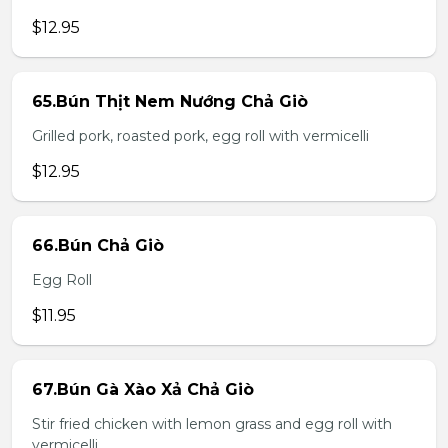
$12.95
65.Bún Thịt Nem Nướng Chả Giò
Grilled pork, roasted pork, egg roll with vermicelli
$12.95
66.Bún Chả Giò
Egg Roll
$11.95
67.Bún Gà Xào Xả Chả Giò
Stir fried chicken with lemon grass and egg roll with
vermicelli