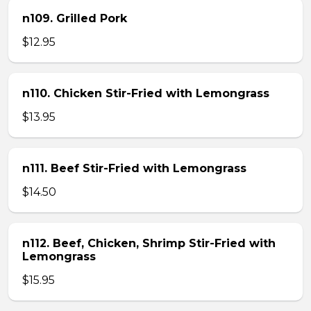
n109. Grilled Pork
$12.95
n110. Chicken Stir-Fried with Lemongrass
$13.95
n111. Beef Stir-Fried with Lemongrass
$14.50
n112. Beef, Chicken, Shrimp Stir-Fried with
Lemongrass
$15.95