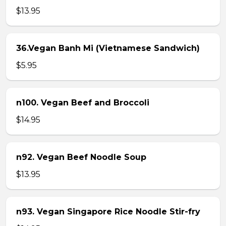
$13.95
36.Vegan Banh Mi (Vietnamese Sandwich)
$5.95
n100. Vegan Beef and Broccoli
$14.95
n92. Vegan Beef Noodle Soup
$13.95
n93. Vegan Singapore Rice Noodle Stir-fry