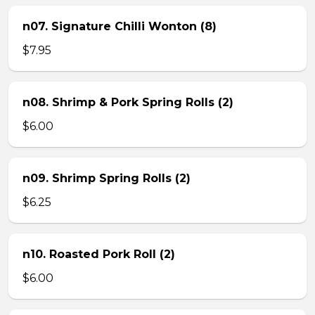
n07. Signature Chilli Wonton (8)
$7.95
n08. Shrimp & Pork Spring Rolls (2)
$6.00
n09. Shrimp Spring Rolls (2)
$6.25
n10. Roasted Pork Roll (2)
$6.00