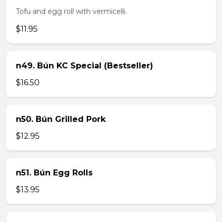
Tofu and egg roll with vermicelli.
$11.95
n49. Bún KC Special (Bestseller)
$16.50
n50. Bún Grilled Pork
$12.95
n51. Bún Egg Rolls
$13.95