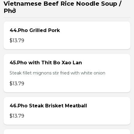
Vietnamese Beef Rice Noodle Soup /
Phở
44.Pho Grilled Pork
$13.79
45.Pho with Thit Bo Xao Lan
Steak fillet mignons stir fried with white onion
$13.79
46.Pho Steak Brisket Meatball
$13.79