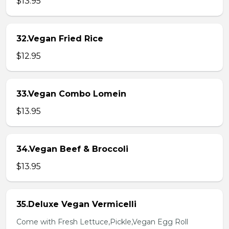
$13.95
32.Vegan Fried Rice
$12.95
33.Vegan Combo Lomein
$13.95
34.Vegan Beef & Broccoli
$13.95
35.Deluxe Vegan Vermicelli
Come with Fresh Lettuce,Pickle,Vegan Egg Roll