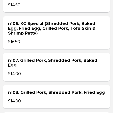
$14.50
n106. KC Special (Shredded Pork, Baked
Egg, Fried Egg, Grilled Pork, Tofu Skin &
Shrimp Patty)
$16.50
n107. Grilled Pork, Shredded Pork, Baked
Egg
$14.00
n108. Grilled Pork, Shredded Pork, Fried Egg
$14.00