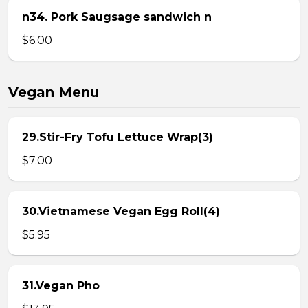
n34. Pork Saugsage sandwich n
$6.00
Vegan Menu
29.Stir-Fry Tofu Lettuce Wrap(3)
$7.00
30.Vietnamese Vegan Egg Roll(4)
$5.95
31.Vegan Pho