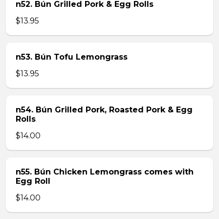
n52. Bún Grilled Pork & Egg Rolls
$13.95
n53. Bún Tofu Lemongrass
$13.95
n54. Bún Grilled Pork, Roasted Pork & Egg
Rolls
$14.00
n55. Bún Chicken Lemongrass comes with
Egg Roll
$14.00