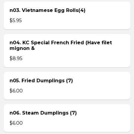
n03. Vietnamese Egg Rolls(4)
$5.95
n04. KC Special French Fried (Have filet
mignon &
$8.95
n05. Fried Dumplings (7)
$6.00
n06. Steam Dumplings (7)
$6.00