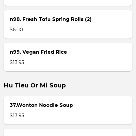
n98. Fresh Tofu Spring Rolls (2)
$6.00
n99. Vegan Fried Rice
$13.95
Hu Tieu Or Mi Soup
37.Wonton Noodle Soup
$13.95