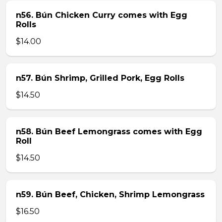
n56. Bún Chicken Curry comes with Egg
Rolls
$14.00
n57. Bún Shrimp, Grilled Pork, Egg Rolls
$14.50
n58. Bún Beef Lemongrass comes with Egg
Roll
$14.50
n59. Bún Beef, Chicken, Shrimp Lemongrass
$16.50