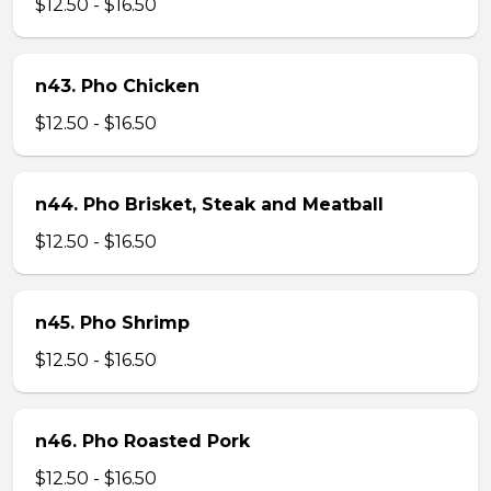
$12.50 - $16.50
n43. Pho Chicken
$12.50 - $16.50
n44. Pho Brisket, Steak and Meatball
$12.50 - $16.50
n45. Pho Shrimp
$12.50 - $16.50
n46. Pho Roasted Pork
$12.50 - $16.50