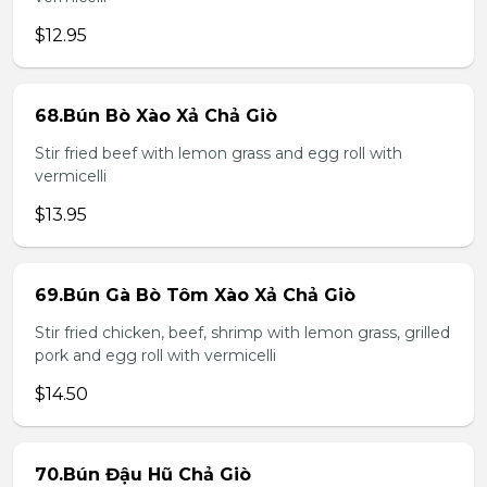
$12.95
68.Bún Bò Xào Xả Chả Giò
Stir fried beef with lemon grass and egg roll with
vermicelli
$13.95
69.Bún Gà Bò Tôm Xào Xả Chả Giò
Stir fried chicken, beef, shrimp with lemon grass, grilled
pork and egg roll with vermicelli
$14.50
70.Bún Đậu Hũ Chả Giò