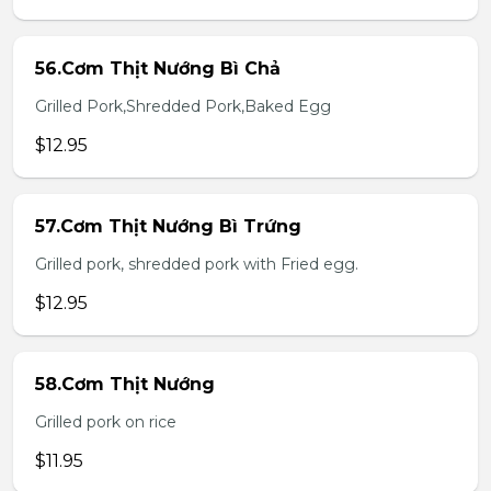
56.Cơm Thịt Nướng Bì Chả
Grilled Pork,Shredded Pork,Baked Egg
$12.95
57.Cơm Thịt Nướng Bì Trứng
Grilled pork, shredded pork with Fried egg.
$12.95
58.Cơm Thịt Nướng
Grilled pork on rice
$11.95