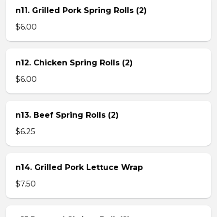
n11. Grilled Pork Spring Rolls (2)
$6.00
n12. Chicken Spring Rolls (2)
$6.00
n13. Beef Spring Rolls (2)
$6.25
n14. Grilled Pork Lettuce Wrap
$7.50