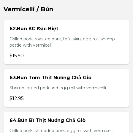
Vermicelli / Bún
62.Bún KC Đặc Biệt
Grilled pork, roasted pork, tofu skin, egg roll, shrimp
pattie with vermicell
$15.50
63.Bún Tôm Thịt Nướng Chả Giò
Shrimp, grilled pork and egg roll with vermicelli
$12.95
64.Bún Bì Thịt Nướng Chả Giò
Grilled pork, shredded pork, egg roll with vermicelli.