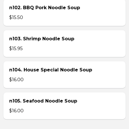
n102. BBQ Pork Noodle Soup
$15.50
n103. Shrimp Noodle Soup
$15.95
n104. House Special Noodle Soup
$16.00
n105. Seafood Noodle Soup
$16.00