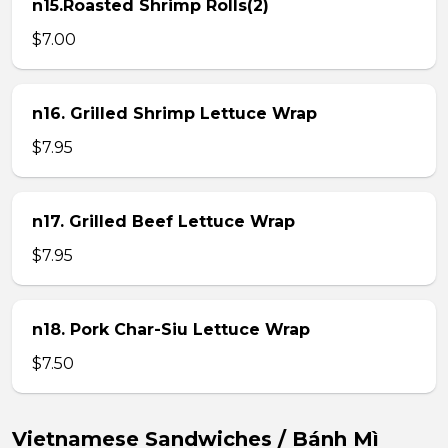
n15.Roasted Shrimp Rolls(2)
$7.00
n16. Grilled Shrimp Lettuce Wrap
$7.95
n17. Grilled Beef Lettuce Wrap
$7.95
n18. Pork Char-Siu Lettuce Wrap
$7.50
Vietnamese Sandwiches / Bánh Mì