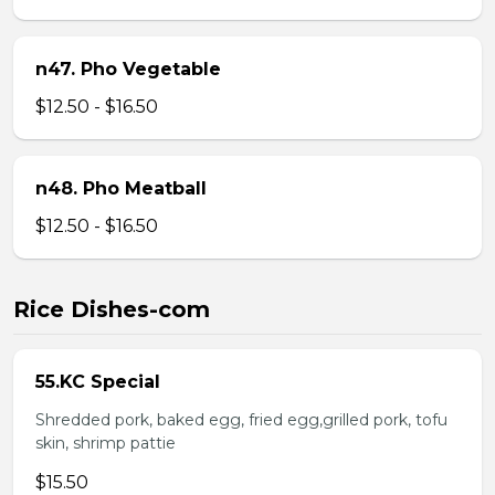
n47. Pho Vegetable
$12.50 - $16.50
n48. Pho Meatball
$12.50 - $16.50
Rice Dishes-com
55.KC Special
Shredded pork, baked egg, fried egg,grilled pork, tofu
skin, shrimp pattie
$15.50