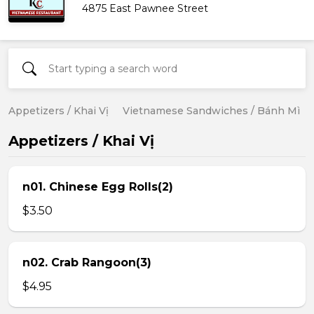
4875 East Pawnee Street
Appetizers / Khai Vị
Vietnamese Sandwiches / Bánh Mì
Appetizers / Khai Vị
n01. Chinese Egg Rolls(2)
$3.50
n02. Crab Rangoon(3)
$4.95