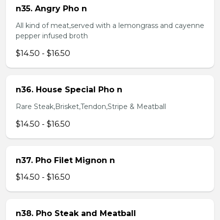
n35. Angry Pho n
All kind of meat,served with a lemongrass and cayenne
pepper infused broth
$14.50 - $16.50
n36. House Special Pho n
Rare Steak,Brisket,Tendon,Stripe & Meatball
$14.50 - $16.50
n37. Pho Filet Mignon n
$14.50 - $16.50
n38. Pho Steak and Meatball