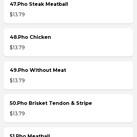
47.Pho Steak Meatball
$13.79
48.Pho Chicken
$13.79
49.Pho Without Meat
$13.79
50.Pho Brisket Tendon & Stripe
$13.79
51.Pho Meatball