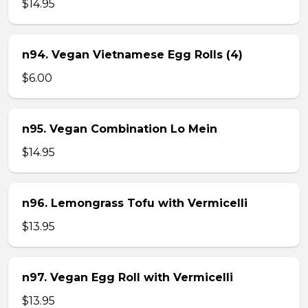
$14.95
n94. Vegan Vietnamese Egg Rolls (4)
$6.00
n95. Vegan Combination Lo Mein
$14.95
n96. Lemongrass Tofu with Vermicelli
$13.95
n97. Vegan Egg Roll with Vermicelli
$13.95