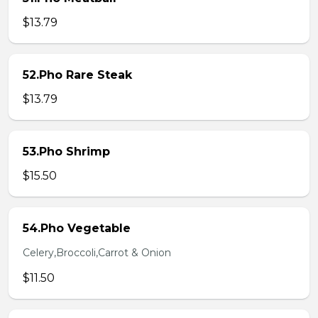
$13.79
52.Pho Rare Steak
$13.79
53.Pho Shrimp
$15.50
54.Pho Vegetable
Celery,Broccoli,Carrot & Onion
$11.50