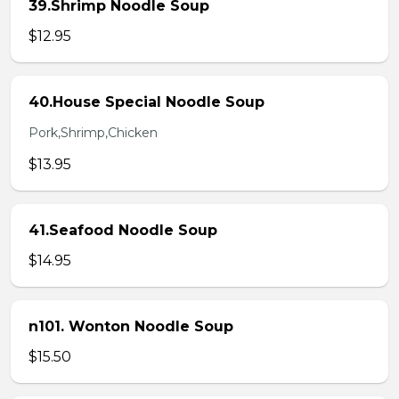
39.Shrimp Noodle Soup
$12.95
40.House Special Noodle Soup
Pork,Shrimp,Chicken
$13.95
41.Seafood Noodle Soup
$14.95
n101. Wonton Noodle Soup
$15.50