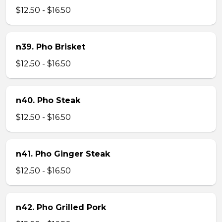
$12.50 - $16.50
n39. Pho Brisket
$12.50 - $16.50
n40. Pho Steak
$12.50 - $16.50
n41. Pho Ginger Steak
$12.50 - $16.50
n42. Pho Grilled Pork