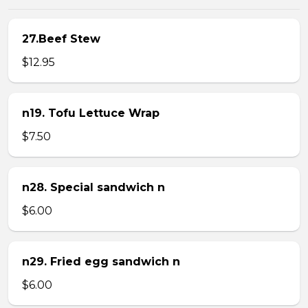
27.Beef Stew
$12.95
n19. Tofu Lettuce Wrap
$7.50
n28. Special sandwich n
$6.00
n29. Fried egg sandwich n
$6.00