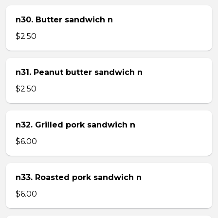
n30. Butter sandwich n
$2.50
n31. Peanut butter sandwich n
$2.50
n32. Grilled pork sandwich n
$6.00
n33. Roasted pork sandwich n
$6.00