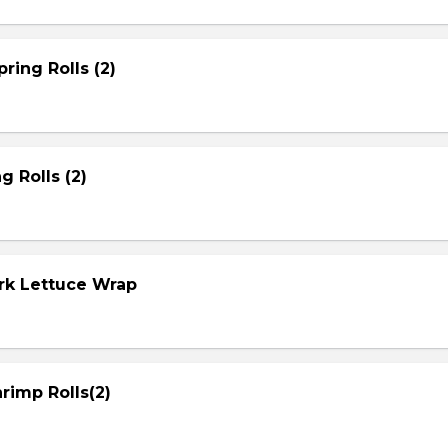
ring Rolls (2)
g Rolls (2)
ork Lettuce Wrap
rimp Rolls(2)