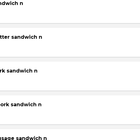
andwich n
tter sandwich n
ork sandwich n
pork sandwich n
gsage sandwich n