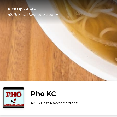
Pick Up
•
ASAP
4875 East Pawnee Street
Pho KC
4875 East Pawnee Street