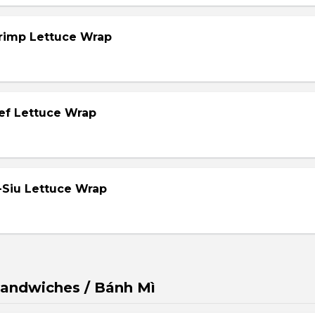
hrimp Lettuce Wrap
eef Lettuce Wrap
-Siu Lettuce Wrap
andwiches / Bánh Mì