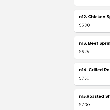
n12. Chicken Sp
$6.00
n13. Beef Sprin
$6.25
n14. Grilled P
$7.50
n15.Roasted Sh
$7.00