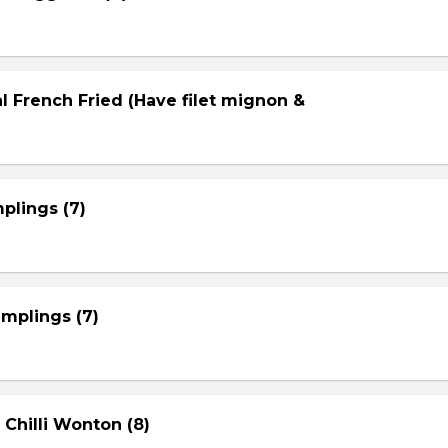
l French Fried (Have filet mignon &
plings (7)
mplings (7)
 Chilli Wonton (8)