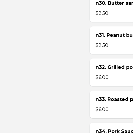
n30. Butter s
$2.50
n31. Peanut bu
$2.50
n32. Grilled p
$6.00
n33. Roasted 
$6.00
n34. Pork Sau