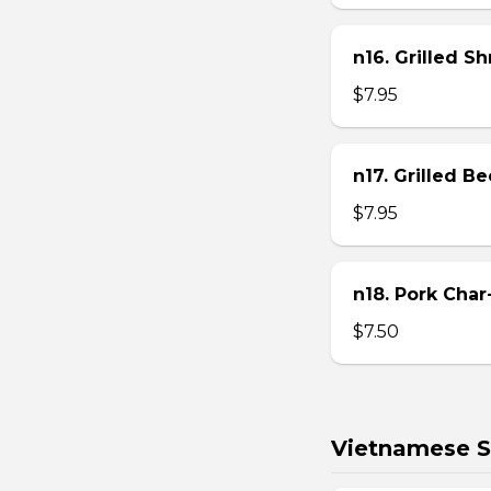
n16. Grilled S
$7.95
n17. Grilled B
$7.95
n18. Pork Char
$7.50
Vietnamese S