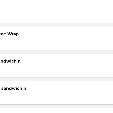
tuce Wrap
sandwich n
g sandwich n