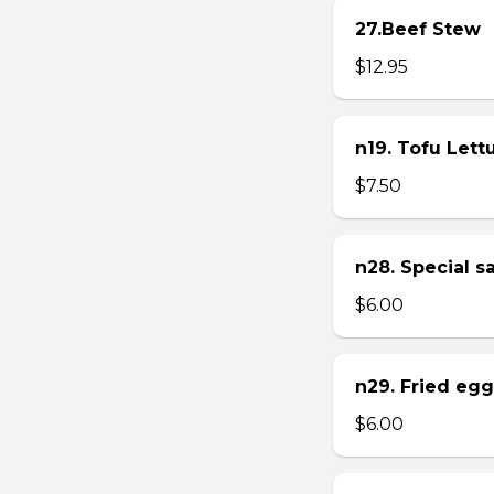
27.Beef Stew
$12.95
n19. Tofu Let
$7.50
n28. Special 
$6.00
n29. Fried eg
$6.00