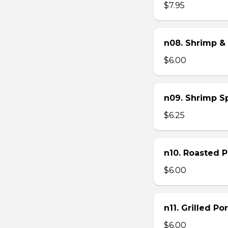
$7.95
n08. Shrimp & 
$6.00
n09. Shrimp Sp
$6.25
n10. Roasted Po
$6.00
n11. Grilled Po
$6.00