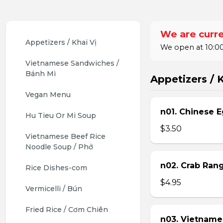
We are curre
Appetizers / Khai Vị
We open at 10:00
Vietnamese Sandwiches / 
Bánh Mì
Appetizers / K
Vegan Menu
n01. Chinese E
Hu Tieu Or Mi Soup
$3.50
Vietnamese Beef Rice 
Noodle Soup / Phở
n02. Crab Ran
Rice Dishes-com
$4.95
Vermicelli / Bún
Fried Rice / Cơm Chiên
n03. Vietname