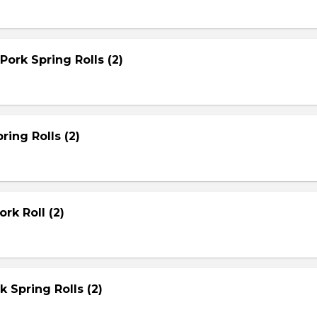
Pork Spring Rolls (2)
ring Rolls (2)
rk Roll (2)
rk Spring Rolls (2)