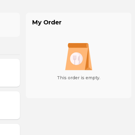
My Order
This order is empty.