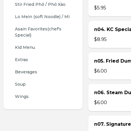
Stir Fried Phở / Phở Xào
$5.95
Lo Mein (soft Noodle) / Mì
Asain Favorites(chef's 
n04. KC Specia
Special)
$8.95
Kid Menu
Extras
n05. Fried Dum
$6.00
Beverages
Soup
n06. Steam Du
Wings
$6.00
n07. Signature