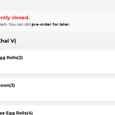
ntly closed.
am. You can still
pre-order for later.
hai Vị
gg Rolls(2)
goon(3)
se Egg Rolls(4)