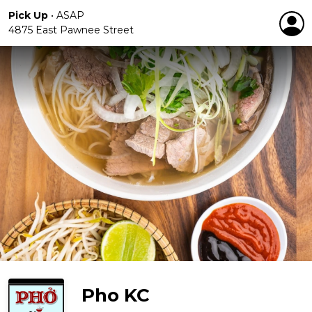
Pick Up
•
ASAP
4875 East Pawnee Street
Pho KC