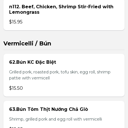
n112. Beef, Chicken, Shrimp Stir-Fried with
Lemongrass
$15.95
Vermicelli / Bún
62.Bún KC Đặc Biệt
Grilled pork, roasted pork, tofu skin, egg roll, shrimp
pattie with vermicell
$15.50
63.Bún Tôm Thịt Nướng Chả Giò
Shrimp, grilled pork and egg roll with vermicelli