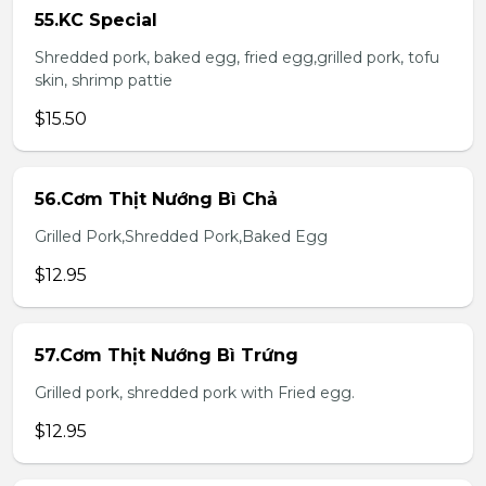
55.KC Special
Shredded pork, baked egg, fried egg,grilled pork, tofu
skin, shrimp pattie
$15.50
56.Cơm Thịt Nướng Bì Chả
Grilled Pork,Shredded Pork,Baked Egg
$12.95
57.Cơm Thịt Nướng Bì Trứng
Grilled pork, shredded pork with Fried egg.
$12.95