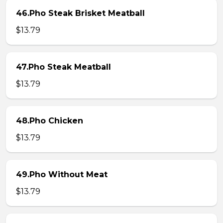
46.Pho Steak Brisket Meatball
$13.79
47.Pho Steak Meatball
$13.79
48.Pho Chicken
$13.79
49.Pho Without Meat
$13.79