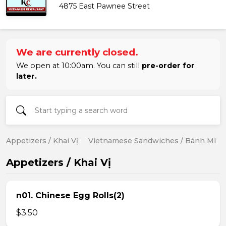
4875 East Pawnee Street
We are currently closed.
We open at 10:00am. You can still
pre-order for
later.
Appetizers / Khai Vị
Vietnamese Sandwiches / Bánh Mì
Appetizers / Khai Vị
n01. Chinese Egg Rolls(2)
$3.50