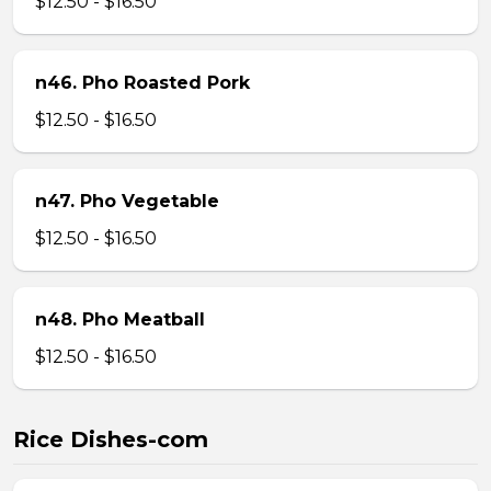
$12.50 - $16.50
n46. Pho Roasted Pork
$12.50 - $16.50
n47. Pho Vegetable
$12.50 - $16.50
n48. Pho Meatball
$12.50 - $16.50
Rice Dishes-com