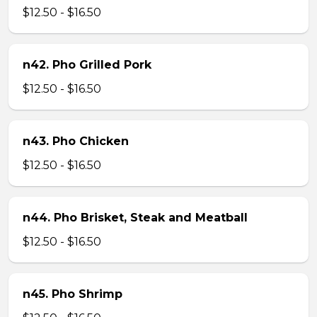
$12.50 - $16.50
n42. Pho Grilled Pork
$12.50 - $16.50
n43. Pho Chicken
$12.50 - $16.50
n44. Pho Brisket, Steak and Meatball
$12.50 - $16.50
n45. Pho Shrimp