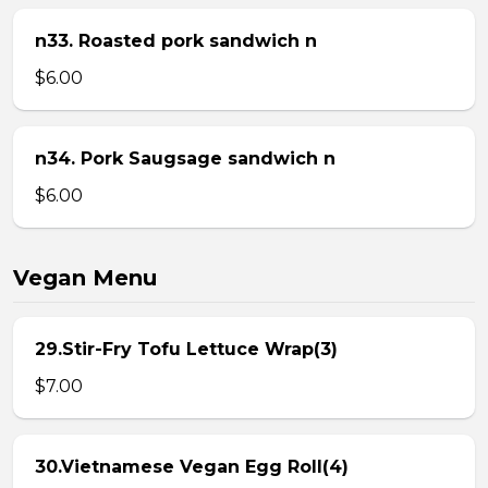
n33. Roasted pork sandwich n
$6.00
n34. Pork Saugsage sandwich n
$6.00
Vegan Menu
29.Stir-Fry Tofu Lettuce Wrap(3)
$7.00
30.Vietnamese Vegan Egg Roll(4)