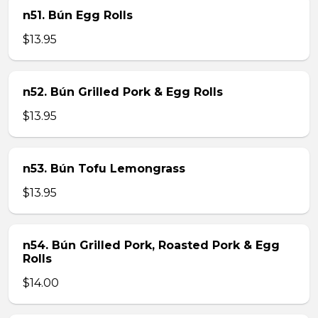
n51. Bún Egg Rolls
$13.95
n52. Bún Grilled Pork & Egg Rolls
$13.95
n53. Bún Tofu Lemongrass
$13.95
n54. Bún Grilled Pork, Roasted Pork & Egg
Rolls
$14.00