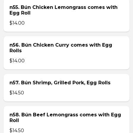
n55. Bún Chicken Lemongrass comes with
Egg Roll
$14.00
n56. Bún Chicken Curry comes with Egg
Rolls
$14.00
n57. Bún Shrimp, Grilled Pork, Egg Rolls
$14.50
n58. Bún Beef Lemongrass comes with Egg
Roll
$14.50