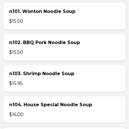
n101. Wonton Noodle Soup
$15.50
n102. BBQ Pork Noodle Soup
$15.50
n103. Shrimp Noodle Soup
$15.95
n104. House Special Noodle Soup
$16.00