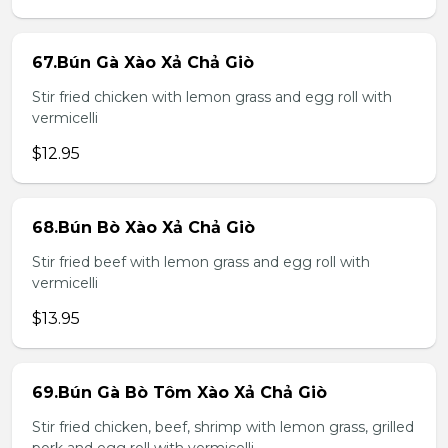
67.Bún Gà Xào Xả Chả Giò
Stir fried chicken with lemon grass and egg roll with
vermicelli
$12.95
68.Bún Bò Xào Xả Chả Giò
Stir fried beef with lemon grass and egg roll with
vermicelli
$13.95
69.Bún Gà Bò Tôm Xào Xả Chả Giò
Stir fried chicken, beef, shrimp with lemon grass, grilled