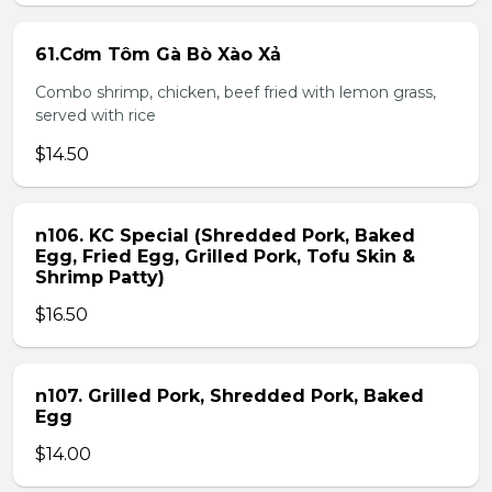
61.Cơm Tôm Gà Bò Xào Xả
Combo shrimp, chicken, beef fried with lemon grass,
served with rice
$14.50
n106. KC Special (Shredded Pork, Baked
Egg, Fried Egg, Grilled Pork, Tofu Skin &
Shrimp Patty)
$16.50
n107. Grilled Pork, Shredded Pork, Baked
Egg
$14.00