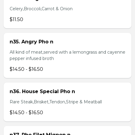
Celery,Broccoli,Carrot & Onion
$11.50
n35. Angry Pho n
All kind of meat,served with a lemongrass and cayenne
pepper infused broth
$14.50 - $16.50
n36. House Special Pho n
Rare Steak,Brisket,Tendon,Stripe & Meatball
$14.50 - $16.50
n37. Pho Filet Mignon n