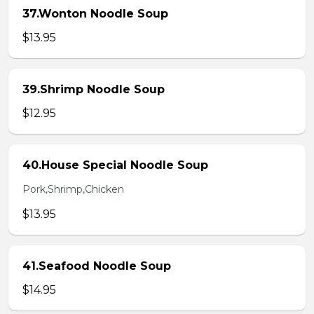
37.Wonton Noodle Soup
$13.95
39.Shrimp Noodle Soup
$12.95
40.House Special Noodle Soup
Pork,Shrimp,Chicken
$13.95
41.Seafood Noodle Soup
$14.95