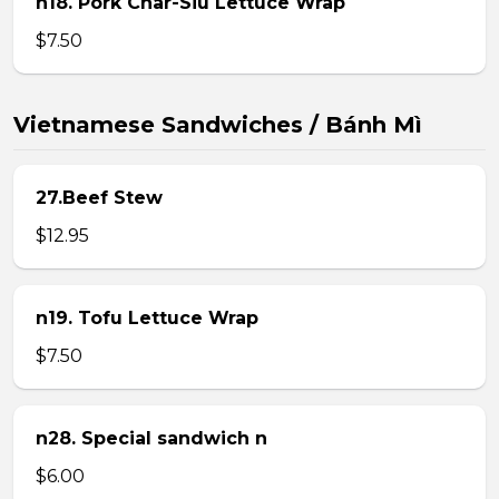
n18. Pork Char-Siu Lettuce Wrap
$7.50
Vietnamese Sandwiches / Bánh Mì
27.Beef Stew
$12.95
n19. Tofu Lettuce Wrap
$7.50
n28. Special sandwich n
$6.00