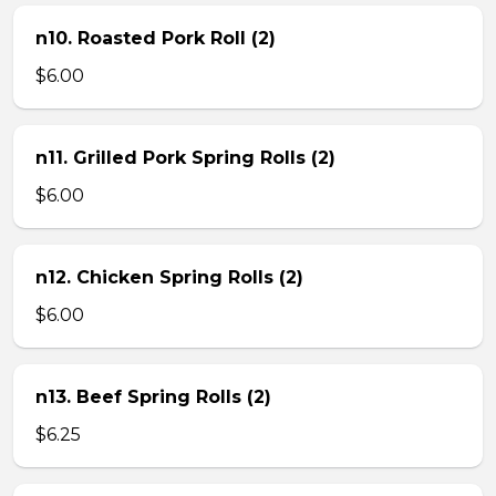
n10. Roasted Pork Roll (2)
$6.00
n11. Grilled Pork Spring Rolls (2)
$6.00
n12. Chicken Spring Rolls (2)
$6.00
n13. Beef Spring Rolls (2)
$6.25