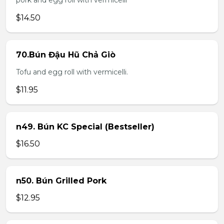
pork and egg roll with vermicelli
$14.50
70.Bún Đậu Hũ Chả Giò
Tofu and egg roll with vermicelli.
$11.95
n49. Bún KC Special (Bestseller)
$16.50
n50. Bún Grilled Pork
$12.95