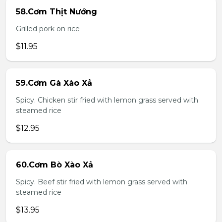
58.Cơm Thịt Nướng
Grilled pork on rice
$11.95
59.Cơm Gà Xào Xả
Spicy. Chicken stir fried with lemon grass served with
steamed rice
$12.95
60.Cơm Bò Xào Xả
Spicy. Beef stir fried with lemon grass served with
steamed rice
$13.95