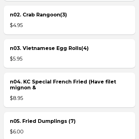
n02. Crab Rangoon(3)
$4.95
n03. Vietnamese Egg Rolls(4)
$5.95
n04. KC Special French Fried (Have filet
mignon &
$8.95
n05. Fried Dumplings (7)
$6.00