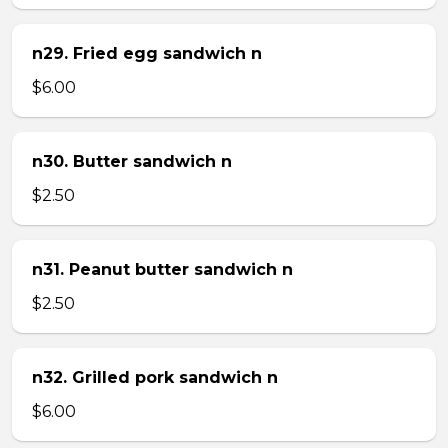
n29. Fried egg sandwich n
$6.00
n30. Butter sandwich n
$2.50
n31. Peanut butter sandwich n
$2.50
n32. Grilled pork sandwich n
$6.00