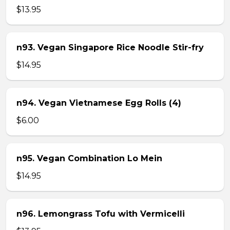
$13.95
n93. Vegan Singapore Rice Noodle Stir-fry
$14.95
n94. Vegan Vietnamese Egg Rolls (4)
$6.00
n95. Vegan Combination Lo Mein
$14.95
n96. Lemongrass Tofu with Vermicelli