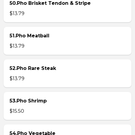
50.Pho Brisket Tendon & Stripe
$13.79
51.Pho Meatball
$13.79
52.Pho Rare Steak
$13.79
53.Pho Shrimp
$15.50
54.Pho Vegetable