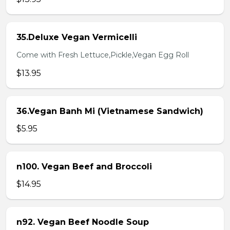
35.Deluxe Vegan Vermicelli
Come with Fresh Lettuce,Pickle,Vegan Egg Roll
$13.95
36.Vegan Banh Mi (Vietnamese Sandwich)
$5.95
n100. Vegan Beef and Broccoli
$14.95
n92. Vegan Beef Noodle Soup