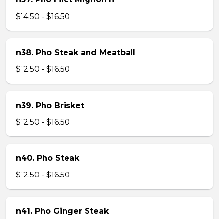
$14.50 - $16.50
n38. Pho Steak and Meatball
$12.50 - $16.50
n39. Pho Brisket
$12.50 - $16.50
n40. Pho Steak
$12.50 - $16.50
n41. Pho Ginger Steak