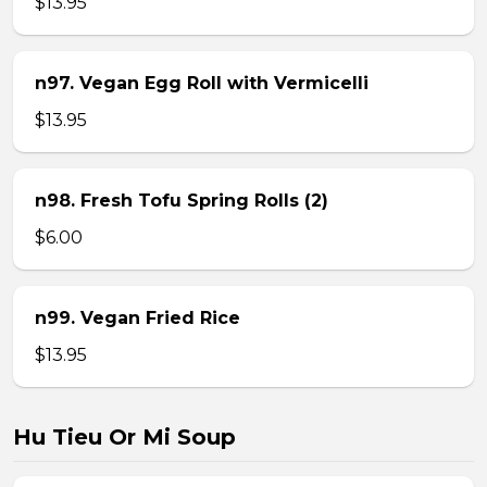
$13.95
n97. Vegan Egg Roll with Vermicelli
$13.95
n98. Fresh Tofu Spring Rolls (2)
$6.00
n99. Vegan Fried Rice
$13.95
Hu Tieu Or Mi Soup