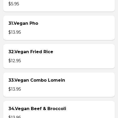
$5.95
31.Vegan Pho
$13.95
32.Vegan Fried Rice
$12.95
33.Vegan Combo Lomein
$13.95
34.Vegan Beef & Broccoli
$13.95