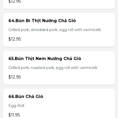
$12.95
64.Bún Bì Thịt Nướng Chả Giò
Grilled pork, shredded pork, egg roll with vermicelli.
$12.95
65.Bún Thịt Nem Nướng Chả Giò
Grilled pork, roasted pork, egg roll with vermicelli
$12.95
66.Bún Chả Giò
Egg Roll
$11.95