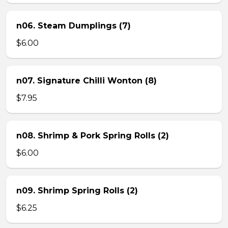
n06. Steam Dumplings (7)
$6.00
n07. Signature Chilli Wonton (8)
$7.95
n08. Shrimp & Pork Spring Rolls (2)
$6.00
n09. Shrimp Spring Rolls (2)
$6.25