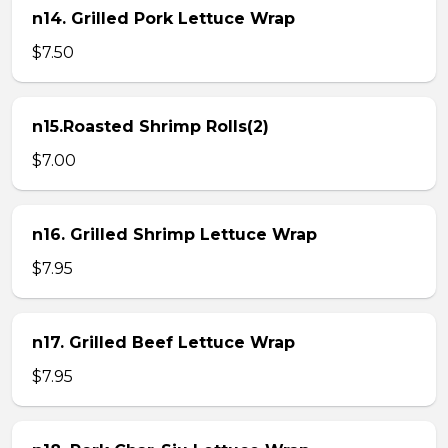
n14. Grilled Pork Lettuce Wrap
$7.50
n15.Roasted Shrimp Rolls(2)
$7.00
n16. Grilled Shrimp Lettuce Wrap
$7.95
n17. Grilled Beef Lettuce Wrap
$7.95