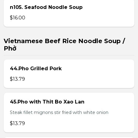
n105. Seafood Noodle Soup
$16.00
Vietnamese Beef Rice Noodle Soup /
Phở
44.Pho Grilled Pork
$13.79
45.Pho with Thit Bo Xao Lan
Steak fillet mignons stir fried with white onion
$13.79