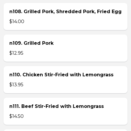
n108. Grilled Pork, Shredded Pork, Fried Egg
$14.00
n109. Grilled Pork
$12.95
n110. Chicken Stir-Fried with Lemongrass
$13.95
n111. Beef Stir-Fried with Lemongrass
$14.50