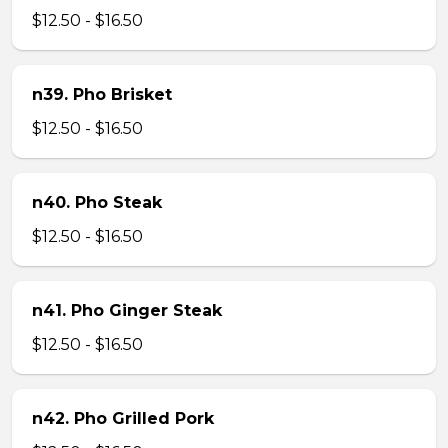
$12.50 - $16.50
n39. Pho Brisket
$12.50 - $16.50
n40. Pho Steak
$12.50 - $16.50
n41. Pho Ginger Steak
$12.50 - $16.50
n42. Pho Grilled Pork