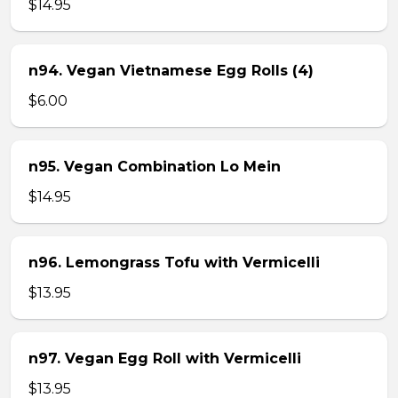
$14.95
n94. Vegan Vietnamese Egg Rolls (4)
$6.00
n95. Vegan Combination Lo Mein
$14.95
n96. Lemongrass Tofu with Vermicelli
$13.95
n97. Vegan Egg Roll with Vermicelli
$13.95