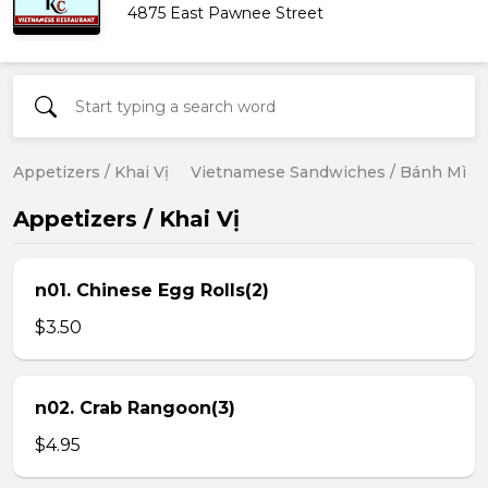
4875 East Pawnee Street
Appetizers / Khai Vị
Vietnamese Sandwiches / Bánh Mì
Appetizers / Khai Vị
n01. Chinese Egg Rolls(2)
$3.50
n02. Crab Rangoon(3)
$4.95