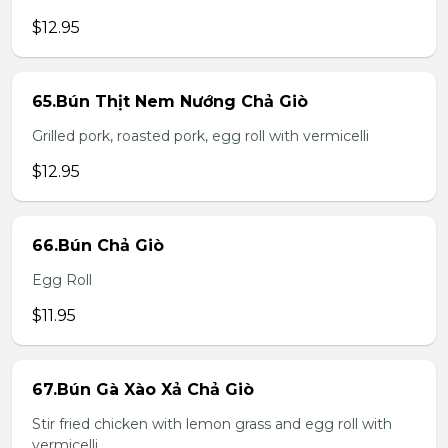
$12.95
65.Bún Thịt Nem Nướng Chả Giò
Grilled pork, roasted pork, egg roll with vermicelli
$12.95
66.Bún Chả Giò
Egg Roll
$11.95
67.Bún Gà Xào Xả Chả Giò
Stir fried chicken with lemon grass and egg roll with
vermicelli