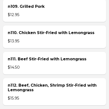
n109. Grilled Pork
$12.95
n110. Chicken Stir-Fried with Lemongrass
$13.95
n111. Beef Stir-Fried with Lemongrass
$14.50
n112. Beef, Chicken, Shrimp Stir-Fried with
Lemongrass
$15.95