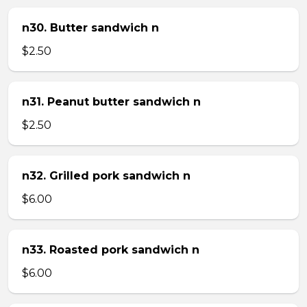
n30. Butter sandwich n
$2.50
n31. Peanut butter sandwich n
$2.50
n32. Grilled pork sandwich n
$6.00
n33. Roasted pork sandwich n
$6.00