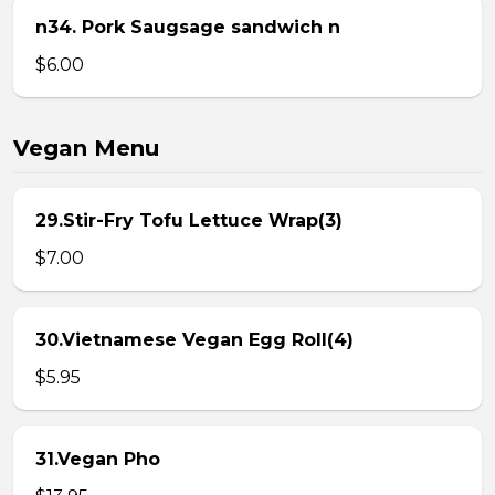
n34. Pork Saugsage sandwich n
$6.00
Vegan Menu
29.Stir-Fry Tofu Lettuce Wrap(3)
$7.00
30.Vietnamese Vegan Egg Roll(4)
$5.95
31.Vegan Pho