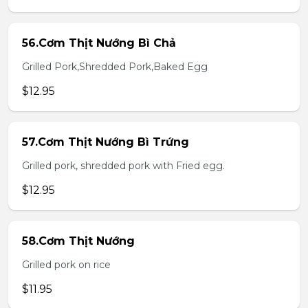
56.Cơm Thịt Nướng Bì Chả
Grilled Pork,Shredded Pork,Baked Egg
$12.95
57.Cơm Thịt Nướng Bì Trứng
Grilled pork, shredded pork with Fried egg.
$12.95
58.Cơm Thịt Nướng
Grilled pork on rice
$11.95