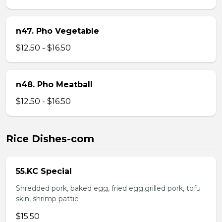
n47. Pho Vegetable
$12.50 - $16.50
n48. Pho Meatball
$12.50 - $16.50
Rice Dishes-com
55.KC Special
Shredded pork, baked egg, fried egg,grilled pork, tofu
skin, shrimp pattie
$15.50