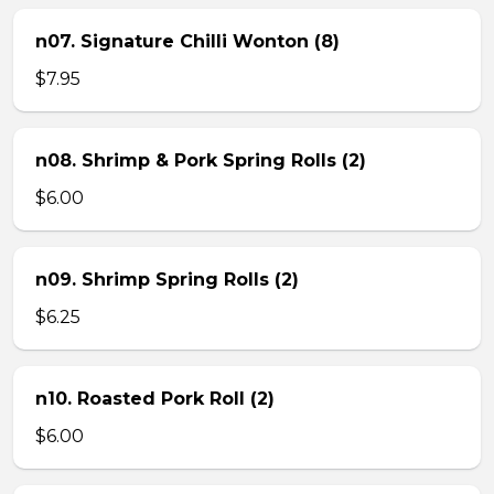
n07. Signature Chilli Wonton (8)
$7.95
n08. Shrimp & Pork Spring Rolls (2)
$6.00
n09. Shrimp Spring Rolls (2)
$6.25
n10. Roasted Pork Roll (2)
$6.00