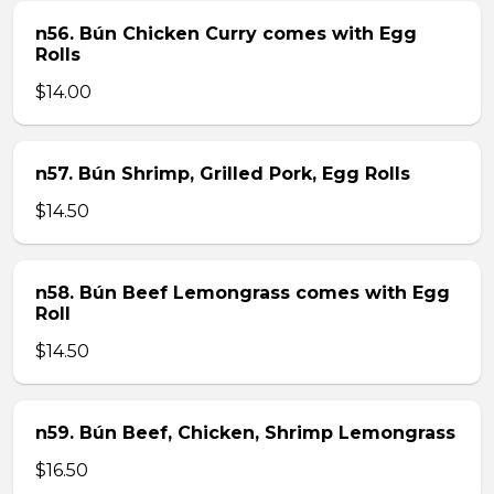
n56. Bún Chicken Curry comes with Egg
Rolls
$14.00
n57. Bún Shrimp, Grilled Pork, Egg Rolls
$14.50
n58. Bún Beef Lemongrass comes with Egg
Roll
$14.50
n59. Bún Beef, Chicken, Shrimp Lemongrass
$16.50