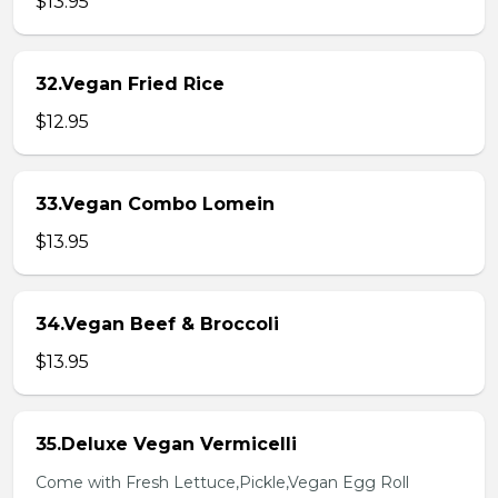
$13.95
32.Vegan Fried Rice
$12.95
33.Vegan Combo Lomein
$13.95
34.Vegan Beef & Broccoli
$13.95
35.Deluxe Vegan Vermicelli
Come with Fresh Lettuce,Pickle,Vegan Egg Roll