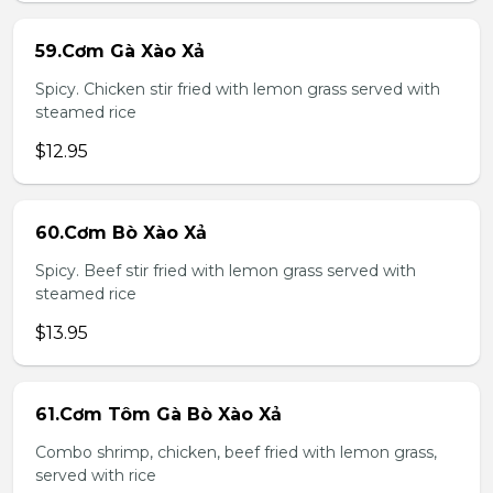
59.Cơm Gà Xào Xả
Spicy. Chicken stir fried with lemon grass served with
steamed rice
$12.95
60.Cơm Bò Xào Xả
Spicy. Beef stir fried with lemon grass served with
steamed rice
$13.95
61.Cơm Tôm Gà Bò Xào Xả
Combo shrimp, chicken, beef fried with lemon grass,
served with rice