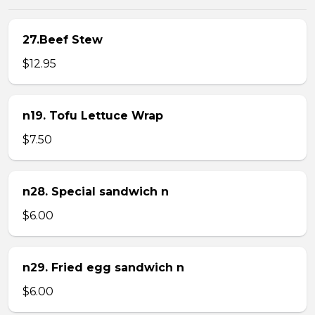
27.Beef Stew
$12.95
n19. Tofu Lettuce Wrap
$7.50
n28. Special sandwich n
$6.00
n29. Fried egg sandwich n
$6.00