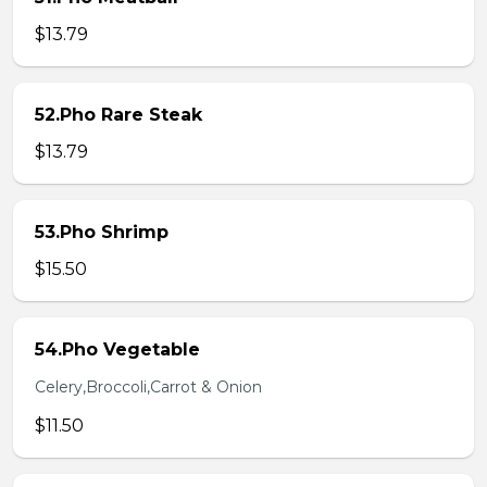
$13.79
52.Pho Rare Steak
$13.79
53.Pho Shrimp
$15.50
54.Pho Vegetable
Celery,Broccoli,Carrot & Onion
$11.50