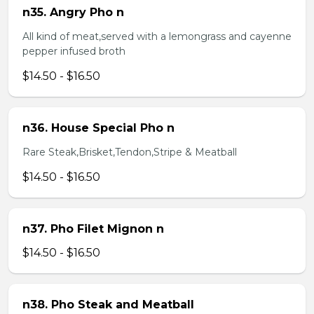
n35. Angry Pho n
All kind of meat,served with a lemongrass and cayenne
pepper infused broth
$14.50 - $16.50
n36. House Special Pho n
Rare Steak,Brisket,Tendon,Stripe & Meatball
$14.50 - $16.50
n37. Pho Filet Mignon n
$14.50 - $16.50
n38. Pho Steak and Meatball