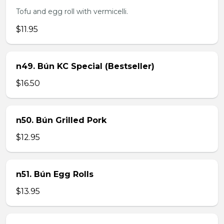
Tofu and egg roll with vermicelli.
$11.95
n49. Bún KC Special (Bestseller)
$16.50
n50. Bún Grilled Pork
$12.95
n51. Bún Egg Rolls
$13.95