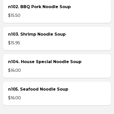
n102. BBQ Pork Noodle Soup
$15.50
n103. Shrimp Noodle Soup
$15.95
n104. House Special Noodle Soup
$16.00
n105. Seafood Noodle Soup
$16.00