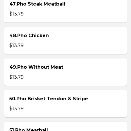
47.Pho Steak Meatball
$13.79
48.Pho Chicken
$13.79
49.Pho Without Meat
$13.79
50.Pho Brisket Tendon & Stripe
$13.79
51.Pho Meatball