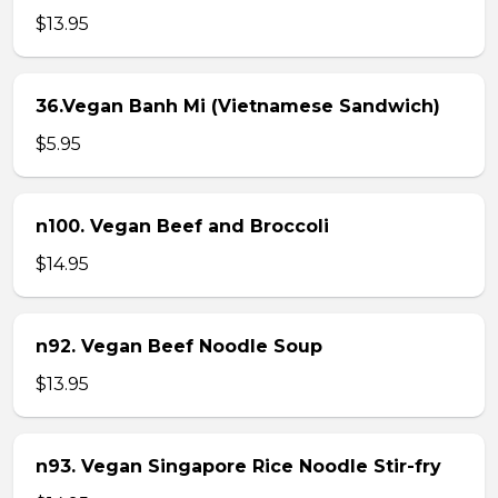
$13.95
36.Vegan Banh Mi (Vietnamese Sandwich)
$5.95
n100. Vegan Beef and Broccoli
$14.95
n92. Vegan Beef Noodle Soup
$13.95
n93. Vegan Singapore Rice Noodle Stir-fry