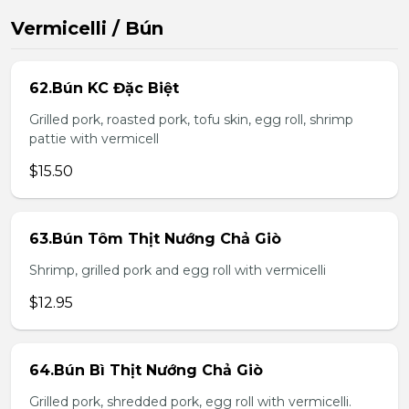
Vermicelli / Bún
62.Bún KC Đặc Biệt
Grilled pork, roasted pork, tofu skin, egg roll, shrimp
pattie with vermicell
$15.50
63.Bún Tôm Thịt Nướng Chả Giò
Shrimp, grilled pork and egg roll with vermicelli
$12.95
64.Bún Bì Thịt Nướng Chả Giò
Grilled pork, shredded pork, egg roll with vermicelli.