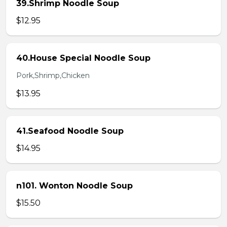
39.Shrimp Noodle Soup
$12.95
40.House Special Noodle Soup
Pork,Shrimp,Chicken
$13.95
41.Seafood Noodle Soup
$14.95
n101. Wonton Noodle Soup
$15.50