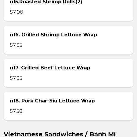
n15.Roasted Shrimp Rolls(2)
$7.00
n16. Grilled Shrimp Lettuce Wrap
$7.95
n17. Grilled Beef Lettuce Wrap
$7.95
n18. Pork Char-Siu Lettuce Wrap
$7.50
Vietnamese Sandwiches / Bánh Mì