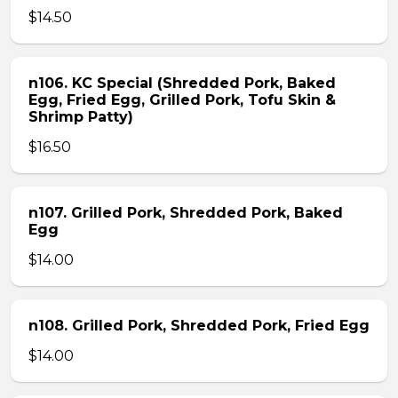
$14.50
n106. KC Special (Shredded Pork, Baked
Egg, Fried Egg, Grilled Pork, Tofu Skin &
Shrimp Patty)
$16.50
n107. Grilled Pork, Shredded Pork, Baked
Egg
$14.00
n108. Grilled Pork, Shredded Pork, Fried Egg
$14.00