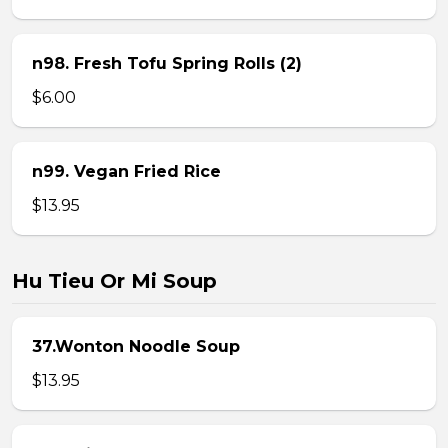
n98. Fresh Tofu Spring Rolls (2)
$6.00
n99. Vegan Fried Rice
$13.95
Hu Tieu Or Mi Soup
37.Wonton Noodle Soup
$13.95