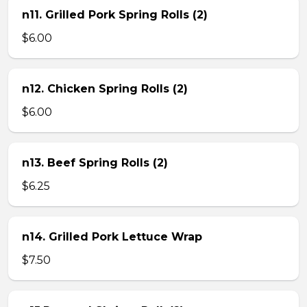
n11. Grilled Pork Spring Rolls (2)
$6.00
n12. Chicken Spring Rolls (2)
$6.00
n13. Beef Spring Rolls (2)
$6.25
n14. Grilled Pork Lettuce Wrap
$7.50