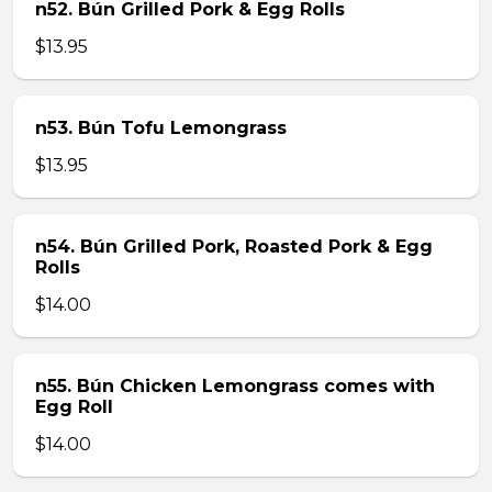
n52. Bún Grilled Pork & Egg Rolls
$13.95
n53. Bún Tofu Lemongrass
$13.95
n54. Bún Grilled Pork, Roasted Pork & Egg
Rolls
$14.00
n55. Bún Chicken Lemongrass comes with
Egg Roll
$14.00