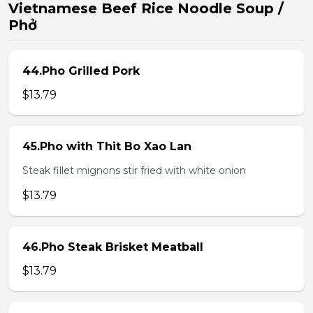
Vietnamese Beef Rice Noodle Soup /
Phở
44.Pho Grilled Pork
$13.79
45.Pho with Thit Bo Xao Lan
Steak fillet mignons stir fried with white onion
$13.79
46.Pho Steak Brisket Meatball
$13.79