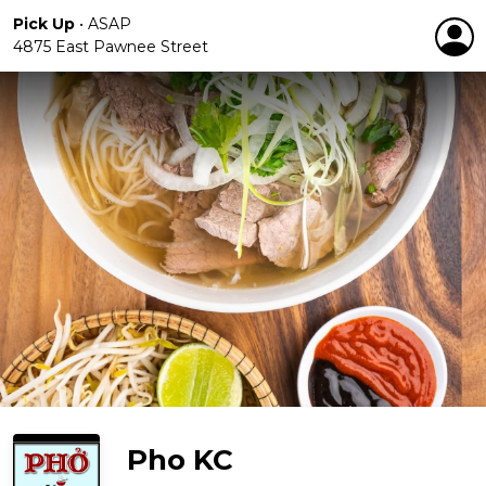
Pick Up
•
ASAP
4875 East Pawnee Street
Pho KC