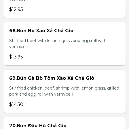
$12.95
68.Bún Bò Xào Xả Chả Giò
Stir fried beef with lemon grass and egg roll with
vermicelli
$13.95
69.Bún Gà Bò Tôm Xào Xả Chả Giò
Stir fried chicken, beef, shrimp with lemon grass, grilled
pork and egg roll with vermicelli
$14.50
70.Bún Đậu Hũ Chả Giò