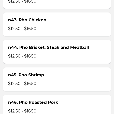
$12.50 - $16.50
n43. Pho Chicken
$12.50 - $16.50
n44. Pho Brisket, Steak and Meatball
$12.50 - $16.50
n45. Pho Shrimp
$12.50 - $16.50
n46. Pho Roasted Pork
$12.50 - $16.50