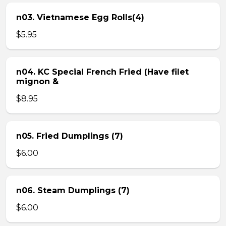
n03. Vietnamese Egg Rolls(4)
$5.95
n04. KC Special French Fried (Have filet
mignon &
$8.95
n05. Fried Dumplings (7)
$6.00
n06. Steam Dumplings (7)
$6.00