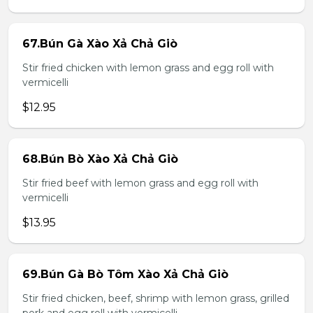
67.Bún Gà Xào Xả Chả Giò
Stir fried chicken with lemon grass and egg roll with
vermicelli
$12.95
68.Bún Bò Xào Xả Chả Giò
Stir fried beef with lemon grass and egg roll with
vermicelli
$13.95
69.Bún Gà Bò Tôm Xào Xả Chả Giò
Stir fried chicken, beef, shrimp with lemon grass, grilled