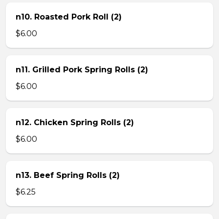
n10. Roasted Pork Roll (2)
$6.00
n11. Grilled Pork Spring Rolls (2)
$6.00
n12. Chicken Spring Rolls (2)
$6.00
n13. Beef Spring Rolls (2)
$6.25