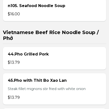
n105. Seafood Noodle Soup
$16.00
Vietnamese Beef Rice Noodle Soup /
Phở
44.Pho Grilled Pork
$13.79
45.Pho with Thit Bo Xao Lan
Steak fillet mignons stir fried with white onion
$13.79