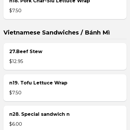
n18. Pork Char-Siu Lettuce Wrap
$7.50
Vietnamese Sandwiches / Bánh Mì
27.Beef Stew
$12.95
n19. Tofu Lettuce Wrap
$7.50
n28. Special sandwich n
$6.00