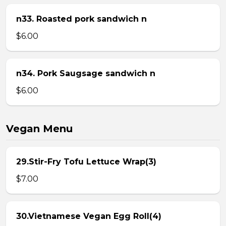
n33. Roasted pork sandwich n
$6.00
n34. Pork Saugsage sandwich n
$6.00
Vegan Menu
29.Stir-Fry Tofu Lettuce Wrap(3)
$7.00
30.Vietnamese Vegan Egg Roll(4)