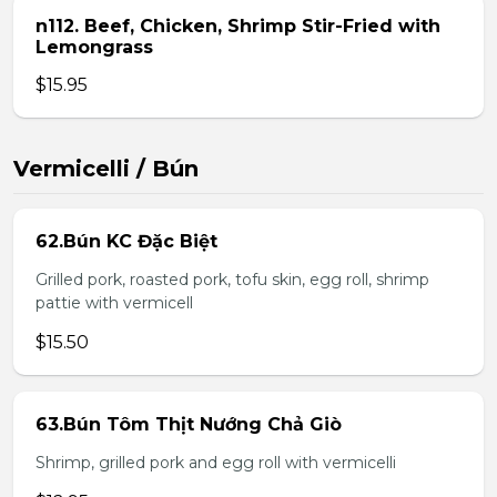
n112. Beef, Chicken, Shrimp Stir-Fried with
Lemongrass
$15.95
Vermicelli / Bún
62.Bún KC Đặc Biệt
Grilled pork, roasted pork, tofu skin, egg roll, shrimp
pattie with vermicell
$15.50
63.Bún Tôm Thịt Nướng Chả Giò
Shrimp, grilled pork and egg roll with vermicelli