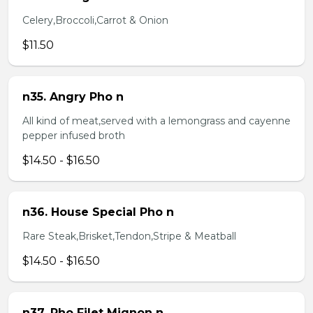
Celery,Broccoli,Carrot & Onion
$11.50
n35. Angry Pho n
All kind of meat,served with a lemongrass and cayenne
pepper infused broth
$14.50 - $16.50
n36. House Special Pho n
Rare Steak,Brisket,Tendon,Stripe & Meatball
$14.50 - $16.50
n37. Pho Filet Mignon n