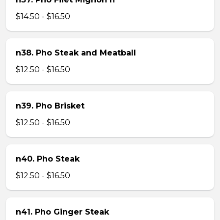
$14.50 - $16.50
n38. Pho Steak and Meatball
$12.50 - $16.50
n39. Pho Brisket
$12.50 - $16.50
n40. Pho Steak
$12.50 - $16.50
n41. Pho Ginger Steak