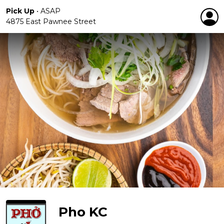
Pick Up
•
ASAP
4875 East Pawnee Street
Pho KC