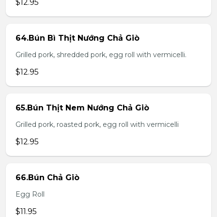
$12.95
64.Bún Bì Thịt Nướng Chả Giò
Grilled pork, shredded pork, egg roll with vermicelli.
$12.95
65.Bún Thịt Nem Nướng Chả Giò
Grilled pork, roasted pork, egg roll with vermicelli
$12.95
66.Bún Chả Giò
Egg Roll
$11.95