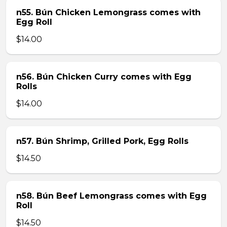
n55. Bún Chicken Lemongrass comes with
Egg Roll
$14.00
n56. Bún Chicken Curry comes with Egg
Rolls
$14.00
n57. Bún Shrimp, Grilled Pork, Egg Rolls
$14.50
n58. Bún Beef Lemongrass comes with Egg
Roll
$14.50