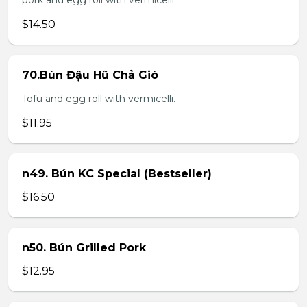
pork and egg roll with vermicelli
$14.50
70.Bún Đậu Hũ Chả Giò
Tofu and egg roll with vermicelli.
$11.95
n49. Bún KC Special (Bestseller)
$16.50
n50. Bún Grilled Pork
$12.95