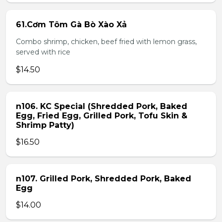
61.Cơm Tôm Gà Bò Xào Xả
Combo shrimp, chicken, beef fried with lemon grass,
served with rice
$14.50
n106. KC Special (Shredded Pork, Baked
Egg, Fried Egg, Grilled Pork, Tofu Skin &
Shrimp Patty)
$16.50
n107. Grilled Pork, Shredded Pork, Baked
Egg
$14.00