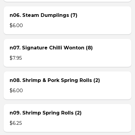
n06. Steam Dumplings (7)
$6.00
n07. Signature Chilli Wonton (8)
$7.95
n08. Shrimp & Pork Spring Rolls (2)
$6.00
n09. Shrimp Spring Rolls (2)
$6.25