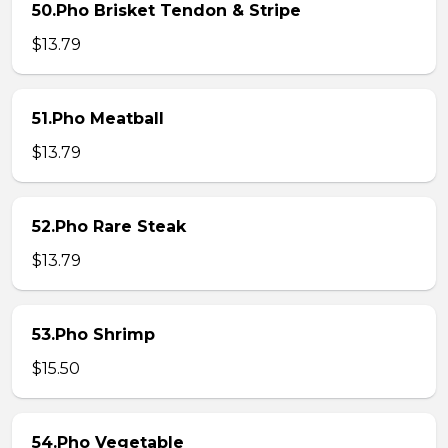
50.Pho Brisket Tendon & Stripe
$13.79
51.Pho Meatball
$13.79
52.Pho Rare Steak
$13.79
53.Pho Shrimp
$15.50
54.Pho Vegetable