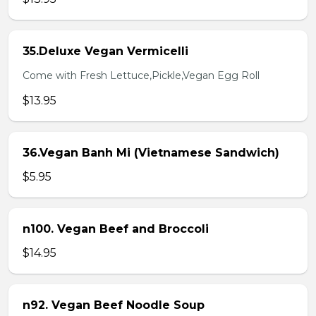
35.Deluxe Vegan Vermicelli
Come with Fresh Lettuce,Pickle,Vegan Egg Roll
$13.95
36.Vegan Banh Mi (Vietnamese Sandwich)
$5.95
n100. Vegan Beef and Broccoli
$14.95
n92. Vegan Beef Noodle Soup