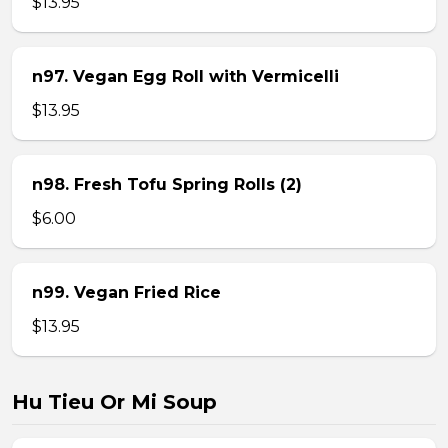
$13.95
n97. Vegan Egg Roll with Vermicelli
$13.95
n98. Fresh Tofu Spring Rolls (2)
$6.00
n99. Vegan Fried Rice
$13.95
Hu Tieu Or Mi Soup