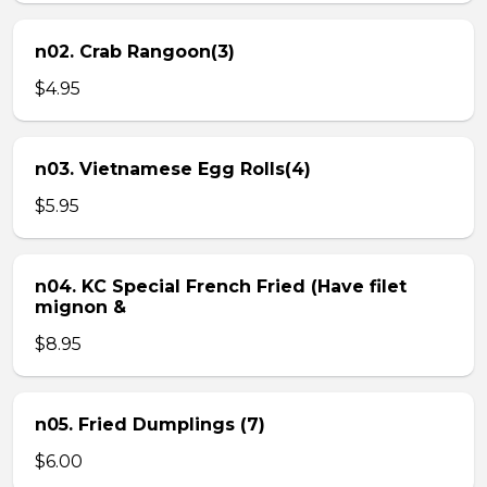
n02. Crab Rangoon(3)
$4.95
n03. Vietnamese Egg Rolls(4)
$5.95
n04. KC Special French Fried (Have filet
mignon &
$8.95
n05. Fried Dumplings (7)
$6.00