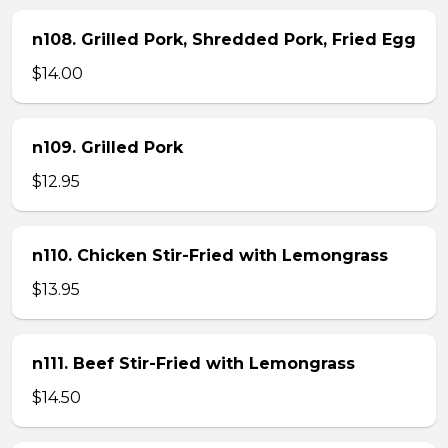
n108. Grilled Pork, Shredded Pork, Fried Egg
$14.00
n109. Grilled Pork
$12.95
n110. Chicken Stir-Fried with Lemongrass
$13.95
n111. Beef Stir-Fried with Lemongrass
$14.50