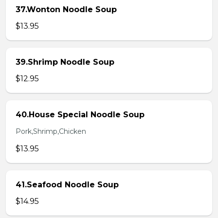
37.Wonton Noodle Soup
$13.95
39.Shrimp Noodle Soup
$12.95
40.House Special Noodle Soup
Pork,Shrimp,Chicken
$13.95
41.Seafood Noodle Soup
$14.95