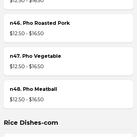
$12.50 - $16.50
n46. Pho Roasted Pork
$12.50 - $16.50
n47. Pho Vegetable
$12.50 - $16.50
n48. Pho Meatball
$12.50 - $16.50
Rice Dishes-com