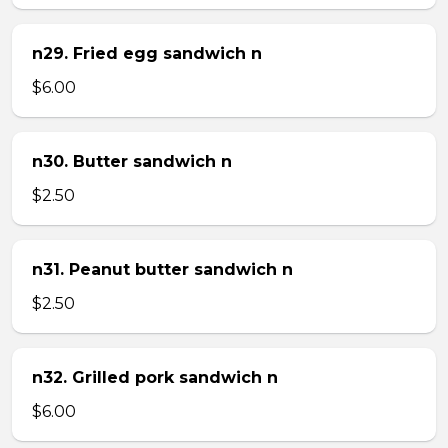
n29. Fried egg sandwich n
$6.00
n30. Butter sandwich n
$2.50
n31. Peanut butter sandwich n
$2.50
n32. Grilled pork sandwich n
$6.00