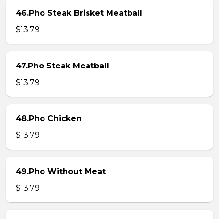
46.Pho Steak Brisket Meatball
$13.79
47.Pho Steak Meatball
$13.79
48.Pho Chicken
$13.79
49.Pho Without Meat
$13.79