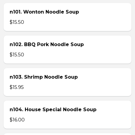
n101. Wonton Noodle Soup
$15.50
n102. BBQ Pork Noodle Soup
$15.50
n103. Shrimp Noodle Soup
$15.95
n104. House Special Noodle Soup
$16.00