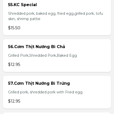
55.KC Special
Shredded pork, baked egg, fried egg,grilled pork, tofu
skin, shrimp pattie
$15.50
56.Cơm Thịt Nướng Bì Chả
Grilled Pork,Shredded Pork,Baked Egg
$12.95
57.Cơm Thịt Nướng Bì Trứng
Grilled pork, shredded pork with Fried egg.
$12.95