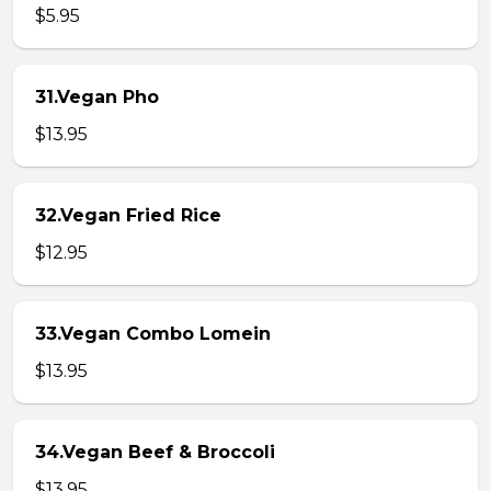
$5.95
31.Vegan Pho
$13.95
32.Vegan Fried Rice
$12.95
33.Vegan Combo Lomein
$13.95
34.Vegan Beef & Broccoli
$13.95