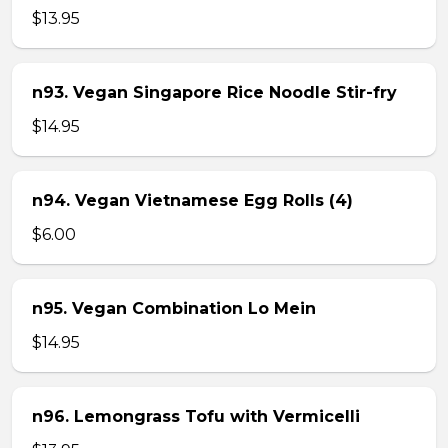
$13.95
n93. Vegan Singapore Rice Noodle Stir-fry
$14.95
n94. Vegan Vietnamese Egg Rolls (4)
$6.00
n95. Vegan Combination Lo Mein
$14.95
n96. Lemongrass Tofu with Vermicelli