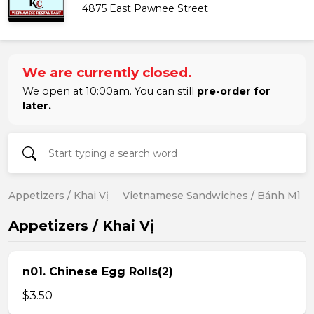
4875 East Pawnee Street
We are currently closed.
We open at 10:00am. You can still
pre-order for
later.
Appetizers / Khai Vị
Vietnamese Sandwiches / Bánh Mì
Appetizers / Khai Vị
n01. Chinese Egg Rolls(2)
$3.50