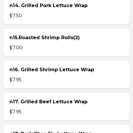
n14. Grilled Pork Lettuce Wrap
$7.50
n15.Roasted Shrimp Rolls(2)
$7.00
n16. Grilled Shrimp Lettuce Wrap
$7.95
n17. Grilled Beef Lettuce Wrap
$7.95