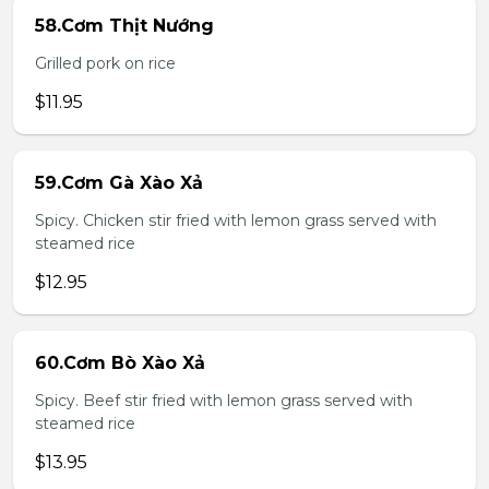
58.Cơm Thịt Nướng
Grilled pork on rice
$11.95
59.Cơm Gà Xào Xả
Spicy. Chicken stir fried with lemon grass served with
steamed rice
$12.95
60.Cơm Bò Xào Xả
Spicy. Beef stir fried with lemon grass served with
steamed rice
$13.95