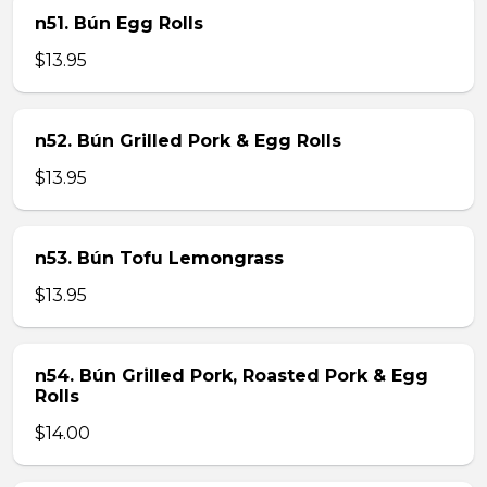
n51. Bún Egg Rolls
$13.95
n52. Bún Grilled Pork & Egg Rolls
$13.95
n53. Bún Tofu Lemongrass
$13.95
n54. Bún Grilled Pork, Roasted Pork & Egg
Rolls
$14.00