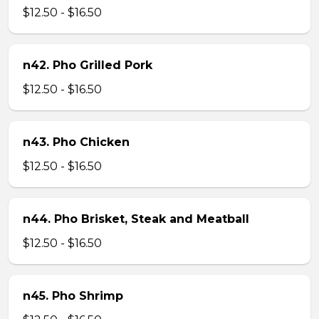
$12.50 - $16.50
n42. Pho Grilled Pork
$12.50 - $16.50
n43. Pho Chicken
$12.50 - $16.50
n44. Pho Brisket, Steak and Meatball
$12.50 - $16.50
n45. Pho Shrimp