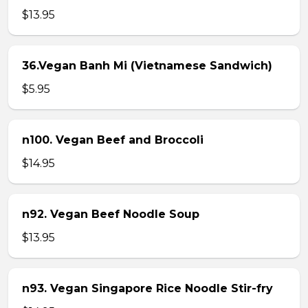
$13.95
36.Vegan Banh Mi (Vietnamese Sandwich)
$5.95
n100. Vegan Beef and Broccoli
$14.95
n92. Vegan Beef Noodle Soup
$13.95
n93. Vegan Singapore Rice Noodle Stir-fry