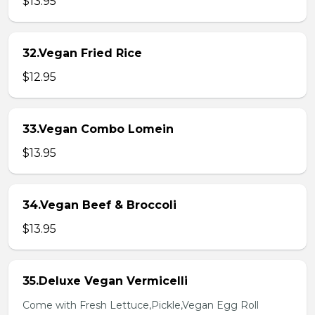
$13.95
32.Vegan Fried Rice
$12.95
33.Vegan Combo Lomein
$13.95
34.Vegan Beef & Broccoli
$13.95
35.Deluxe Vegan Vermicelli
Come with Fresh Lettuce,Pickle,Vegan Egg Roll