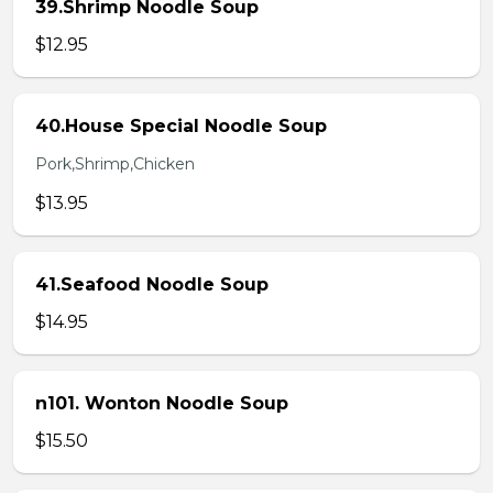
39.Shrimp Noodle Soup
$12.95
40.House Special Noodle Soup
Pork,Shrimp,Chicken
$13.95
41.Seafood Noodle Soup
$14.95
n101. Wonton Noodle Soup
$15.50