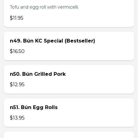
Tofu and egg roll with vermicelli.
$11.95
n49. Bún KC Special (Bestseller)
$16.50
n50. Bún Grilled Pork
$12.95
n51. Bún Egg Rolls
$13.95