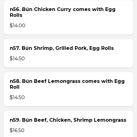
n56. Bún Chicken Curry comes with Egg
Rolls
$14.00
n57. Bún Shrimp, Grilled Pork, Egg Rolls
$14.50
n58. Bún Beef Lemongrass comes with Egg
Roll
$14.50
n59. Bún Beef, Chicken, Shrimp Lemongrass
$16.50