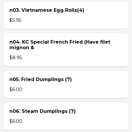
n03. Vietnamese Egg Rolls(4)
$5.95
n04. KC Special French Fried (Have filet
mignon &
$8.95
n05. Fried Dumplings (7)
$6.00
n06. Steam Dumplings (7)
$6.00