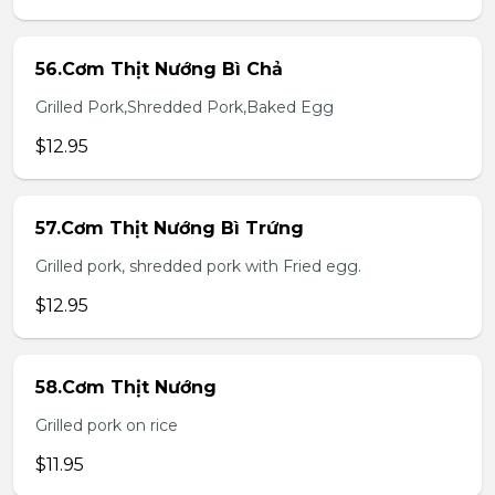
56.Cơm Thịt Nướng Bì Chả
Grilled Pork,Shredded Pork,Baked Egg
$12.95
57.Cơm Thịt Nướng Bì Trứng
Grilled pork, shredded pork with Fried egg.
$12.95
58.Cơm Thịt Nướng
Grilled pork on rice
$11.95