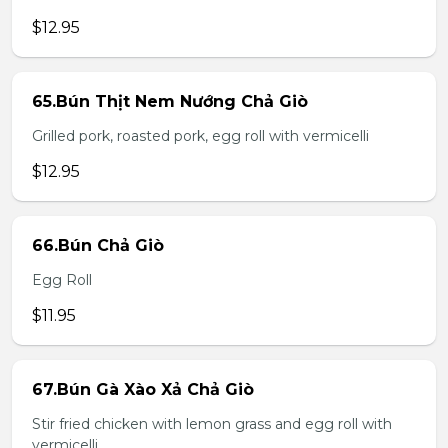
$12.95
65.Bún Thịt Nem Nướng Chả Giò
Grilled pork, roasted pork, egg roll with vermicelli
$12.95
66.Bún Chả Giò
Egg Roll
$11.95
67.Bún Gà Xào Xả Chả Giò
Stir fried chicken with lemon grass and egg roll with
vermicelli