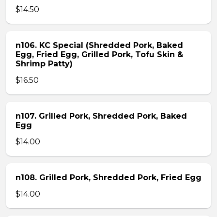
$14.50
n106. KC Special (Shredded Pork, Baked
Egg, Fried Egg, Grilled Pork, Tofu Skin &
Shrimp Patty)
$16.50
n107. Grilled Pork, Shredded Pork, Baked
Egg
$14.00
n108. Grilled Pork, Shredded Pork, Fried Egg
$14.00