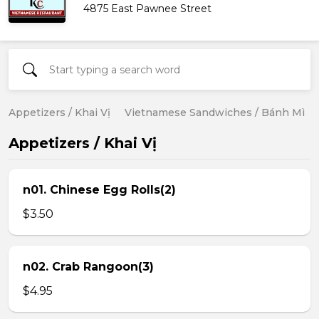
4875 East Pawnee Street
Appetizers / Khai Vị
Vietnamese Sandwiches / Bánh Mì
Appetizers / Khai Vị
n01. Chinese Egg Rolls(2)
$3.50
n02. Crab Rangoon(3)
$4.95