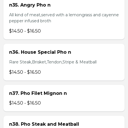
n35. Angry Pho n
All kind of meat,served with a lemongrass and cayenne
pepper infused broth
$14.50 - $16.50
n36. House Special Pho n
Rare Steak,Brisket,Tendon,Stripe & Meatball
$14.50 - $16.50
n37. Pho Filet Mignon n
$14.50 - $16.50
n38. Pho Steak and Meatball