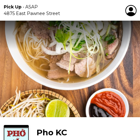
Pick Up
•
ASAP
4875 East Pawnee Street
Pho KC