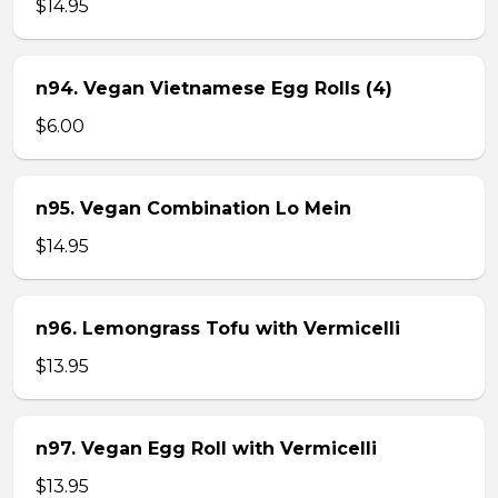
$14.95
n94. Vegan Vietnamese Egg Rolls (4)
$6.00
n95. Vegan Combination Lo Mein
$14.95
n96. Lemongrass Tofu with Vermicelli
$13.95
n97. Vegan Egg Roll with Vermicelli
$13.95