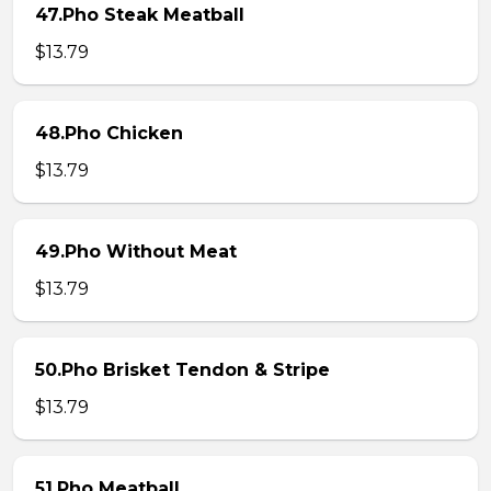
47.Pho Steak Meatball
$13.79
48.Pho Chicken
$13.79
49.Pho Without Meat
$13.79
50.Pho Brisket Tendon & Stripe
$13.79
51.Pho Meatball