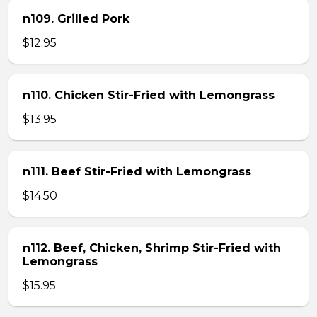
n109. Grilled Pork
$12.95
n110. Chicken Stir-Fried with Lemongrass
$13.95
n111. Beef Stir-Fried with Lemongrass
$14.50
n112. Beef, Chicken, Shrimp Stir-Fried with
Lemongrass
$15.95