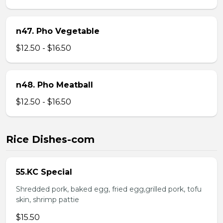
n47. Pho Vegetable
$12.50 - $16.50
n48. Pho Meatball
$12.50 - $16.50
Rice Dishes-com
55.KC Special
Shredded pork, baked egg, fried egg,grilled pork, tofu
skin, shrimp pattie
$15.50