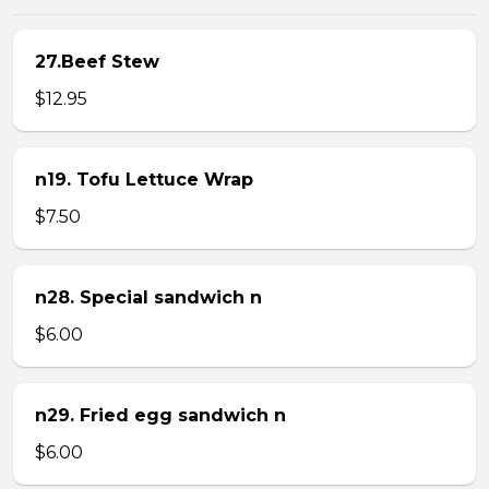
27.Beef Stew
$12.95
n19. Tofu Lettuce Wrap
$7.50
n28. Special sandwich n
$6.00
n29. Fried egg sandwich n
$6.00