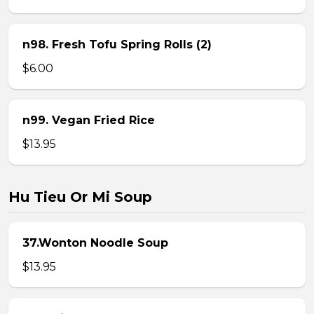
n98. Fresh Tofu Spring Rolls (2)
$6.00
n99. Vegan Fried Rice
$13.95
Hu Tieu Or Mi Soup
37.Wonton Noodle Soup
$13.95