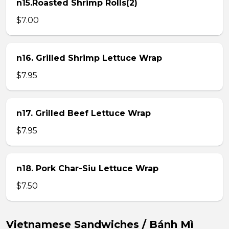
n15.Roasted Shrimp Rolls(2)
$7.00
n16. Grilled Shrimp Lettuce Wrap
$7.95
n17. Grilled Beef Lettuce Wrap
$7.95
n18. Pork Char-Siu Lettuce Wrap
$7.50
Vietnamese Sandwiches / Bánh Mì