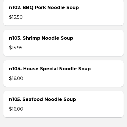
n102. BBQ Pork Noodle Soup
$15.50
n103. Shrimp Noodle Soup
$15.95
n104. House Special Noodle Soup
$16.00
n105. Seafood Noodle Soup
$16.00