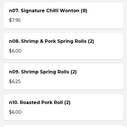
n07. Signature Chilli Wonton (8)
$7.95
n08. Shrimp & Pork Spring Rolls (2)
$6.00
n09. Shrimp Spring Rolls (2)
$6.25
n10. Roasted Pork Roll (2)
$6.00