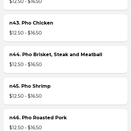
$12.50 - $16.50
n43. Pho Chicken
$12.50 - $16.50
n44. Pho Brisket, Steak and Meatball
$12.50 - $16.50
n45. Pho Shrimp
$12.50 - $16.50
n46. Pho Roasted Pork
$12.50 - $16.50