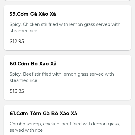
59.Cơm Gà Xào Xả
Spicy. Chicken stir fried with lemon grass served with
steamed rice
$12.95
60.Cơm Bò Xào Xả
Spicy. Beef stir fried with lemon grass served with
steamed rice
$13.95
61.Cơm Tôm Gà Bò Xào Xả
Combo shrimp, chicken, beef fried with lemon grass,
served with rice