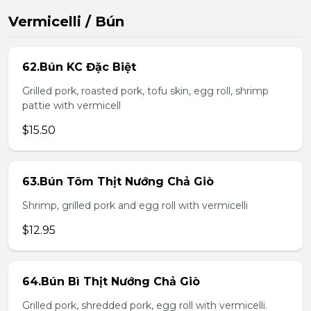
Vermicelli / Bún
62.Bún KC Đặc Biệt
Grilled pork, roasted pork, tofu skin, egg roll, shrimp
pattie with vermicell
$15.50
63.Bún Tôm Thịt Nướng Chả Giò
Shrimp, grilled pork and egg roll with vermicelli
$12.95
64.Bún Bì Thịt Nướng Chả Giò
Grilled pork, shredded pork, egg roll with vermicelli.