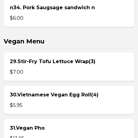
n34. Pork Saugsage sandwich n
$6.00
Vegan Menu
29.Stir-Fry Tofu Lettuce Wrap(3)
$7.00
30.Vietnamese Vegan Egg Roll(4)
$5.95
31.Vegan Pho