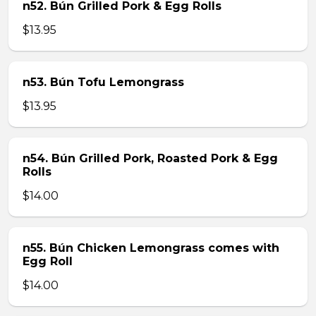
n52. Bún Grilled Pork & Egg Rolls
$13.95
n53. Bún Tofu Lemongrass
$13.95
n54. Bún Grilled Pork, Roasted Pork & Egg
Rolls
$14.00
n55. Bún Chicken Lemongrass comes with
Egg Roll
$14.00