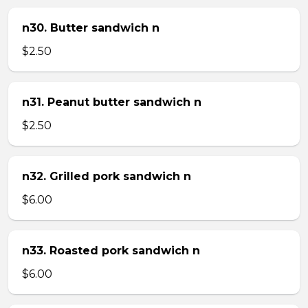
n30. Butter sandwich n
$2.50
n31. Peanut butter sandwich n
$2.50
n32. Grilled pork sandwich n
$6.00
n33. Roasted pork sandwich n
$6.00