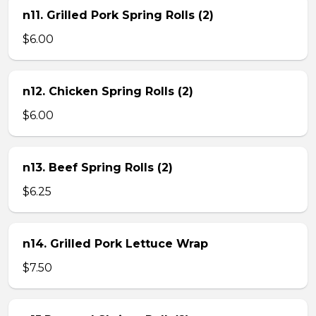
n11. Grilled Pork Spring Rolls (2)
$6.00
n12. Chicken Spring Rolls (2)
$6.00
n13. Beef Spring Rolls (2)
$6.25
n14. Grilled Pork Lettuce Wrap
$7.50