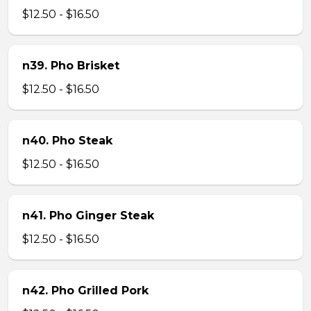
$12.50 - $16.50
n39. Pho Brisket
$12.50 - $16.50
n40. Pho Steak
$12.50 - $16.50
n41. Pho Ginger Steak
$12.50 - $16.50
n42. Pho Grilled Pork