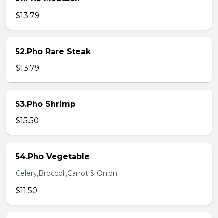
$13.79
52.Pho Rare Steak
$13.79
53.Pho Shrimp
$15.50
54.Pho Vegetable
Celery,Broccoli,Carrot & Onion
$11.50