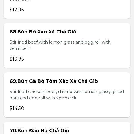
$12.95
68.Bún Bò Xào Xả Chả Giò
Stir fried beef with lemon grass and egg roll with
vermicelli
$13.95
69.Bún Gà Bò Tôm Xào Xả Chả Giò
Stir fried chicken, beef, shrimp with lemon grass, grilled
pork and egg roll with vermicelli
$14.50
70.Bún Đậu Hũ Chả Giò