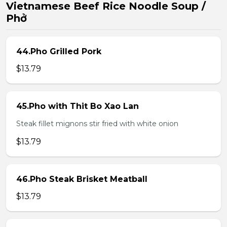
Vietnamese Beef Rice Noodle Soup /
Phở
44.Pho Grilled Pork
$13.79
45.Pho with Thit Bo Xao Lan
Steak fillet mignons stir fried with white onion
$13.79
46.Pho Steak Brisket Meatball
$13.79