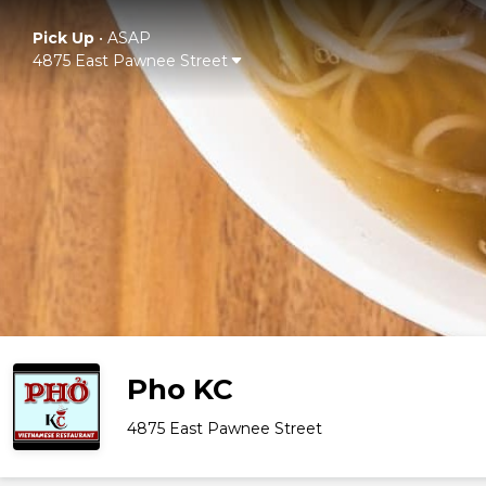
Pick Up
•
ASAP
4875 East Pawnee Street
Pho KC
4875 East Pawnee Street