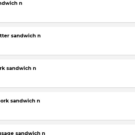
andwich n
tter sandwich n
ork sandwich n
pork sandwich n
gsage sandwich n