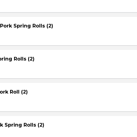
Pork Spring Rolls (2)
ring Rolls (2)
rk Roll (2)
rk Spring Rolls (2)