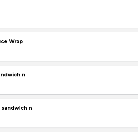
tuce Wrap
sandwich n
g sandwich n