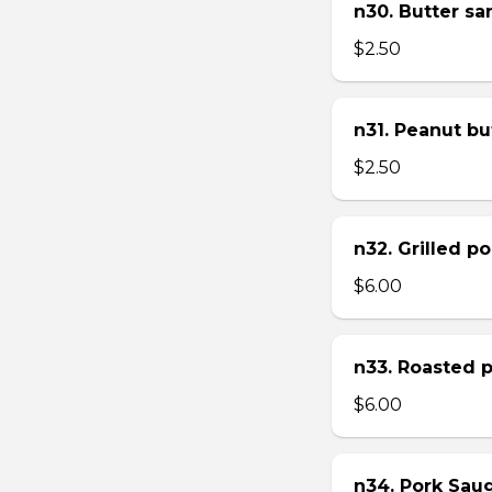
n30. Butter s
$2.50
n31. Peanut bu
$2.50
n32. Grilled p
$6.00
n33. Roasted 
$6.00
n34. Pork Sau