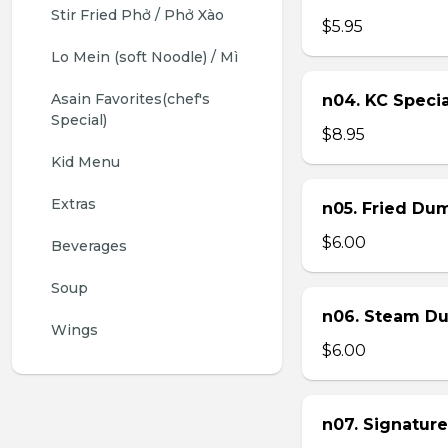
Stir Fried Phở / Phở Xào
$5.95
Lo Mein (soft Noodle) / Mì
Asain Favorites(chef's 
n04. KC Specia
Special)
$8.95
Kid Menu
Extras
n05. Fried Dum
$6.00
Beverages
Soup
n06. Steam Du
Wings
$6.00
n07. Signature