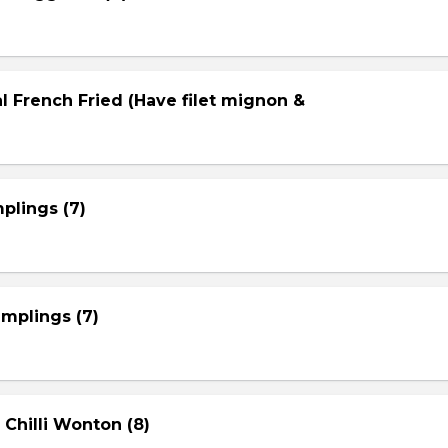
l French Fried (Have filet mignon &
plings (7)
mplings (7)
 Chilli Wonton (8)