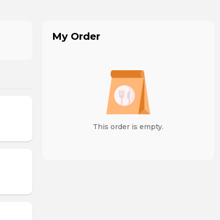
My Order
This order is empty.