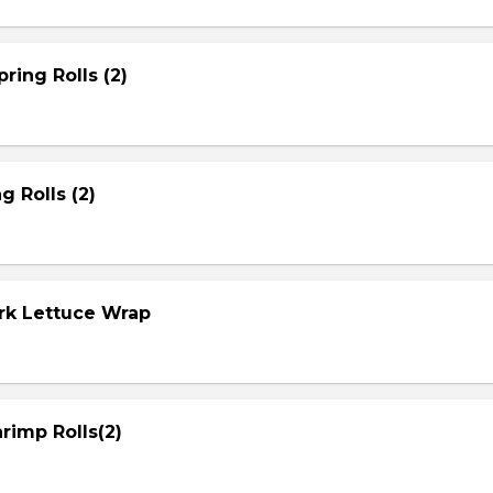
ring Rolls (2)
g Rolls (2)
ork Lettuce Wrap
rimp Rolls(2)