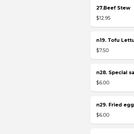
27.Beef Stew
$12.95
n19. Tofu Let
$7.50
n28. Special 
$6.00
n29. Fried eg
$6.00