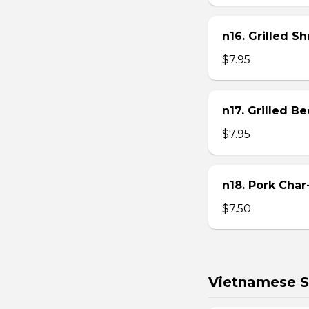
n16. Grilled S
$7.95
n17. Grilled B
$7.95
n18. Pork Char
$7.50
Vietnamese S