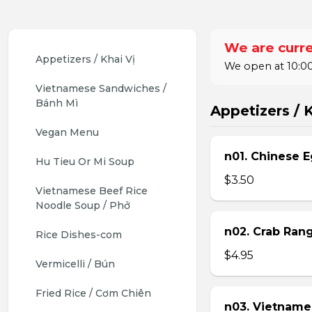
We are curre
Appetizers / Khai Vị
We open at 10:00
Vietnamese Sandwiches / 
Bánh Mì
Appetizers / K
Vegan Menu
n01. Chinese E
Hu Tieu Or Mi Soup
$3.50
Vietnamese Beef Rice 
Noodle Soup / Phở
n02. Crab Ran
Rice Dishes-com
$4.95
Vermicelli / Bún
Fried Rice / Cơm Chiên
n03. Vietname