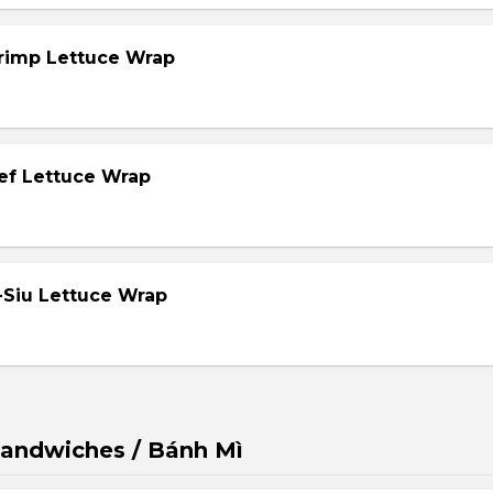
hrimp Lettuce Wrap
eef Lettuce Wrap
-Siu Lettuce Wrap
andwiches / Bánh Mì