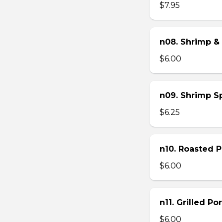
$7.95
n08. Shrimp & 
$6.00
n09. Shrimp Sp
$6.25
n10. Roasted Po
$6.00
n11. Grilled Po
$6.00