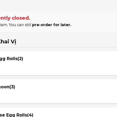
ntly closed.
am. You can still
pre-order for later.
hai Vị
gg Rolls(2)
goon(3)
se Egg Rolls(4)