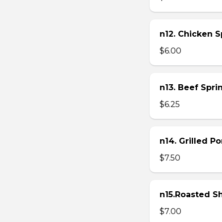
n12. Chicken Sp
$6.00
n13. Beef Sprin
$6.25
n14. Grilled P
$7.50
n15.Roasted Sh
$7.00