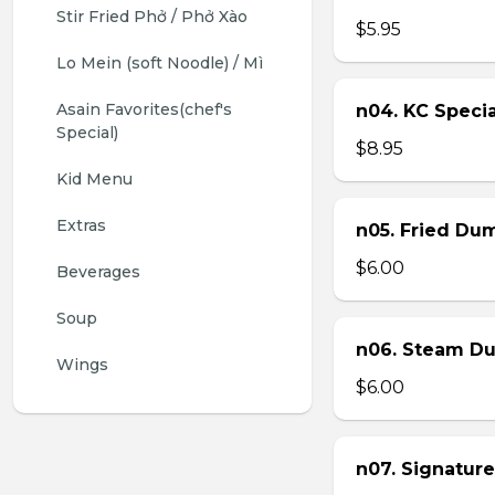
Stir Fried Phở / Phở Xào
$5.95
Lo Mein (soft Noodle) / Mì
Asain Favorites(chef's 
n04. KC Specia
Special)
$8.95
Kid Menu
Extras
n05. Fried Dum
$6.00
Beverages
Soup
n06. Steam Du
Wings
$6.00
n07. Signature