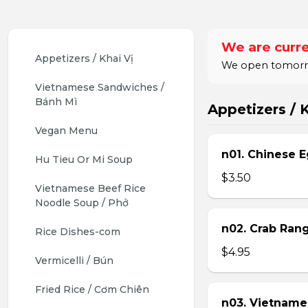
We are curre
Appetizers / Khai Vị
We open tomorrow
Vietnamese Sandwiches / 
Bánh Mì
Appetizers / K
Vegan Menu
n01. Chinese E
Hu Tieu Or Mi Soup
$3.50
Vietnamese Beef Rice 
Noodle Soup / Phở
n02. Crab Ran
Rice Dishes-com
$4.95
Vermicelli / Bún
Fried Rice / Cơm Chiên
n03. Vietname