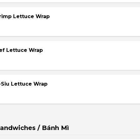
hrimp Lettuce Wrap
eef Lettuce Wrap
-Siu Lettuce Wrap
andwiches / Bánh Mì