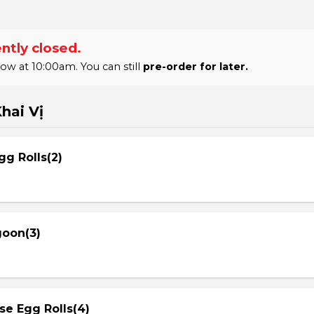
ntly closed.
 at 10:00am. You can still
pre-order for later.
hai Vị
gg Rolls(2)
goon(3)
se Egg Rolls(4)