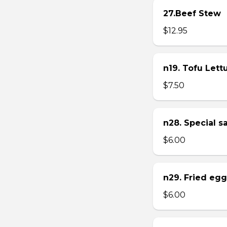
27.Beef Stew
$12.95
n19. Tofu Let
$7.50
n28. Special 
$6.00
n29. Fried eg
$6.00