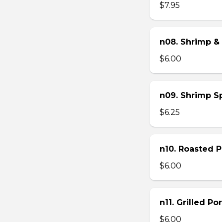
$7.95
n08. Shrimp & 
$6.00
n09. Shrimp Sp
$6.25
n10. Roasted Po
$6.00
n11. Grilled Po
$6.00