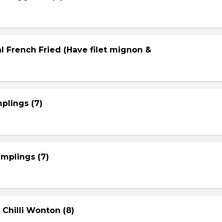
l French Fried (Have filet mignon &
plings (7)
mplings (7)
 Chilli Wonton (8)