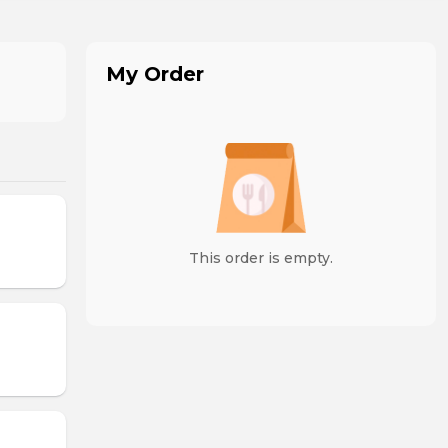
My Order
This order is empty.