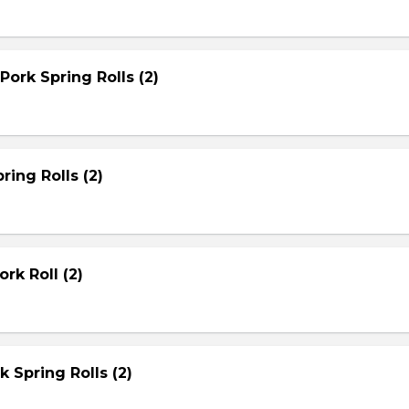
Pork Spring Rolls (2)
ring Rolls (2)
rk Roll (2)
rk Spring Rolls (2)