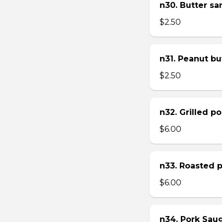
n30. Butter s
$2.50
n31. Peanut bu
$2.50
n32. Grilled p
$6.00
n33. Roasted 
$6.00
n34. Pork Sau