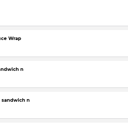
tuce Wrap
sandwich n
g sandwich n