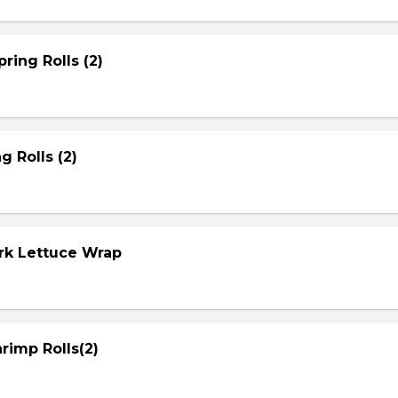
ring Rolls (2)
g Rolls (2)
ork Lettuce Wrap
rimp Rolls(2)