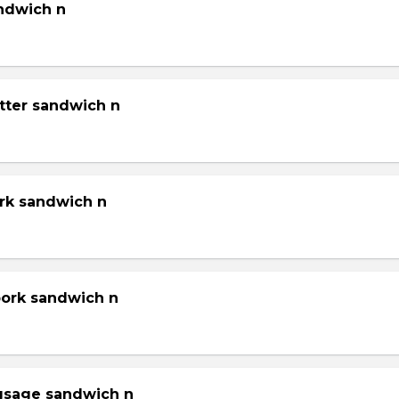
andwich n
tter sandwich n
ork sandwich n
pork sandwich n
gsage sandwich n