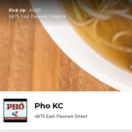
Pick Up
•
ASAP
4875 East Pawnee Street
Pho KC
4875 East Pawnee Street