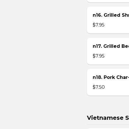
n16. Grilled S
$7.95
n17. Grilled B
$7.95
n18. Pork Char
$7.50
Vietnamese S