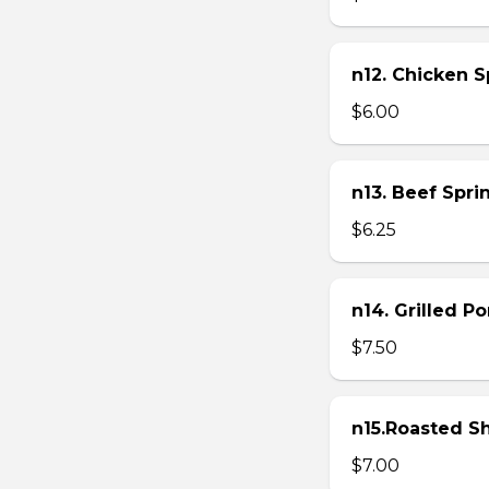
n12. Chicken Sp
$6.00
n13. Beef Sprin
$6.25
n14. Grilled P
$7.50
n15.Roasted Sh
$7.00