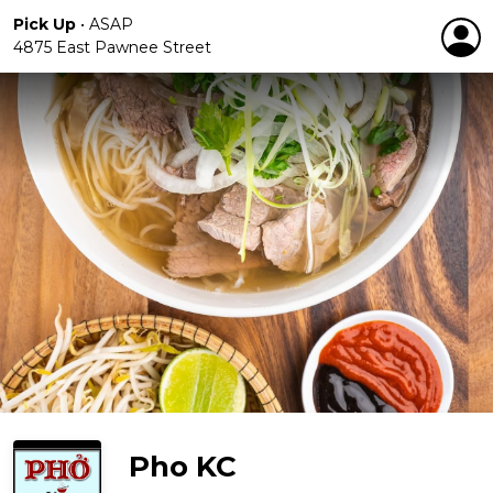
Pick Up
•
ASAP
4875 East Pawnee Street
Pho KC