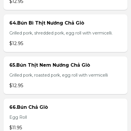
$12.95
64.Bún Bì Thịt Nướng Chả Giò
Grilled pork, shredded pork, egg roll with vermicelli.
$12.95
65.Bún Thịt Nem Nướng Chả Giò
Grilled pork, roasted pork, egg roll with vermicelli
$12.95
66.Bún Chả Giò
Egg Roll
$11.95