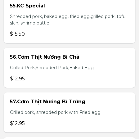
55.KC Special
Shredded pork, baked egg, fried egg,grilled pork, tofu
skin, shrimp pattie
$15.50
56.Cơm Thịt Nướng Bì Chả
Grilled Pork,Shredded Pork,Baked Egg
$12.95
57.Cơm Thịt Nướng Bì Trứng
Grilled pork, shredded pork with Fried egg.
$12.95