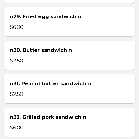
n29. Fried egg sandwich n
$6.00
n30. Butter sandwich n
$2.50
n31. Peanut butter sandwich n
$2.50
n32. Grilled pork sandwich n
$6.00