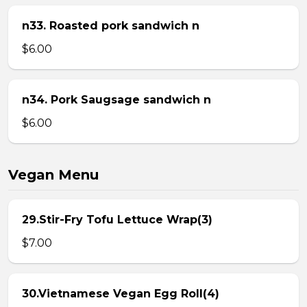
n33. Roasted pork sandwich n
$6.00
n34. Pork Saugsage sandwich n
$6.00
Vegan Menu
29.Stir-Fry Tofu Lettuce Wrap(3)
$7.00
30.Vietnamese Vegan Egg Roll(4)