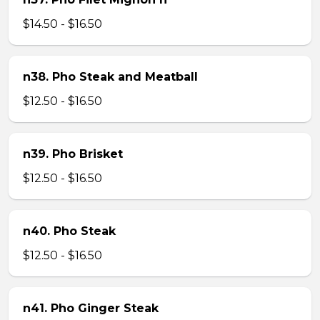
$14.50 - $16.50
n38. Pho Steak and Meatball
$12.50 - $16.50
n39. Pho Brisket
$12.50 - $16.50
n40. Pho Steak
$12.50 - $16.50
n41. Pho Ginger Steak