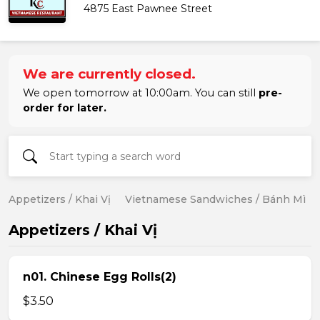
4875 East Pawnee Street
We are currently closed.
We open tomorrow at 10:00am. You can still
pre-
order for later.
Appetizers / Khai Vị
Vietnamese Sandwiches / Bánh Mì
Appetizers / Khai Vị
n01. Chinese Egg Rolls(2)
$3.50