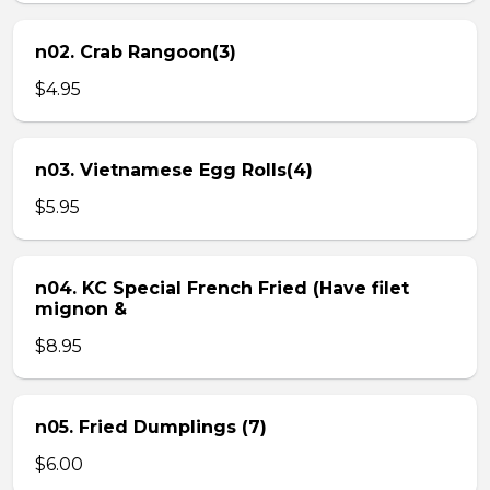
n02. Crab Rangoon(3)
$4.95
n03. Vietnamese Egg Rolls(4)
$5.95
n04. KC Special French Fried (Have filet
mignon &
$8.95
n05. Fried Dumplings (7)
$6.00