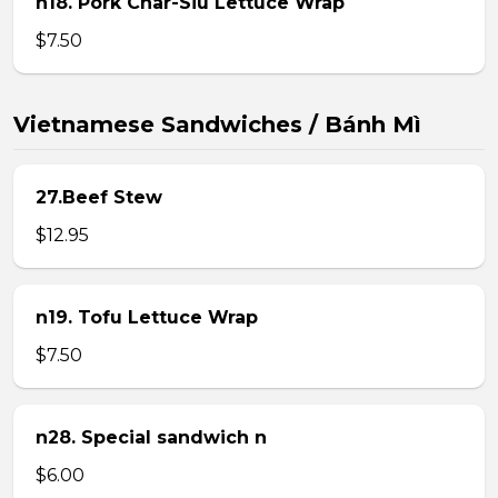
n18. Pork Char-Siu Lettuce Wrap
$7.50
Vietnamese Sandwiches / Bánh Mì
27.Beef Stew
$12.95
n19. Tofu Lettuce Wrap
$7.50
n28. Special sandwich n
$6.00