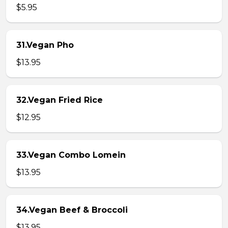
$5.95
31.Vegan Pho
$13.95
32.Vegan Fried Rice
$12.95
33.Vegan Combo Lomein
$13.95
34.Vegan Beef & Broccoli
$13.95