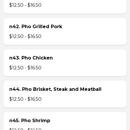
$12.50 - $16.50
n42. Pho Grilled Pork
$12.50 - $16.50
n43. Pho Chicken
$12.50 - $16.50
n44. Pho Brisket, Steak and Meatball
$12.50 - $16.50
n45. Pho Shrimp