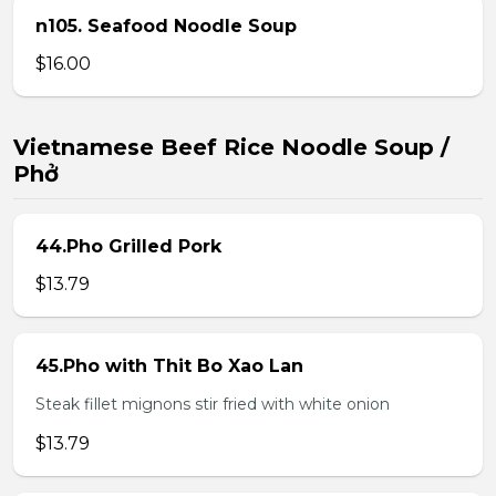
n105. Seafood Noodle Soup
$16.00
Vietnamese Beef Rice Noodle Soup /
Phở
44.Pho Grilled Pork
$13.79
45.Pho with Thit Bo Xao Lan
Steak fillet mignons stir fried with white onion
$13.79