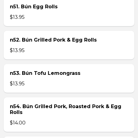
n51. Bún Egg Rolls
$13.95
n52. Bún Grilled Pork & Egg Rolls
$13.95
n53. Bún Tofu Lemongrass
$13.95
n54. Bún Grilled Pork, Roasted Pork & Egg
Rolls
$14.00