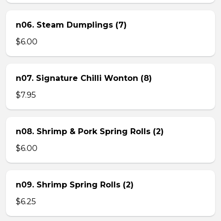
n06. Steam Dumplings (7)
$6.00
n07. Signature Chilli Wonton (8)
$7.95
n08. Shrimp & Pork Spring Rolls (2)
$6.00
n09. Shrimp Spring Rolls (2)
$6.25