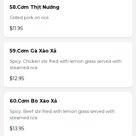
58.Cơm Thịt Nướng
Grilled pork on rice
$11.95
59.Cơm Gà Xào Xả
Spicy. Chicken stir fried with lemon grass served with
steamed rice
$12.95
60.Cơm Bò Xào Xả
Spicy. Beef stir fried with lemon grass served with
steamed rice
$13.95