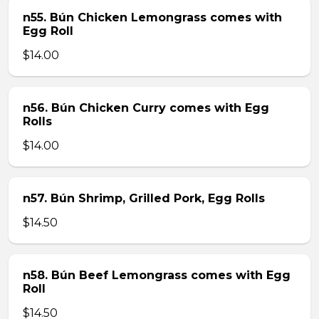
n55. Bún Chicken Lemongrass comes with
Egg Roll
$14.00
n56. Bún Chicken Curry comes with Egg
Rolls
$14.00
n57. Bún Shrimp, Grilled Pork, Egg Rolls
$14.50
n58. Bún Beef Lemongrass comes with Egg
Roll
$14.50