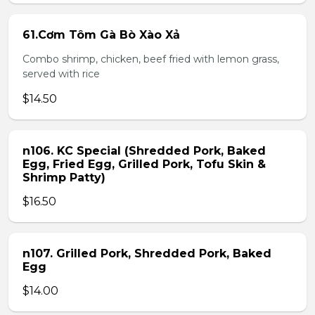
61.Cơm Tôm Gà Bò Xào Xả
Combo shrimp, chicken, beef fried with lemon grass,
served with rice
$14.50
n106. KC Special (Shredded Pork, Baked
Egg, Fried Egg, Grilled Pork, Tofu Skin &
Shrimp Patty)
$16.50
n107. Grilled Pork, Shredded Pork, Baked
Egg
$14.00