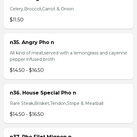
Celery,Broccoli,Carrot & Onion
$11.50
n35. Angry Pho n
All kind of meat,served with a lemongrass and cayenne
pepper infused broth
$14.50 - $16.50
n36. House Special Pho n
Rare Steak,Brisket,Tendon,Stripe & Meatball
$14.50 - $16.50
n37. Pho Filet Mignon n