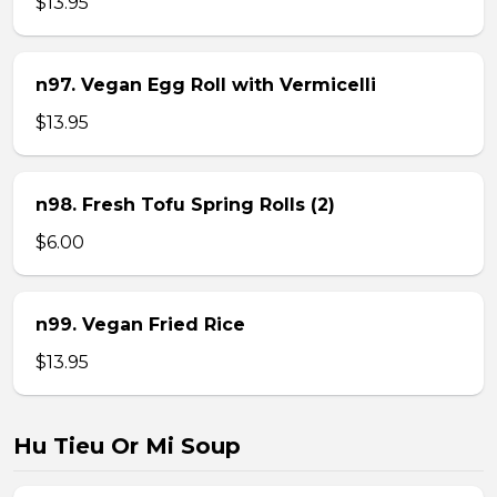
$13.95
n97. Vegan Egg Roll with Vermicelli
$13.95
n98. Fresh Tofu Spring Rolls (2)
$6.00
n99. Vegan Fried Rice
$13.95
Hu Tieu Or Mi Soup