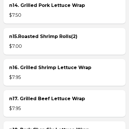
n14. Grilled Pork Lettuce Wrap
$7.50
n15.Roasted Shrimp Rolls(2)
$7.00
n16. Grilled Shrimp Lettuce Wrap
$7.95
n17. Grilled Beef Lettuce Wrap
$7.95