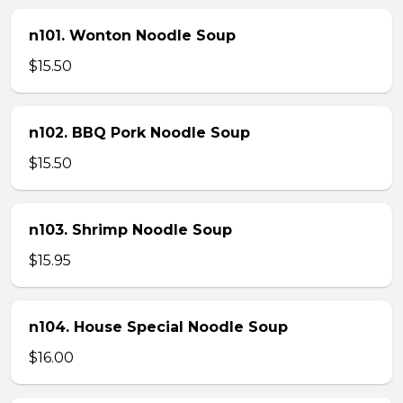
n101. Wonton Noodle Soup
$15.50
n102. BBQ Pork Noodle Soup
$15.50
n103. Shrimp Noodle Soup
$15.95
n104. House Special Noodle Soup
$16.00