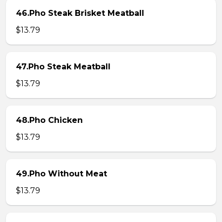
46.Pho Steak Brisket Meatball
$13.79
47.Pho Steak Meatball
$13.79
48.Pho Chicken
$13.79
49.Pho Without Meat
$13.79