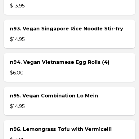
$13.95
n93. Vegan Singapore Rice Noodle Stir-fry
$14.95
n94. Vegan Vietnamese Egg Rolls (4)
$6.00
n95. Vegan Combination Lo Mein
$14.95
n96. Lemongrass Tofu with Vermicelli