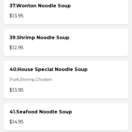
37.Wonton Noodle Soup
$13.95
39.Shrimp Noodle Soup
$12.95
40.House Special Noodle Soup
Pork,Shrimp,Chicken
$13.95
41.Seafood Noodle Soup
$14.95