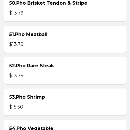
50.Pho Brisket Tendon & Stripe
$13.79
51.Pho Meatball
$13.79
52.Pho Rare Steak
$13.79
53.Pho Shrimp
$15.50
54.Pho Vegetable