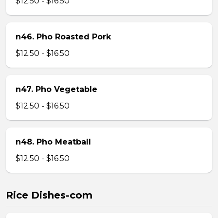
$12.50 - $16.50
n46. Pho Roasted Pork
$12.50 - $16.50
n47. Pho Vegetable
$12.50 - $16.50
n48. Pho Meatball
$12.50 - $16.50
Rice Dishes-com