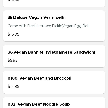
35.Deluxe Vegan Vermicelli
Come with Fresh Lettuce,Pickle,Vegan Egg Roll
$13.95
36.Vegan Banh Mi (Vietnamese Sandwich)
$5.95
n100. Vegan Beef and Broccoli
$14.95
n92. Vegan Beef Noodle Soup