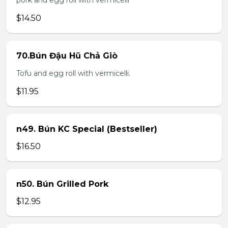
pork and egg roll with vermicelli
$14.50
70.Bún Đậu Hũ Chả Giò
Tofu and egg roll with vermicelli.
$11.95
n49. Bún KC Special (Bestseller)
$16.50
n50. Bún Grilled Pork
$12.95