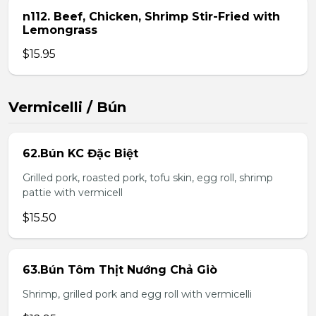
n112. Beef, Chicken, Shrimp Stir-Fried with
Lemongrass
$15.95
Vermicelli / Bún
62.Bún KC Đặc Biệt
Grilled pork, roasted pork, tofu skin, egg roll, shrimp
pattie with vermicell
$15.50
63.Bún Tôm Thịt Nướng Chả Giò
Shrimp, grilled pork and egg roll with vermicelli