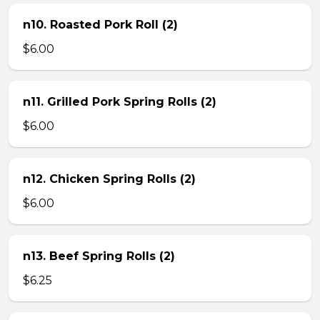
n10. Roasted Pork Roll (2)
$6.00
n11. Grilled Pork Spring Rolls (2)
$6.00
n12. Chicken Spring Rolls (2)
$6.00
n13. Beef Spring Rolls (2)
$6.25