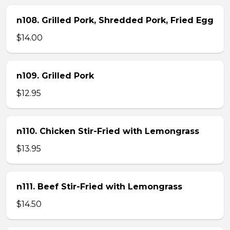
n108. Grilled Pork, Shredded Pork, Fried Egg
$14.00
n109. Grilled Pork
$12.95
n110. Chicken Stir-Fried with Lemongrass
$13.95
n111. Beef Stir-Fried with Lemongrass
$14.50