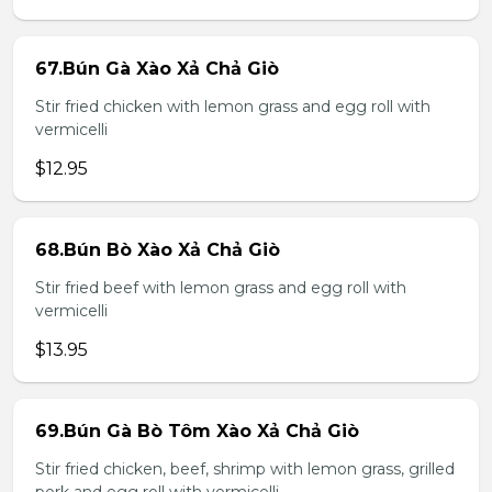
67.Bún Gà Xào Xả Chả Giò
Stir fried chicken with lemon grass and egg roll with
vermicelli
$12.95
68.Bún Bò Xào Xả Chả Giò
Stir fried beef with lemon grass and egg roll with
vermicelli
$13.95
69.Bún Gà Bò Tôm Xào Xả Chả Giò
Stir fried chicken, beef, shrimp with lemon grass, grilled