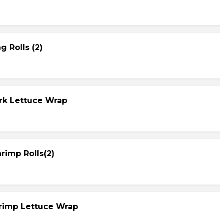
g Rolls (2)
ork Lettuce Wrap
rimp Rolls(2)
hrimp Lettuce Wrap