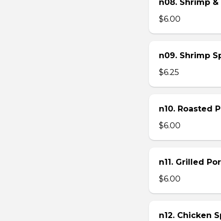
n08. Shrimp & 
$6.00
n09. Shrimp Sp
$6.25
n10. Roasted Po
$6.00
n11. Grilled Po
$6.00
n12. Chicken Sp