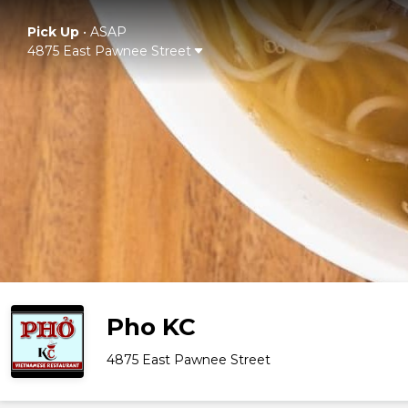
Pick Up
•
ASAP
4875 East Pawnee Street
Pho KC
4875 East Pawnee Street