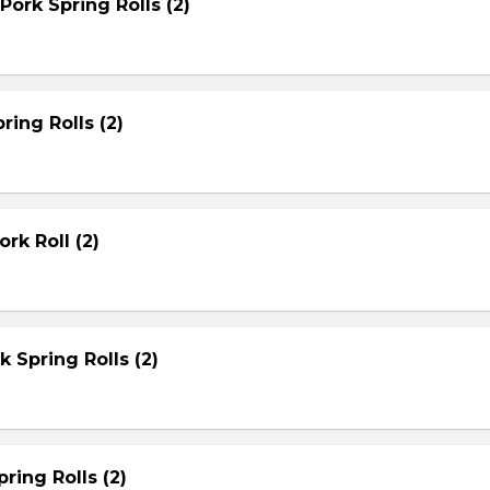
Pork Spring Rolls (2)
ring Rolls (2)
rk Roll (2)
rk Spring Rolls (2)
ring Rolls (2)