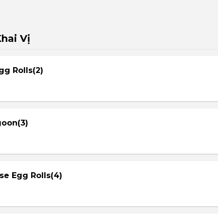
hai Vị
gg Rolls(2)
goon(3)
se Egg Rolls(4)