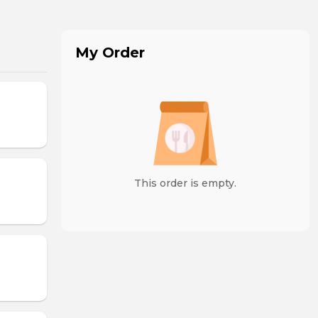
My Order
This order is empty.