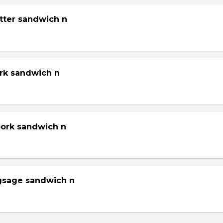
tter sandwich n
ork sandwich n
pork sandwich n
gsage sandwich n