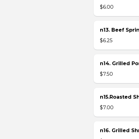
$6.00
n13. Beef Sprin
$6.25
n14. Grilled P
$7.50
n15.Roasted Sh
$7.00
n16. Grilled S