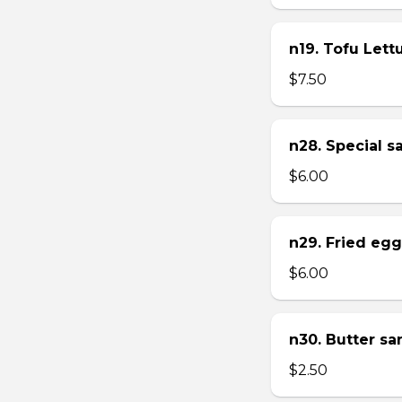
n19. Tofu Let
$7.50
n28. Special 
$6.00
n29. Fried eg
$6.00
n30. Butter s
$2.50