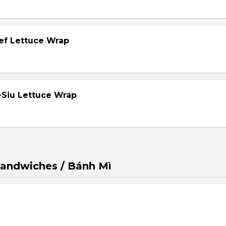
eef Lettuce Wrap
-Siu Lettuce Wrap
andwiches / Bánh Mì