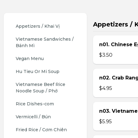
Appetizers / K
Appetizers / Khai Vị
Vietnamese Sandwiches / 
n01. Chinese E
Bánh Mì
$3.50
Vegan Menu
Hu Tieu Or Mi Soup
n02. Crab Ran
Vietnamese Beef Rice 
$4.95
Noodle Soup / Phở
Rice Dishes-com
n03. Vietname
Vermicelli / Bún
$5.95
Fried Rice / Cơm Chiên