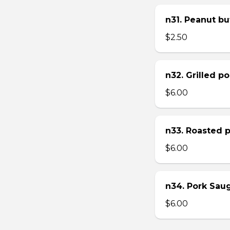
n31. Peanut bu
$2.50
n32. Grilled p
$6.00
n33. Roasted 
$6.00
n34. Pork Sau
$6.00