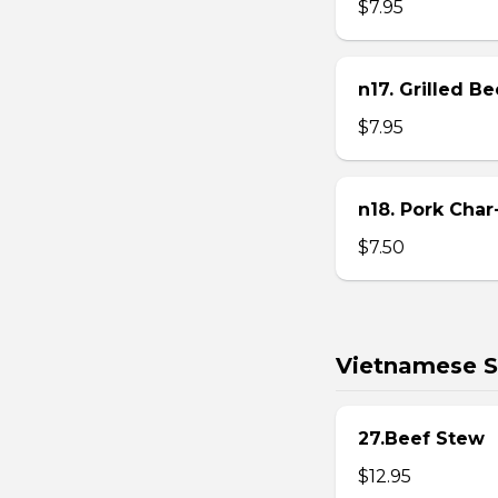
$7.95
n17. Grilled B
$7.95
n18. Pork Char
$7.50
Vietnamese S
27.Beef Stew
$12.95