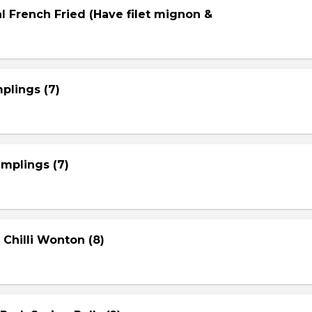
l French Fried (Have filet mignon &
plings (7)
mplings (7)
 Chilli Wonton (8)