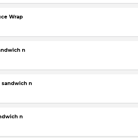
tuce Wrap
sandwich n
g sandwich n
andwich n