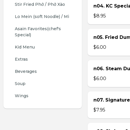
Stir Fried Phở / Phở Xào
n04. KC Specia
$8.95
Lo Mein (soft Noodle) / Mì
Asain Favorites(chef's 
Special)
n05. Fried Dum
Kid Menu
$6.00
Extras
n06. Steam Du
Beverages
$6.00
Soup
Wings
n07. Signature
$7.95