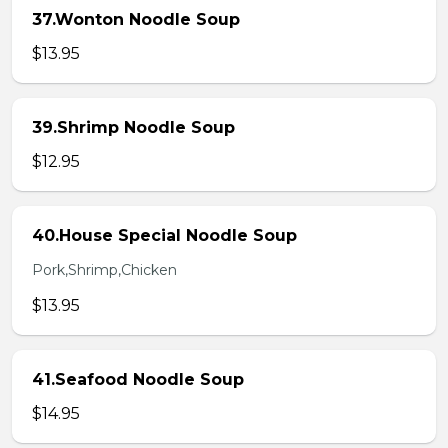
37.Wonton Noodle Soup
$13.95
39.Shrimp Noodle Soup
$12.95
40.House Special Noodle Soup
Pork,Shrimp,Chicken
$13.95
41.Seafood Noodle Soup
$14.95