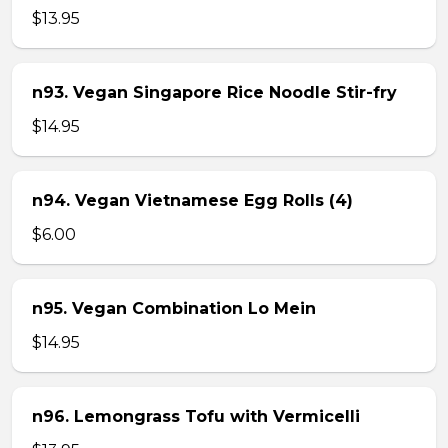
$13.95
n93. Vegan Singapore Rice Noodle Stir-fry
$14.95
n94. Vegan Vietnamese Egg Rolls (4)
$6.00
n95. Vegan Combination Lo Mein
$14.95
n96. Lemongrass Tofu with Vermicelli