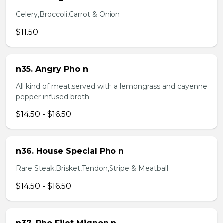
Celery,Broccoli,Carrot & Onion
$11.50
n35. Angry Pho n
All kind of meat,served with a lemongrass and cayenne
pepper infused broth
$14.50 - $16.50
n36. House Special Pho n
Rare Steak,Brisket,Tendon,Stripe & Meatball
$14.50 - $16.50
n37. Pho Filet Mignon n