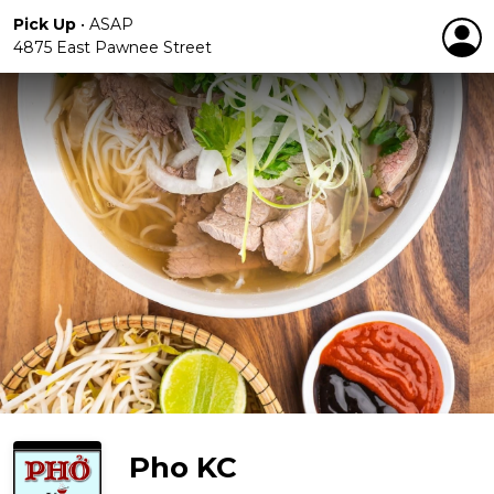
Pick Up
•
ASAP
4875 East Pawnee Street
Pho KC