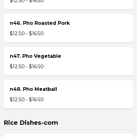
$12.50 - $16.50
n46. Pho Roasted Pork
$12.50 - $16.50
n47. Pho Vegetable
$12.50 - $16.50
n48. Pho Meatball
$12.50 - $16.50
Rice Dishes-com