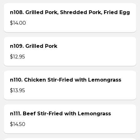
n108. Grilled Pork, Shredded Pork, Fried Egg
$14.00
n109. Grilled Pork
$12.95
n110. Chicken Stir-Fried with Lemongrass
$13.95
n111. Beef Stir-Fried with Lemongrass
$14.50