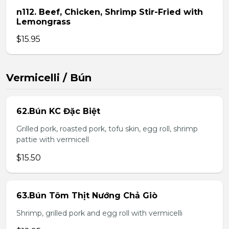
n112. Beef, Chicken, Shrimp Stir-Fried with
Lemongrass
$15.95
Vermicelli / Bún
62.Bún KC Đặc Biệt
Grilled pork, roasted pork, tofu skin, egg roll, shrimp
pattie with vermicell
$15.50
63.Bún Tôm Thịt Nướng Chả Giò
Shrimp, grilled pork and egg roll with vermicelli