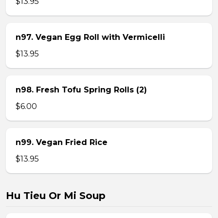
$13.95
n97. Vegan Egg Roll with Vermicelli
$13.95
n98. Fresh Tofu Spring Rolls (2)
$6.00
n99. Vegan Fried Rice
$13.95
Hu Tieu Or Mi Soup