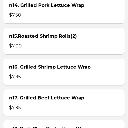
n14. Grilled Pork Lettuce Wrap
$7.50
n15.Roasted Shrimp Rolls(2)
$7.00
n16. Grilled Shrimp Lettuce Wrap
$7.95
n17. Grilled Beef Lettuce Wrap
$7.95