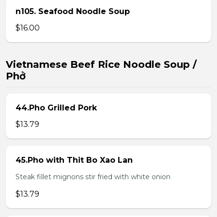
n105. Seafood Noodle Soup
$16.00
Vietnamese Beef Rice Noodle Soup /
Phở
44.Pho Grilled Pork
$13.79
45.Pho with Thit Bo Xao Lan
Steak fillet mignons stir fried with white onion
$13.79