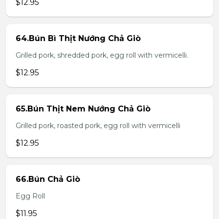
$12.95
64.Bún Bì Thịt Nướng Chả Giò
Grilled pork, shredded pork, egg roll with vermicelli.
$12.95
65.Bún Thịt Nem Nướng Chả Giò
Grilled pork, roasted pork, egg roll with vermicelli
$12.95
66.Bún Chả Giò
Egg Roll
$11.95