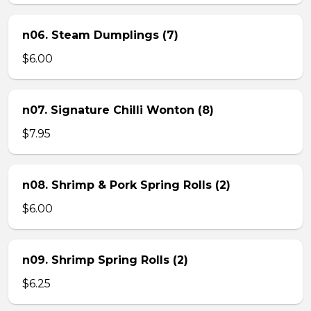
n06. Steam Dumplings (7)
$6.00
n07. Signature Chilli Wonton (8)
$7.95
n08. Shrimp & Pork Spring Rolls (2)
$6.00
n09. Shrimp Spring Rolls (2)
$6.25