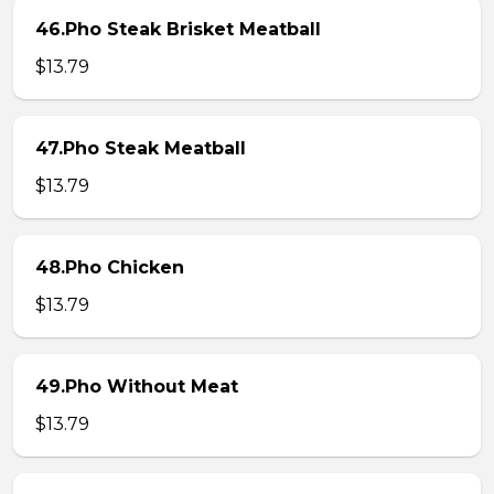
46.Pho Steak Brisket Meatball
$13.79
47.Pho Steak Meatball
$13.79
48.Pho Chicken
$13.79
49.Pho Without Meat
$13.79