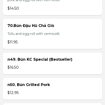
pork and egg roll with vermicelli
$14.50
70.Bún Đậu Hũ Chả Giò
Tofu and egg roll with vermicelli.
$11.95
n49. Bún KC Special (Bestseller)
$16.50
n50. Bún Grilled Pork
$12.95