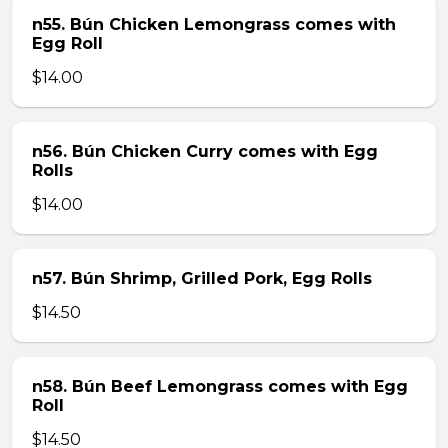
n55. Bún Chicken Lemongrass comes with
Egg Roll
$14.00
n56. Bún Chicken Curry comes with Egg
Rolls
$14.00
n57. Bún Shrimp, Grilled Pork, Egg Rolls
$14.50
n58. Bún Beef Lemongrass comes with Egg
Roll
$14.50