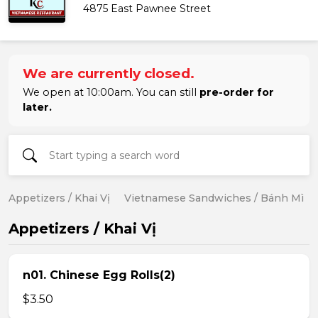
4875 East Pawnee Street
We are currently closed.
We open at 10:00am. You can still
pre-order for
later.
Appetizers / Khai Vị
Vietnamese Sandwiches / Bánh Mì
Appetizers / Khai Vị
n01. Chinese Egg Rolls(2)
$3.50