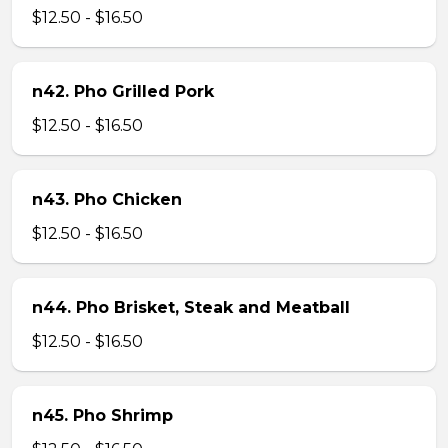
$12.50 - $16.50
n42. Pho Grilled Pork
$12.50 - $16.50
n43. Pho Chicken
$12.50 - $16.50
n44. Pho Brisket, Steak and Meatball
$12.50 - $16.50
n45. Pho Shrimp