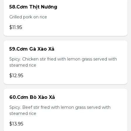
58.Cơm Thịt Nướng
Grilled pork on rice
$11.95
59.Cơm Gà Xào Xả
Spicy. Chicken stir fried with lemon grass served with
steamed rice
$12.95
60.Cơm Bò Xào Xả
Spicy. Beef stir fried with lemon grass served with
steamed rice
$13.95