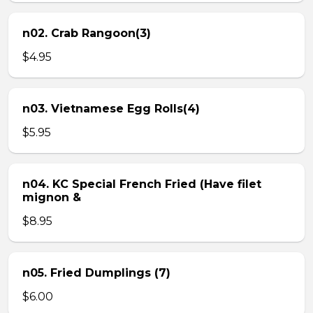
n02. Crab Rangoon(3)
$4.95
n03. Vietnamese Egg Rolls(4)
$5.95
n04. KC Special French Fried (Have filet
mignon &
$8.95
n05. Fried Dumplings (7)
$6.00