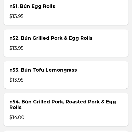
n51. Bún Egg Rolls
$13.95
n52. Bún Grilled Pork & Egg Rolls
$13.95
n53. Bún Tofu Lemongrass
$13.95
n54. Bún Grilled Pork, Roasted Pork & Egg
Rolls
$14.00