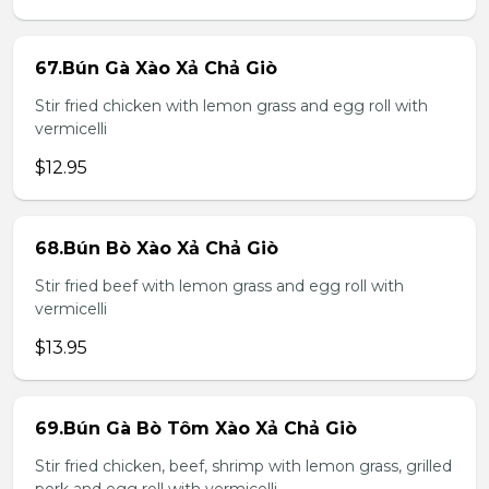
67.Bún Gà Xào Xả Chả Giò
Stir fried chicken with lemon grass and egg roll with
vermicelli
$12.95
68.Bún Bò Xào Xả Chả Giò
Stir fried beef with lemon grass and egg roll with
vermicelli
$13.95
69.Bún Gà Bò Tôm Xào Xả Chả Giò
Stir fried chicken, beef, shrimp with lemon grass, grilled