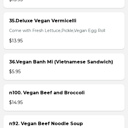
35.Deluxe Vegan Vermicelli
Come with Fresh Lettuce,Pickle,Vegan Egg Roll
$13.95
36.Vegan Banh Mi (Vietnamese Sandwich)
$5.95
n100. Vegan Beef and Broccoli
$14.95
n92. Vegan Beef Noodle Soup