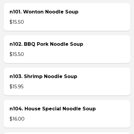
n101. Wonton Noodle Soup
$15.50
n102. BBQ Pork Noodle Soup
$15.50
n103. Shrimp Noodle Soup
$15.95
n104. House Special Noodle Soup
$16.00