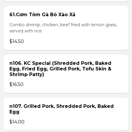
61.Cơm Tôm Gà Bò Xào Xả
Combo shrimp, chicken, beef fried with lemon grass,
served with rice
$14.50
n106. KC Special (Shredded Pork, Baked
Egg, Fried Egg, Grilled Pork, Tofu Skin &
Shrimp Patty)
$16.50
n107. Grilled Pork, Shredded Pork, Baked
Egg
$14.00