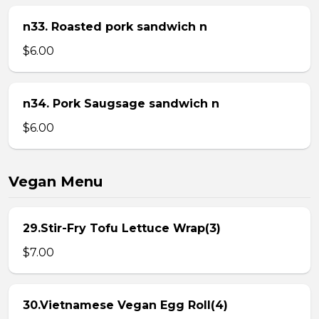
n33. Roasted pork sandwich n
$6.00
n34. Pork Saugsage sandwich n
$6.00
Vegan Menu
29.Stir-Fry Tofu Lettuce Wrap(3)
$7.00
30.Vietnamese Vegan Egg Roll(4)