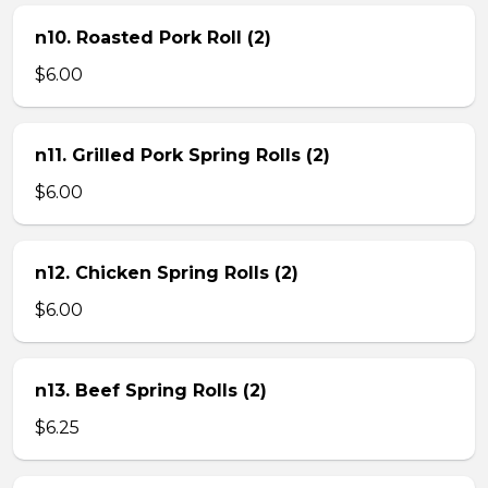
n10. Roasted Pork Roll (2)
$6.00
n11. Grilled Pork Spring Rolls (2)
$6.00
n12. Chicken Spring Rolls (2)
$6.00
n13. Beef Spring Rolls (2)
$6.25