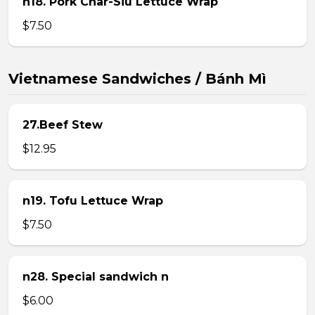
n18. Pork Char-Siu Lettuce Wrap
$7.50
Vietnamese Sandwiches / Bánh Mì
27.Beef Stew
$12.95
n19. Tofu Lettuce Wrap
$7.50
n28. Special sandwich n
$6.00