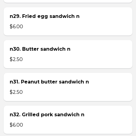
n29. Fried egg sandwich n
$6.00
n30. Butter sandwich n
$2.50
n31. Peanut butter sandwich n
$2.50
n32. Grilled pork sandwich n
$6.00