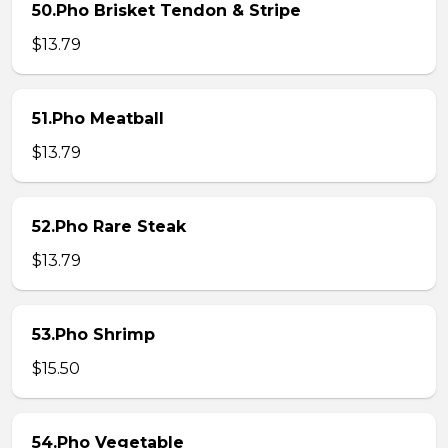
50.Pho Brisket Tendon & Stripe
$13.79
51.Pho Meatball
$13.79
52.Pho Rare Steak
$13.79
53.Pho Shrimp
$15.50
54.Pho Vegetable