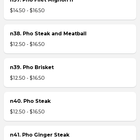
$14.50 - $16.50
n38. Pho Steak and Meatball
$12.50 - $16.50
n39. Pho Brisket
$12.50 - $16.50
n40. Pho Steak
$12.50 - $16.50
n41. Pho Ginger Steak