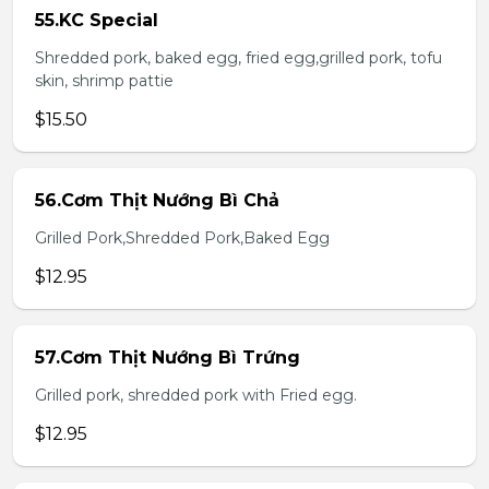
55.KC Special
Shredded pork, baked egg, fried egg,grilled pork, tofu
skin, shrimp pattie
$15.50
56.Cơm Thịt Nướng Bì Chả
Grilled Pork,Shredded Pork,Baked Egg
$12.95
57.Cơm Thịt Nướng Bì Trứng
Grilled pork, shredded pork with Fried egg.
$12.95