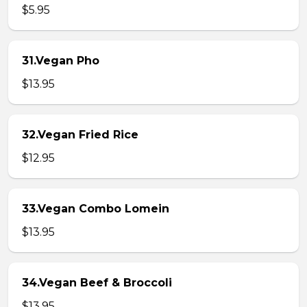
$5.95
31.Vegan Pho
$13.95
32.Vegan Fried Rice
$12.95
33.Vegan Combo Lomein
$13.95
34.Vegan Beef & Broccoli
$13.95