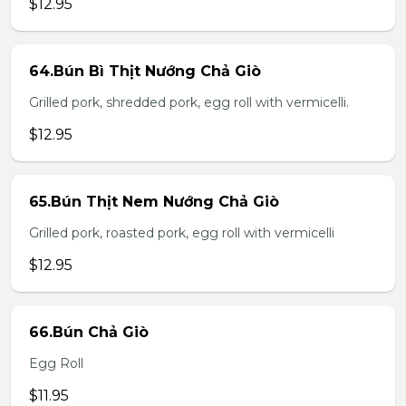
$12.95
64.Bún Bì Thịt Nướng Chả Giò
Grilled pork, shredded pork, egg roll with vermicelli.
$12.95
65.Bún Thịt Nem Nướng Chả Giò
Grilled pork, roasted pork, egg roll with vermicelli
$12.95
66.Bún Chả Giò
Egg Roll
$11.95