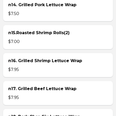
n14. Grilled Pork Lettuce Wrap
$7.50
n15.Roasted Shrimp Rolls(2)
$7.00
n16. Grilled Shrimp Lettuce Wrap
$7.95
n17. Grilled Beef Lettuce Wrap
$7.95