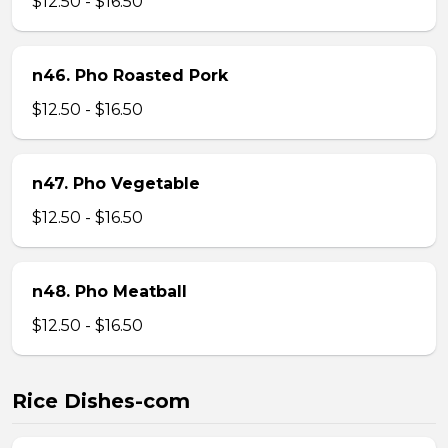
$12.50 - $16.50
n46. Pho Roasted Pork
$12.50 - $16.50
n47. Pho Vegetable
$12.50 - $16.50
n48. Pho Meatball
$12.50 - $16.50
Rice Dishes-com