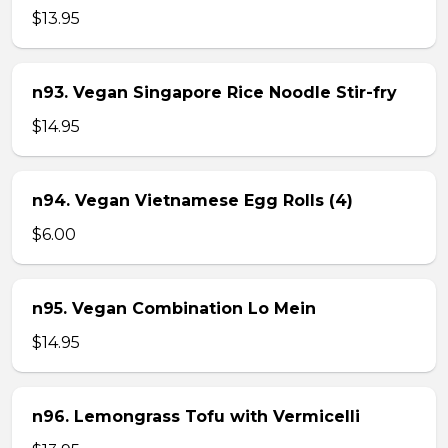
$13.95
n93. Vegan Singapore Rice Noodle Stir-fry
$14.95
n94. Vegan Vietnamese Egg Rolls (4)
$6.00
n95. Vegan Combination Lo Mein
$14.95
n96. Lemongrass Tofu with Vermicelli