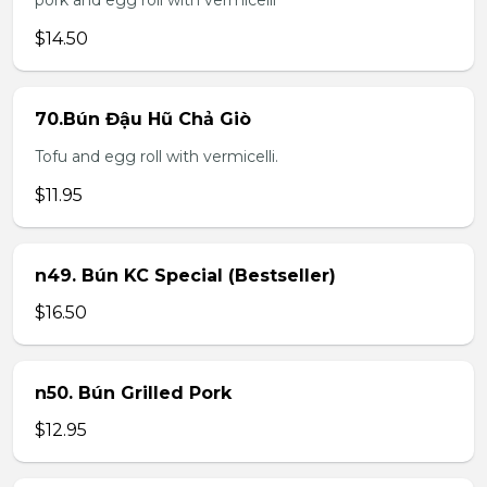
pork and egg roll with vermicelli
$14.50
70.Bún Đậu Hũ Chả Giò
Tofu and egg roll with vermicelli.
$11.95
n49. Bún KC Special (Bestseller)
$16.50
n50. Bún Grilled Pork
$12.95