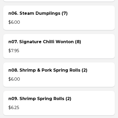
n06. Steam Dumplings (7)
$6.00
n07. Signature Chilli Wonton (8)
$7.95
n08. Shrimp & Pork Spring Rolls (2)
$6.00
n09. Shrimp Spring Rolls (2)
$6.25