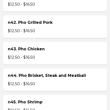
$12.50 - $16.50
n42. Pho Grilled Pork
$12.50 - $16.50
n43. Pho Chicken
$12.50 - $16.50
n44. Pho Brisket, Steak and Meatball
$12.50 - $16.50
n45. Pho Shrimp