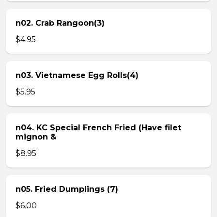
n02. Crab Rangoon(3)
$4.95
n03. Vietnamese Egg Rolls(4)
$5.95
n04. KC Special French Fried (Have filet
mignon &
$8.95
n05. Fried Dumplings (7)
$6.00