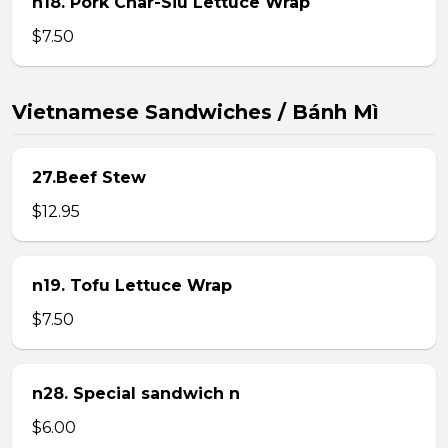
n18. Pork Char-Siu Lettuce Wrap
$7.50
Vietnamese Sandwiches / Bánh Mì
27.Beef Stew
$12.95
n19. Tofu Lettuce Wrap
$7.50
n28. Special sandwich n
$6.00