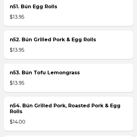
n51. Bún Egg Rolls
$13.95
n52. Bún Grilled Pork & Egg Rolls
$13.95
n53. Bún Tofu Lemongrass
$13.95
n54. Bún Grilled Pork, Roasted Pork & Egg
Rolls
$14.00