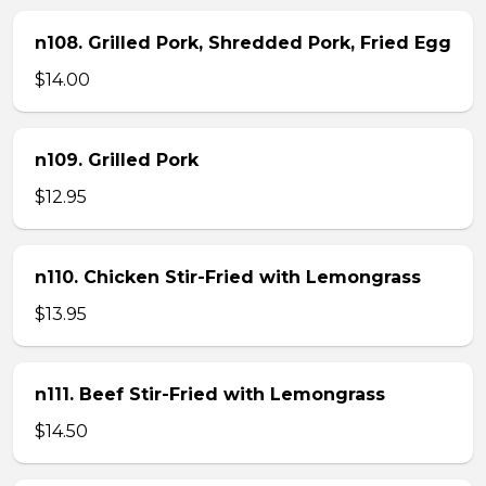
n108. Grilled Pork, Shredded Pork, Fried Egg
$14.00
n109. Grilled Pork
$12.95
n110. Chicken Stir-Fried with Lemongrass
$13.95
n111. Beef Stir-Fried with Lemongrass
$14.50