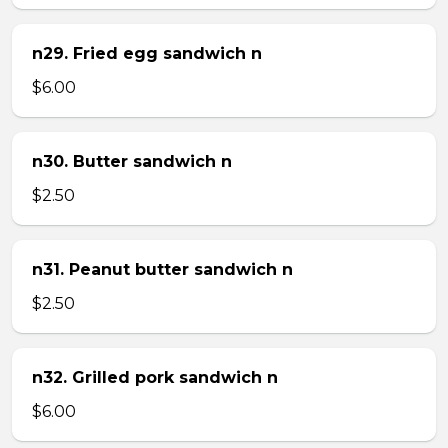
n29. Fried egg sandwich n
$6.00
n30. Butter sandwich n
$2.50
n31. Peanut butter sandwich n
$2.50
n32. Grilled pork sandwich n
$6.00