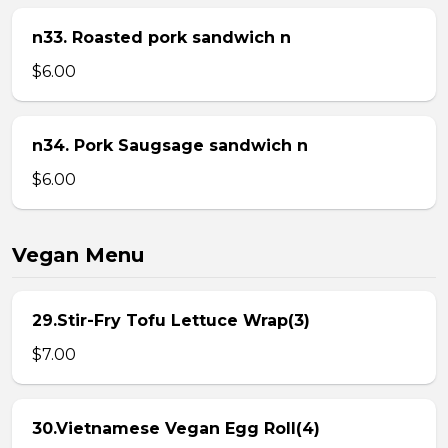
n33. Roasted pork sandwich n
$6.00
n34. Pork Saugsage sandwich n
$6.00
Vegan Menu
29.Stir-Fry Tofu Lettuce Wrap(3)
$7.00
30.Vietnamese Vegan Egg Roll(4)