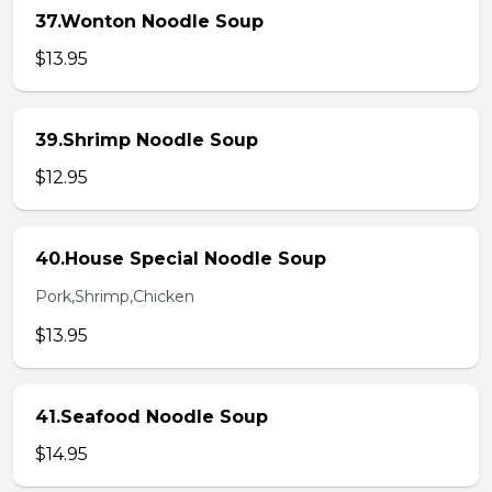
37.Wonton Noodle Soup
$13.95
39.Shrimp Noodle Soup
$12.95
40.House Special Noodle Soup
Pork,Shrimp,Chicken
$13.95
41.Seafood Noodle Soup
$14.95