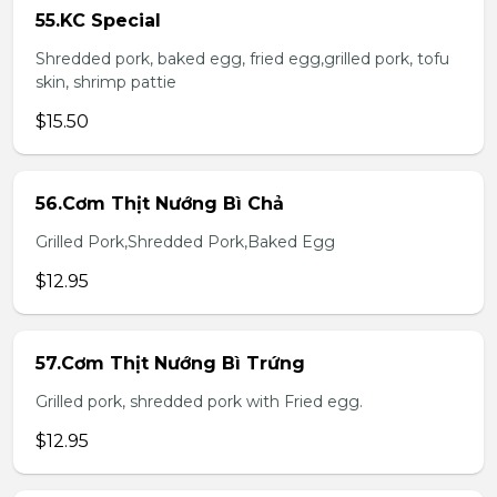
55.KC Special
Shredded pork, baked egg, fried egg,grilled pork, tofu
skin, shrimp pattie
$15.50
56.Cơm Thịt Nướng Bì Chả
Grilled Pork,Shredded Pork,Baked Egg
$12.95
57.Cơm Thịt Nướng Bì Trứng
Grilled pork, shredded pork with Fried egg.
$12.95