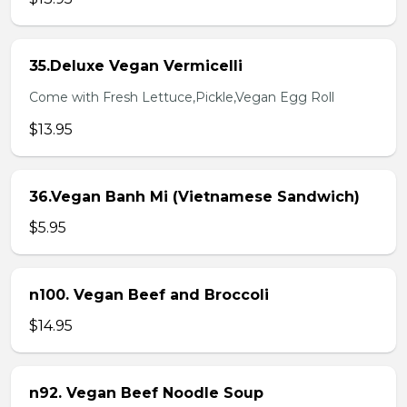
35.Deluxe Vegan Vermicelli
Come with Fresh Lettuce,Pickle,Vegan Egg Roll
$13.95
36.Vegan Banh Mi (Vietnamese Sandwich)
$5.95
n100. Vegan Beef and Broccoli
$14.95
n92. Vegan Beef Noodle Soup