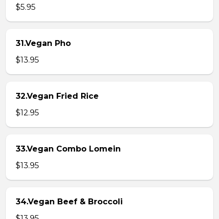
$5.95
31.Vegan Pho
$13.95
32.Vegan Fried Rice
$12.95
33.Vegan Combo Lomein
$13.95
34.Vegan Beef & Broccoli
$13.95