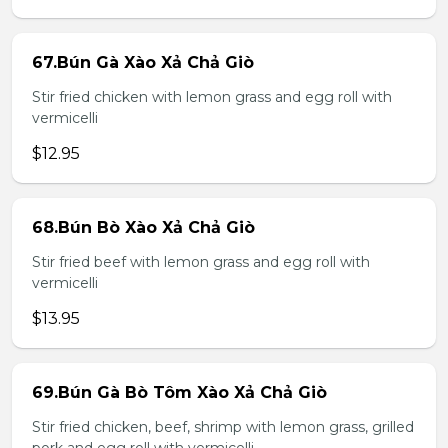
67.Bún Gà Xào Xả Chả Giò
Stir fried chicken with lemon grass and egg roll with
vermicelli
$12.95
68.Bún Bò Xào Xả Chả Giò
Stir fried beef with lemon grass and egg roll with
vermicelli
$13.95
69.Bún Gà Bò Tôm Xào Xả Chả Giò
Stir fried chicken, beef, shrimp with lemon grass, grilled