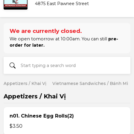
4875 East Pawnee Street
We are currently closed.
We open tomorrow at 10:00am. You can still
pre-
order for later.
Appetizers / Khai Vị
Vietnamese Sandwiches / Bánh Mì
Appetizers / Khai Vị
n01. Chinese Egg Rolls(2)
$3.50