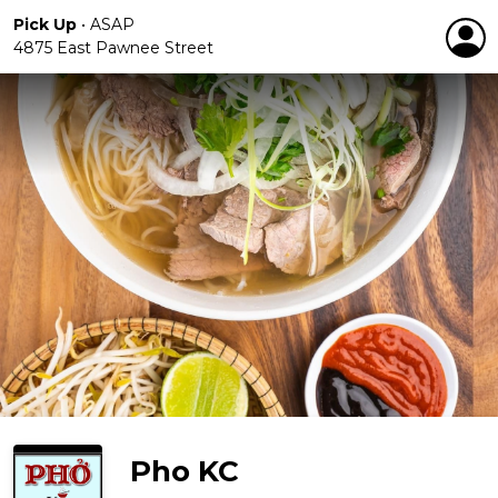
Pick Up
•
ASAP
4875 East Pawnee Street
Pho KC