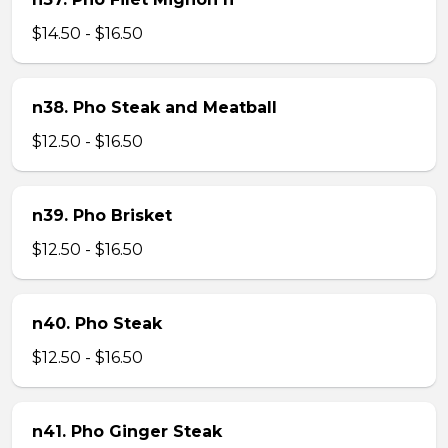
$14.50 - $16.50
n38. Pho Steak and Meatball
$12.50 - $16.50
n39. Pho Brisket
$12.50 - $16.50
n40. Pho Steak
$12.50 - $16.50
n41. Pho Ginger Steak