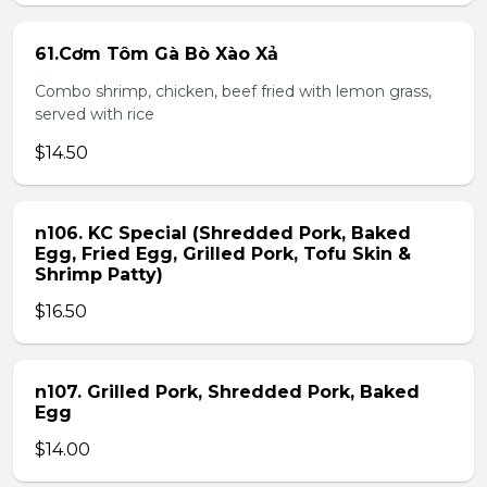
61.Cơm Tôm Gà Bò Xào Xả
Combo shrimp, chicken, beef fried with lemon grass,
served with rice
$14.50
n106. KC Special (Shredded Pork, Baked
Egg, Fried Egg, Grilled Pork, Tofu Skin &
Shrimp Patty)
$16.50
n107. Grilled Pork, Shredded Pork, Baked
Egg
$14.00