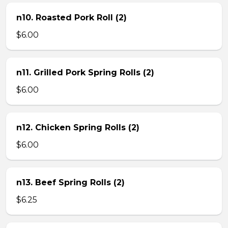
n10. Roasted Pork Roll (2)
$6.00
n11. Grilled Pork Spring Rolls (2)
$6.00
n12. Chicken Spring Rolls (2)
$6.00
n13. Beef Spring Rolls (2)
$6.25