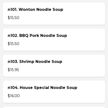
n101. Wonton Noodle Soup
$15.50
n102. BBQ Pork Noodle Soup
$15.50
n103. Shrimp Noodle Soup
$15.95
n104. House Special Noodle Soup
$16.00