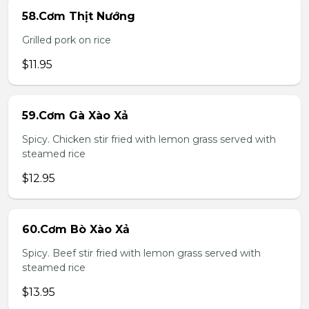
58.Cơm Thịt Nướng
Grilled pork on rice
$11.95
59.Cơm Gà Xào Xả
Spicy. Chicken stir fried with lemon grass served with
steamed rice
$12.95
60.Cơm Bò Xào Xả
Spicy. Beef stir fried with lemon grass served with
steamed rice
$13.95