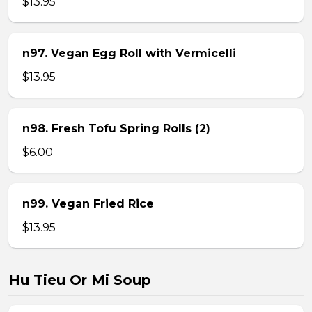
$13.95
n97. Vegan Egg Roll with Vermicelli
$13.95
n98. Fresh Tofu Spring Rolls (2)
$6.00
n99. Vegan Fried Rice
$13.95
Hu Tieu Or Mi Soup