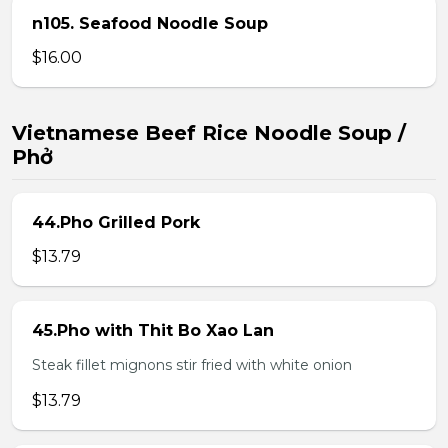
n105. Seafood Noodle Soup
$16.00
Vietnamese Beef Rice Noodle Soup /
Phở
44.Pho Grilled Pork
$13.79
45.Pho with Thit Bo Xao Lan
Steak fillet mignons stir fried with white onion
$13.79