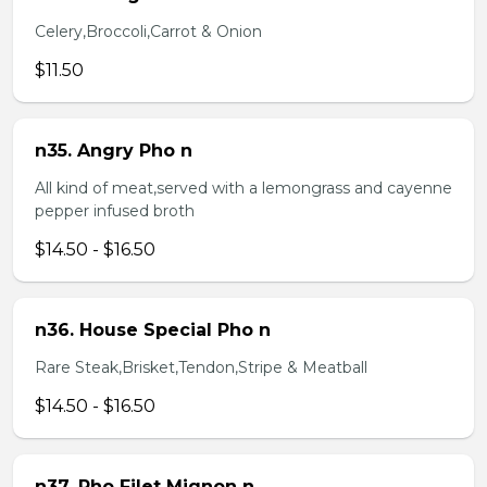
Celery,Broccoli,Carrot & Onion
$11.50
n35. Angry Pho n
All kind of meat,served with a lemongrass and cayenne
pepper infused broth
$14.50 - $16.50
n36. House Special Pho n
Rare Steak,Brisket,Tendon,Stripe & Meatball
$14.50 - $16.50
n37. Pho Filet Mignon n