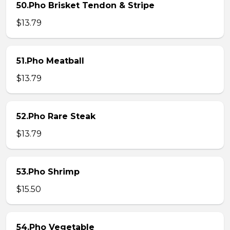
50.Pho Brisket Tendon & Stripe
$13.79
51.Pho Meatball
$13.79
52.Pho Rare Steak
$13.79
53.Pho Shrimp
$15.50
54.Pho Vegetable