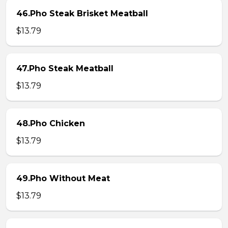
46.Pho Steak Brisket Meatball
$13.79
47.Pho Steak Meatball
$13.79
48.Pho Chicken
$13.79
49.Pho Without Meat
$13.79