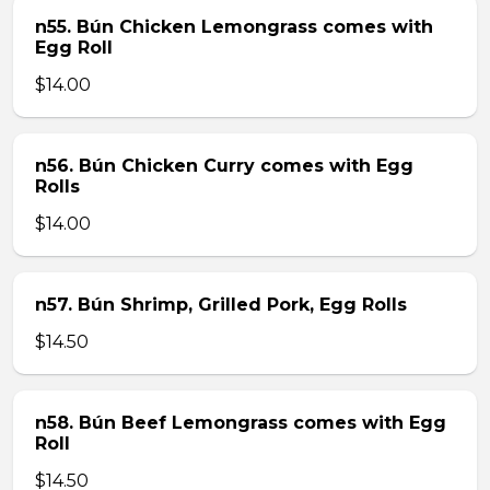
n55. Bún Chicken Lemongrass comes with
Egg Roll
$14.00
n56. Bún Chicken Curry comes with Egg
Rolls
$14.00
n57. Bún Shrimp, Grilled Pork, Egg Rolls
$14.50
n58. Bún Beef Lemongrass comes with Egg
Roll
$14.50