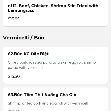
n112. Beef, Chicken, Shrimp Stir-Fried with
Lemongrass
$15.95
Vermicelli / Bún
62.Bún KC Đặc Biệt
Grilled pork, roasted pork, tofu skin, egg roll, shrimp
pattie with vermicell
$15.50
63.Bún Tôm Thịt Nướng Chả Giò
Shrimp, grilled pork and egg roll with vermicelli