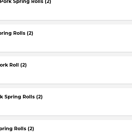
Pork Spring Rolls (2)
ring Rolls (2)
rk Roll (2)
rk Spring Rolls (2)
ring Rolls (2)