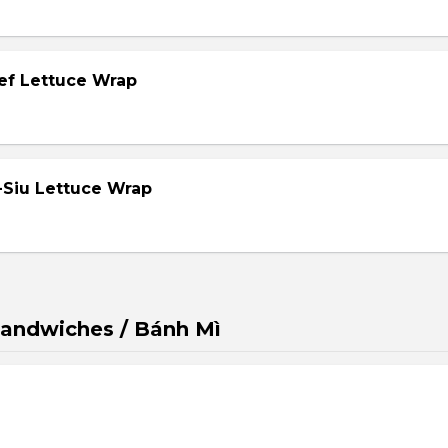
eef Lettuce Wrap
-Siu Lettuce Wrap
andwiches / Bánh Mì