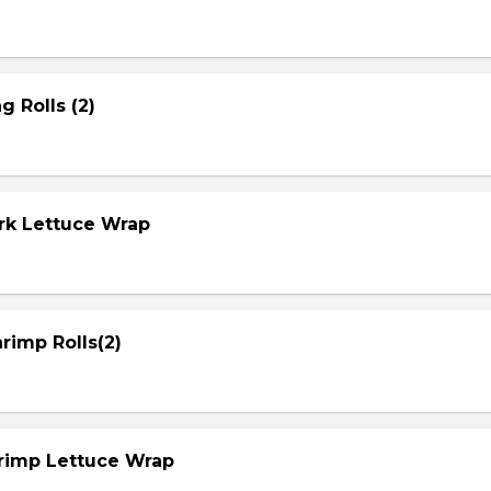
g Rolls (2)
ork Lettuce Wrap
rimp Rolls(2)
hrimp Lettuce Wrap