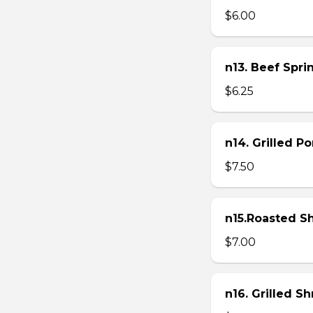
$6.00
n13. Beef Sprin
$6.25
n14. Grilled P
$7.50
n15.Roasted Sh
$7.00
n16. Grilled S