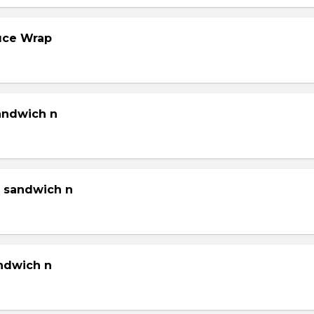
tuce Wrap
sandwich n
g sandwich n
andwich n