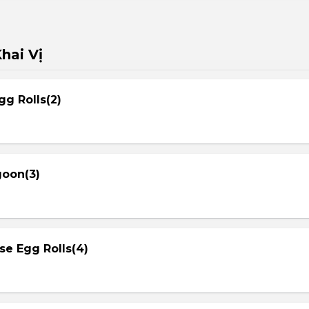
hai Vị
gg Rolls(2)
goon(3)
se Egg Rolls(4)