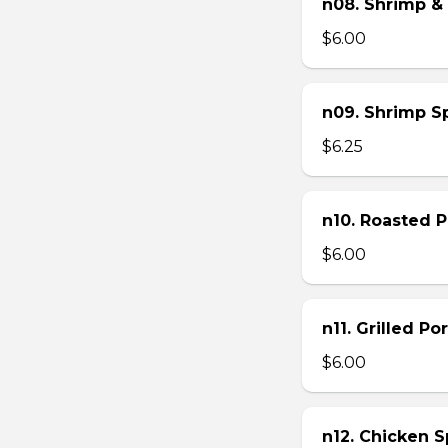
n08. Shrimp & 
$6.00
n09. Shrimp Sp
$6.25
n10. Roasted Po
$6.00
n11. Grilled Po
$6.00
n12. Chicken Sp