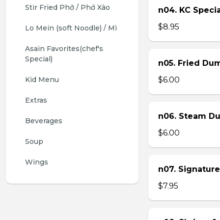
Stir Fried Phở / Phở Xào
n04. KC Specia
$8.95
Lo Mein (soft Noodle) / Mì
Asain Favorites(chef's 
Special)
n05. Fried Dum
Kid Menu
$6.00
Extras
n06. Steam Du
Beverages
$6.00
Soup
Wings
n07. Signature
$7.95