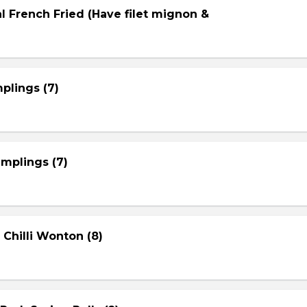
l French Fried (Have filet mignon &
plings (7)
mplings (7)
 Chilli Wonton (8)