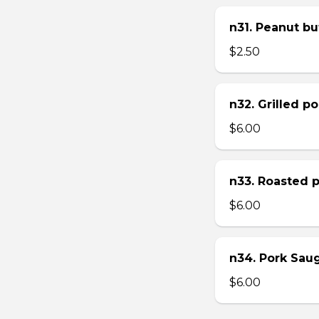
n31. Peanut bu
$2.50
n32. Grilled p
$6.00
n33. Roasted 
$6.00
n34. Pork Sau
$6.00