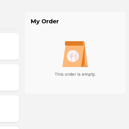
My Order
This order is empty.