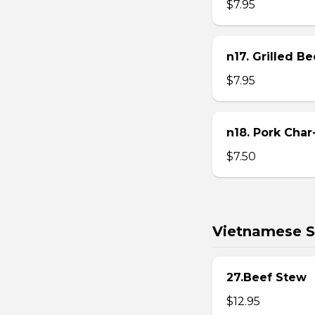
$7.95
n17. Grilled B
$7.95
n18. Pork Char
$7.50
Vietnamese S
27.Beef Stew
$12.95