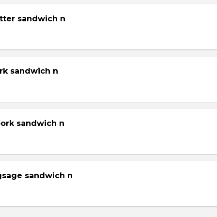
tter sandwich n
ork sandwich n
pork sandwich n
gsage sandwich n