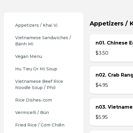
Appetizers / K
Appetizers / Khai Vị
Vietnamese Sandwiches / 
n01. Chinese E
Bánh Mì
$3.50
Vegan Menu
Hu Tieu Or Mi Soup
n02. Crab Ran
Vietnamese Beef Rice 
$4.95
Noodle Soup / Phở
Rice Dishes-com
n03. Vietname
Vermicelli / Bún
$5.95
Fried Rice / Cơm Chiên