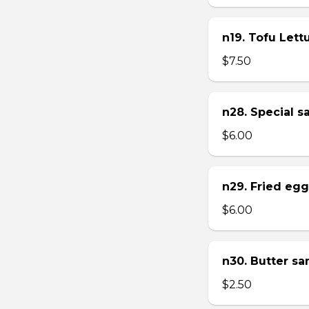
n19. Tofu Let
$7.50
n28. Special 
$6.00
n29. Fried eg
$6.00
n30. Butter s
$2.50