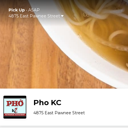
Pick Up
•
ASAP
4875 East Pawnee Street
Pho KC
4875 East Pawnee Street