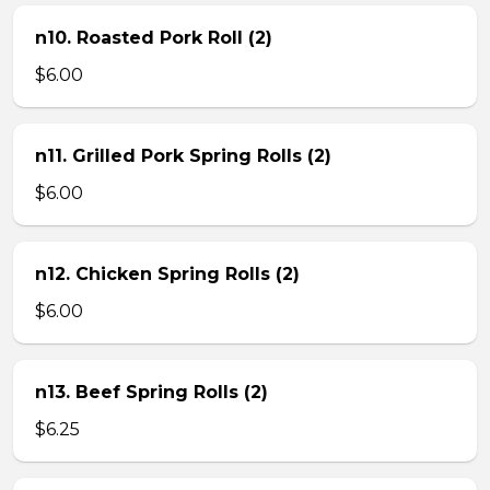
n10. Roasted Pork Roll (2)
$6.00
n11. Grilled Pork Spring Rolls (2)
$6.00
n12. Chicken Spring Rolls (2)
$6.00
n13. Beef Spring Rolls (2)
$6.25