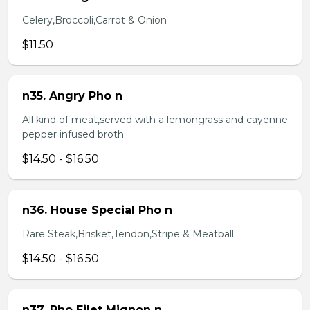
Celery,Broccoli,Carrot & Onion
$11.50
n35. Angry Pho n
All kind of meat,served with a lemongrass and cayenne
pepper infused broth
$14.50 - $16.50
n36. House Special Pho n
Rare Steak,Brisket,Tendon,Stripe & Meatball
$14.50 - $16.50
n37. Pho Filet Mignon n