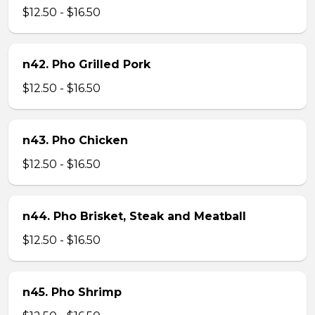
$12.50 - $16.50
n42. Pho Grilled Pork
$12.50 - $16.50
n43. Pho Chicken
$12.50 - $16.50
n44. Pho Brisket, Steak and Meatball
$12.50 - $16.50
n45. Pho Shrimp