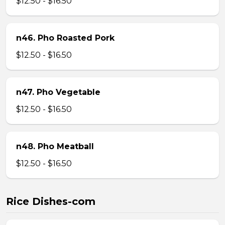
$12.50 - $16.50
n46. Pho Roasted Pork
$12.50 - $16.50
n47. Pho Vegetable
$12.50 - $16.50
n48. Pho Meatball
$12.50 - $16.50
Rice Dishes-com