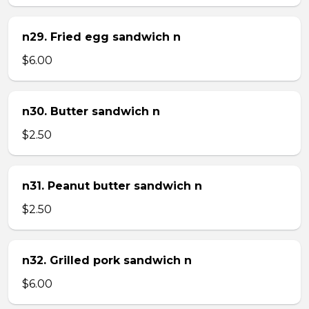
n29. Fried egg sandwich n
$6.00
n30. Butter sandwich n
$2.50
n31. Peanut butter sandwich n
$2.50
n32. Grilled pork sandwich n
$6.00