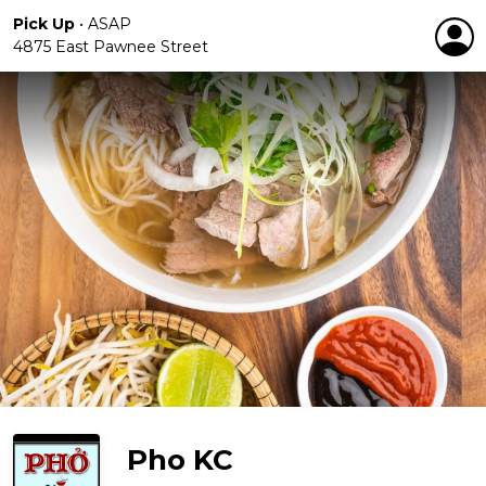
Pick Up
•
ASAP
4875 East Pawnee Street
Pho KC