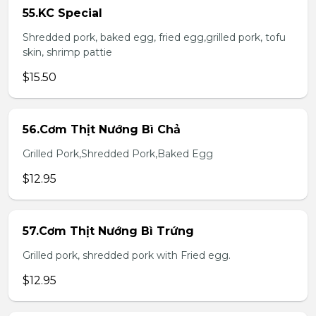
55.KC Special
Shredded pork, baked egg, fried egg,grilled pork, tofu
skin, shrimp pattie
$15.50
56.Cơm Thịt Nướng Bì Chả
Grilled Pork,Shredded Pork,Baked Egg
$12.95
57.Cơm Thịt Nướng Bì Trứng
Grilled pork, shredded pork with Fried egg.
$12.95