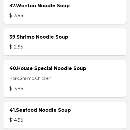
37.Wonton Noodle Soup
$13.95
39.Shrimp Noodle Soup
$12.95
40.House Special Noodle Soup
Pork,Shrimp,Chicken
$13.95
41.Seafood Noodle Soup
$14.95