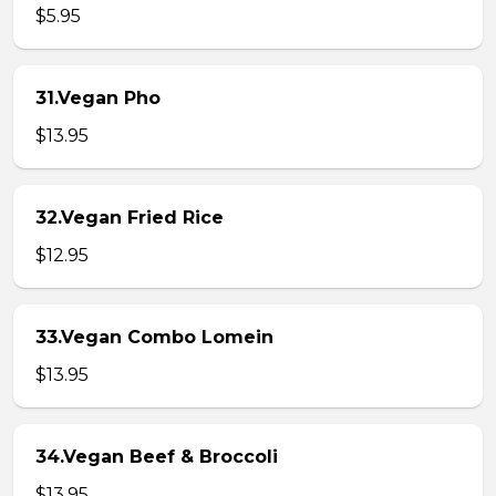
$5.95
31.Vegan Pho
$13.95
32.Vegan Fried Rice
$12.95
33.Vegan Combo Lomein
$13.95
34.Vegan Beef & Broccoli
$13.95