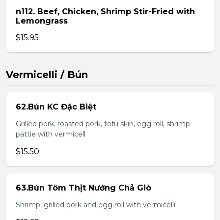
n112. Beef, Chicken, Shrimp Stir-Fried with
Lemongrass
$15.95
Vermicelli / Bún
62.Bún KC Đặc Biệt
Grilled pork, roasted pork, tofu skin, egg roll, shrimp
pattie with vermicell
$15.50
63.Bún Tôm Thịt Nướng Chả Giò
Shrimp, grilled pork and egg roll with vermicelli