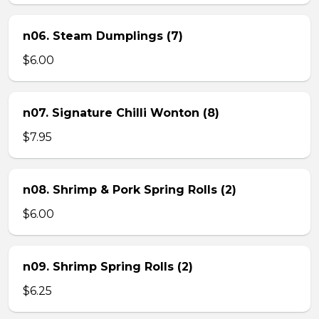
n06. Steam Dumplings (7)
$6.00
n07. Signature Chilli Wonton (8)
$7.95
n08. Shrimp & Pork Spring Rolls (2)
$6.00
n09. Shrimp Spring Rolls (2)
$6.25