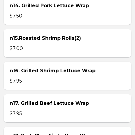
n14. Grilled Pork Lettuce Wrap
$7.50
n15.Roasted Shrimp Rolls(2)
$7.00
n16. Grilled Shrimp Lettuce Wrap
$7.95
n17. Grilled Beef Lettuce Wrap
$7.95