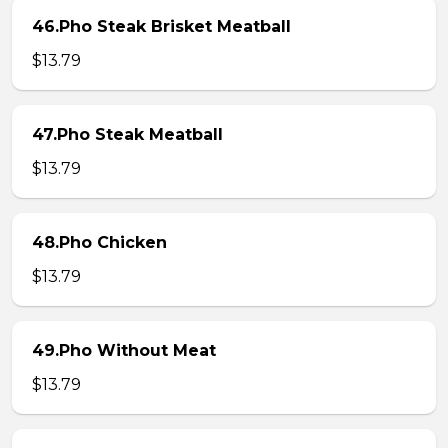
46.Pho Steak Brisket Meatball
$13.79
47.Pho Steak Meatball
$13.79
48.Pho Chicken
$13.79
49.Pho Without Meat
$13.79