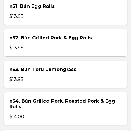
n51. Bún Egg Rolls
$13.95
n52. Bún Grilled Pork & Egg Rolls
$13.95
n53. Bún Tofu Lemongrass
$13.95
n54. Bún Grilled Pork, Roasted Pork & Egg
Rolls
$14.00