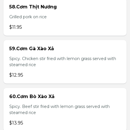
58.Cơm Thịt Nướng
Grilled pork on rice
$11.95
59.Cơm Gà Xào Xả
Spicy. Chicken stir fried with lemon grass served with
steamed rice
$12.95
60.Cơm Bò Xào Xả
Spicy. Beef stir fried with lemon grass served with
steamed rice
$13.95