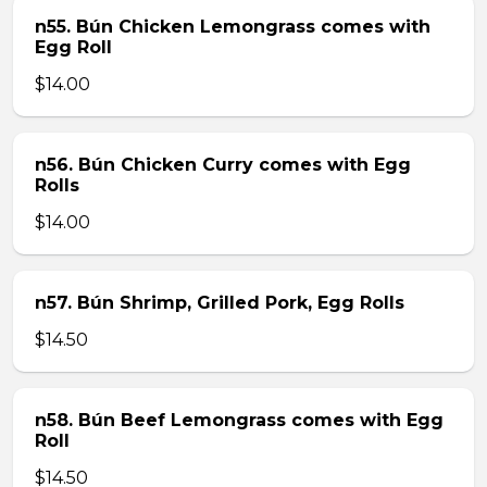
n55. Bún Chicken Lemongrass comes with
Egg Roll
$14.00
n56. Bún Chicken Curry comes with Egg
Rolls
$14.00
n57. Bún Shrimp, Grilled Pork, Egg Rolls
$14.50
n58. Bún Beef Lemongrass comes with Egg
Roll
$14.50