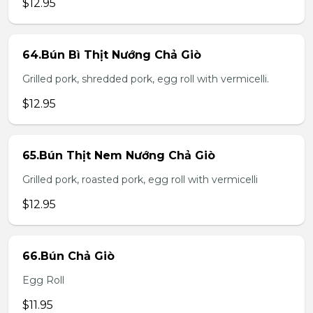
$12.95
64.Bún Bì Thịt Nướng Chả Giò
Grilled pork, shredded pork, egg roll with vermicelli.
$12.95
65.Bún Thịt Nem Nướng Chả Giò
Grilled pork, roasted pork, egg roll with vermicelli
$12.95
66.Bún Chả Giò
Egg Roll
$11.95