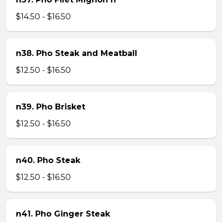
$14.50 - $16.50
n38. Pho Steak and Meatball
$12.50 - $16.50
n39. Pho Brisket
$12.50 - $16.50
n40. Pho Steak
$12.50 - $16.50
n41. Pho Ginger Steak