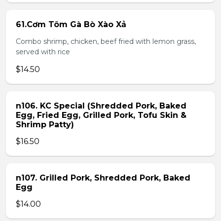
61.Cơm Tôm Gà Bò Xào Xả
Combo shrimp, chicken, beef fried with lemon grass,
served with rice
$14.50
n106. KC Special (Shredded Pork, Baked
Egg, Fried Egg, Grilled Pork, Tofu Skin &
Shrimp Patty)
$16.50
n107. Grilled Pork, Shredded Pork, Baked
Egg
$14.00