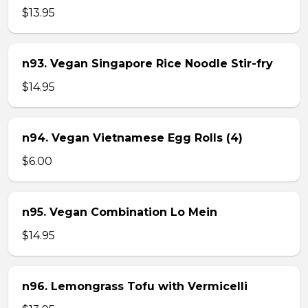
$13.95
n93. Vegan Singapore Rice Noodle Stir-fry
$14.95
n94. Vegan Vietnamese Egg Rolls (4)
$6.00
n95. Vegan Combination Lo Mein
$14.95
n96. Lemongrass Tofu with Vermicelli