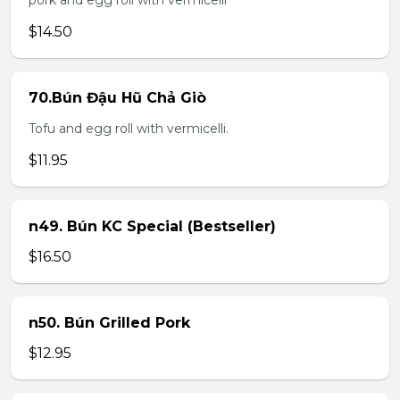
pork and egg roll with vermicelli
$14.50
70.Bún Đậu Hũ Chả Giò
Tofu and egg roll with vermicelli.
$11.95
n49. Bún KC Special (Bestseller)
$16.50
n50. Bún Grilled Pork
$12.95