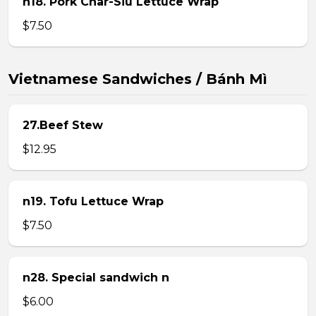
n18. Pork Char-Siu Lettuce Wrap
$7.50
Vietnamese Sandwiches / Bánh Mì
27.Beef Stew
$12.95
n19. Tofu Lettuce Wrap
$7.50
n28. Special sandwich n
$6.00