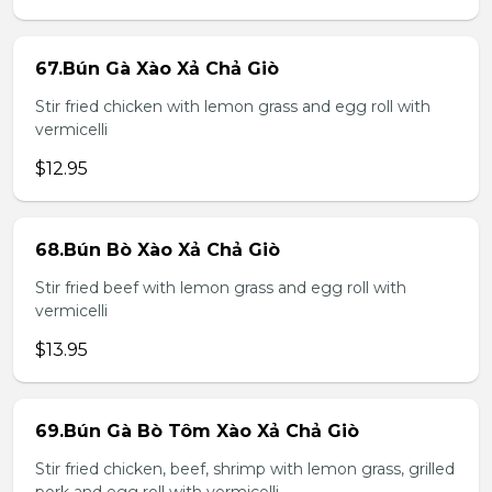
67.Bún Gà Xào Xả Chả Giò
Stir fried chicken with lemon grass and egg roll with
vermicelli
$12.95
68.Bún Bò Xào Xả Chả Giò
Stir fried beef with lemon grass and egg roll with
vermicelli
$13.95
69.Bún Gà Bò Tôm Xào Xả Chả Giò
Stir fried chicken, beef, shrimp with lemon grass, grilled