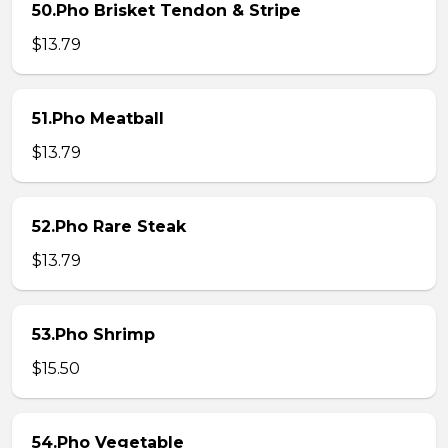
50.Pho Brisket Tendon & Stripe
$13.79
51.Pho Meatball
$13.79
52.Pho Rare Steak
$13.79
53.Pho Shrimp
$15.50
54.Pho Vegetable