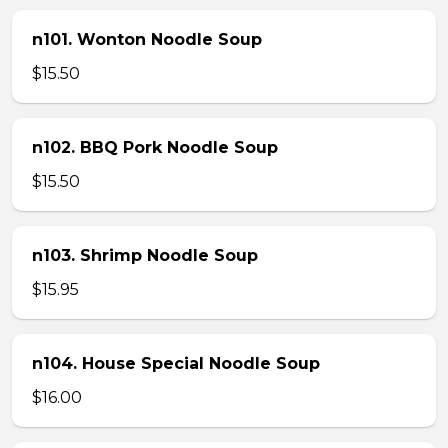
n101. Wonton Noodle Soup
$15.50
n102. BBQ Pork Noodle Soup
$15.50
n103. Shrimp Noodle Soup
$15.95
n104. House Special Noodle Soup
$16.00