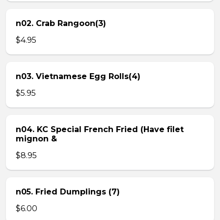
n02. Crab Rangoon(3)
$4.95
n03. Vietnamese Egg Rolls(4)
$5.95
n04. KC Special French Fried (Have filet
mignon &
$8.95
n05. Fried Dumplings (7)
$6.00