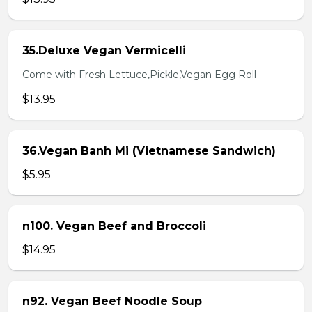
35.Deluxe Vegan Vermicelli
Come with Fresh Lettuce,Pickle,Vegan Egg Roll
$13.95
36.Vegan Banh Mi (Vietnamese Sandwich)
$5.95
n100. Vegan Beef and Broccoli
$14.95
n92. Vegan Beef Noodle Soup