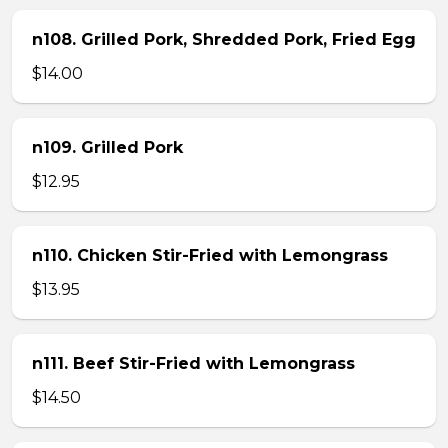
n108. Grilled Pork, Shredded Pork, Fried Egg
$14.00
n109. Grilled Pork
$12.95
n110. Chicken Stir-Fried with Lemongrass
$13.95
n111. Beef Stir-Fried with Lemongrass
$14.50