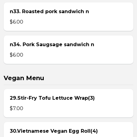
n33. Roasted pork sandwich n
$6.00
n34. Pork Saugsage sandwich n
$6.00
Vegan Menu
29.Stir-Fry Tofu Lettuce Wrap(3)
$7.00
30.Vietnamese Vegan Egg Roll(4)