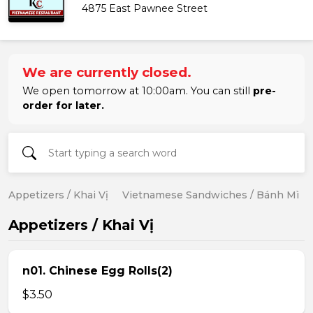
4875 East Pawnee Street
We are currently closed.
We open tomorrow at 10:00am. You can still
pre-
order for later.
Appetizers / Khai Vị
Vietnamese Sandwiches / Bánh Mì
Appetizers / Khai Vị
n01. Chinese Egg Rolls(2)
$3.50