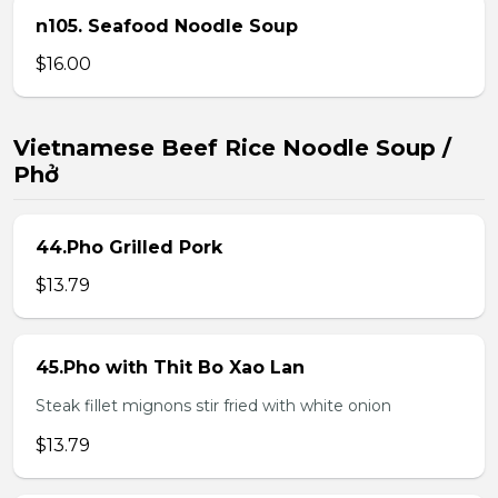
n105. Seafood Noodle Soup
$16.00
Vietnamese Beef Rice Noodle Soup /
Phở
44.Pho Grilled Pork
$13.79
45.Pho with Thit Bo Xao Lan
Steak fillet mignons stir fried with white onion
$13.79