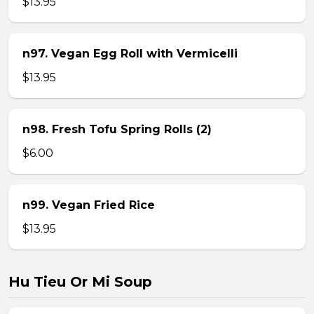
$13.95
n97. Vegan Egg Roll with Vermicelli
$13.95
n98. Fresh Tofu Spring Rolls (2)
$6.00
n99. Vegan Fried Rice
$13.95
Hu Tieu Or Mi Soup