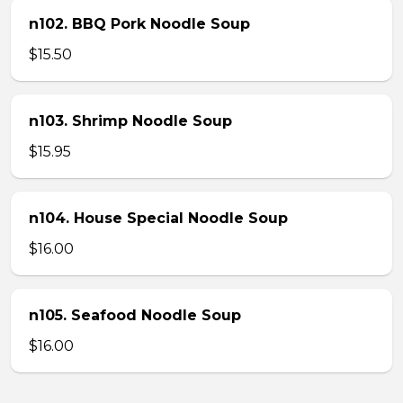
n102. BBQ Pork Noodle Soup
$15.50
n103. Shrimp Noodle Soup
$15.95
n104. House Special Noodle Soup
$16.00
n105. Seafood Noodle Soup
$16.00