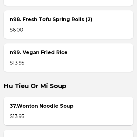
n98. Fresh Tofu Spring Rolls (2)
$6.00
n99. Vegan Fried Rice
$13.95
Hu Tieu Or Mi Soup
37.Wonton Noodle Soup
$13.95