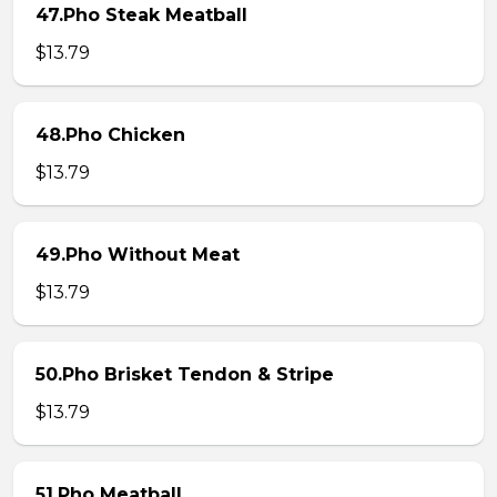
47.Pho Steak Meatball
$13.79
48.Pho Chicken
$13.79
49.Pho Without Meat
$13.79
50.Pho Brisket Tendon & Stripe
$13.79
51.Pho Meatball