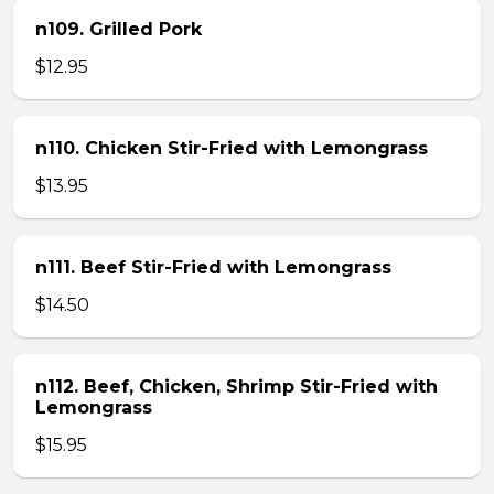
n109. Grilled Pork
$12.95
n110. Chicken Stir-Fried with Lemongrass
$13.95
n111. Beef Stir-Fried with Lemongrass
$14.50
n112. Beef, Chicken, Shrimp Stir-Fried with
Lemongrass
$15.95