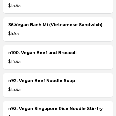
$13.95
36.Vegan Banh Mi (Vietnamese Sandwich)
$5.95
n100. Vegan Beef and Broccoli
$14.95
n92. Vegan Beef Noodle Soup
$13.95
n93. Vegan Singapore Rice Noodle Stir-fry