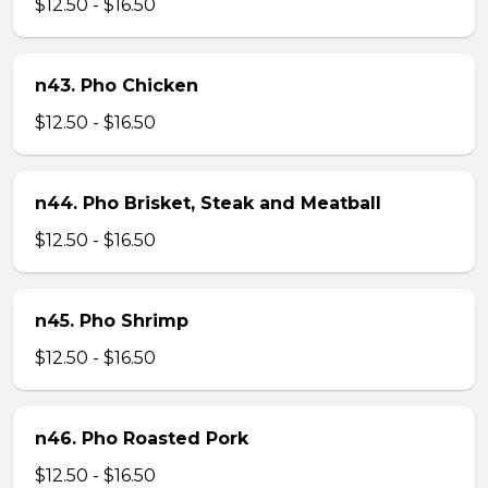
$12.50 - $16.50
n43. Pho Chicken
$12.50 - $16.50
n44. Pho Brisket, Steak and Meatball
$12.50 - $16.50
n45. Pho Shrimp
$12.50 - $16.50
n46. Pho Roasted Pork
$12.50 - $16.50