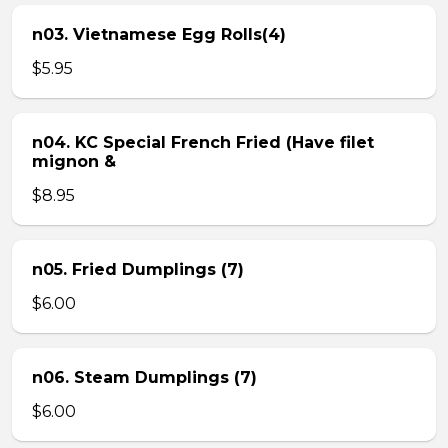
n03. Vietnamese Egg Rolls(4)
$5.95
n04. KC Special French Fried (Have filet
mignon &
$8.95
n05. Fried Dumplings (7)
$6.00
n06. Steam Dumplings (7)
$6.00