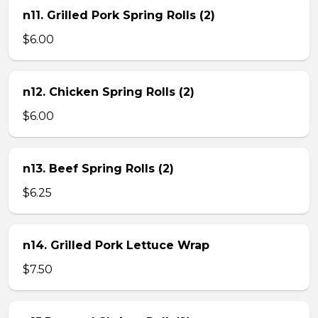
n11. Grilled Pork Spring Rolls (2)
$6.00
n12. Chicken Spring Rolls (2)
$6.00
n13. Beef Spring Rolls (2)
$6.25
n14. Grilled Pork Lettuce Wrap
$7.50