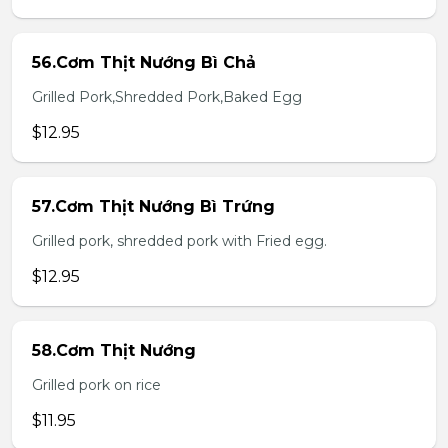
56.Cơm Thịt Nướng Bì Chả
Grilled Pork,Shredded Pork,Baked Egg
$12.95
57.Cơm Thịt Nướng Bì Trứng
Grilled pork, shredded pork with Fried egg.
$12.95
58.Cơm Thịt Nướng
Grilled pork on rice
$11.95