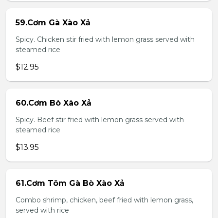
59.Cơm Gà Xào Xả
Spicy. Chicken stir fried with lemon grass served with
steamed rice
$12.95
60.Cơm Bò Xào Xả
Spicy. Beef stir fried with lemon grass served with
steamed rice
$13.95
61.Cơm Tôm Gà Bò Xào Xả
Combo shrimp, chicken, beef fried with lemon grass,
served with rice