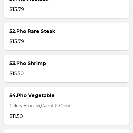
$13.79
52.Pho Rare Steak
$13.79
53.Pho Shrimp
$15.50
54.Pho Vegetable
Celery,Broccoli,Carrot & Onion
$11.50