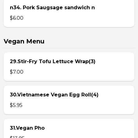
n34. Pork Saugsage sandwich n
$6.00
Vegan Menu
29.Stir-Fry Tofu Lettuce Wrap(3)
$7.00
30.Vietnamese Vegan Egg Roll(4)
$5.95
31.Vegan Pho