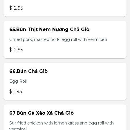
$12.95
65.Bún Thịt Nem Nướng Chả Giò
Grilled pork, roasted pork, egg roll with vermicelli
$12.95
66.Bún Chả Giò
Egg Roll
$11.95
67.Bún Gà Xào Xả Chả Giò
Stir fried chicken with lemon grass and egg roll with
vermicelli