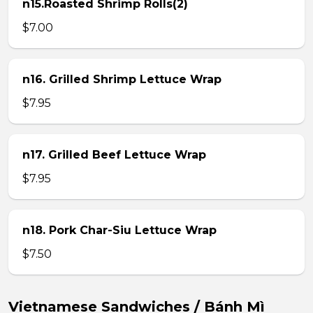
n15.Roasted Shrimp Rolls(2)
$7.00
n16. Grilled Shrimp Lettuce Wrap
$7.95
n17. Grilled Beef Lettuce Wrap
$7.95
n18. Pork Char-Siu Lettuce Wrap
$7.50
Vietnamese Sandwiches / Bánh Mì