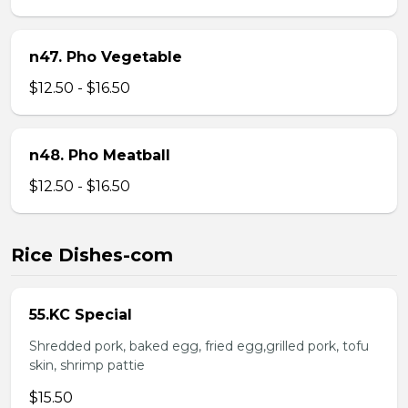
n47. Pho Vegetable
$12.50 - $16.50
n48. Pho Meatball
$12.50 - $16.50
Rice Dishes-com
55.KC Special
Shredded pork, baked egg, fried egg,grilled pork, tofu
skin, shrimp pattie
$15.50