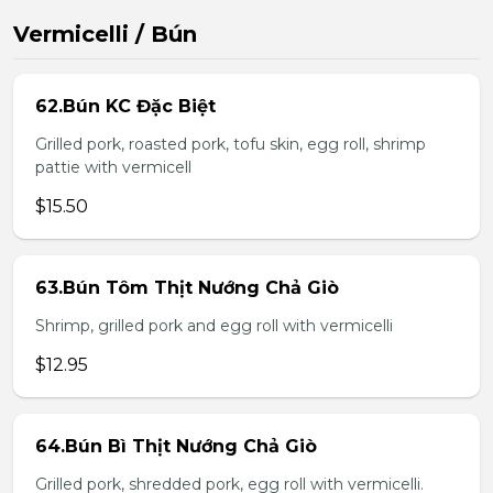
Vermicelli / Bún
62.Bún KC Đặc Biệt
Grilled pork, roasted pork, tofu skin, egg roll, shrimp
pattie with vermicell
$15.50
63.Bún Tôm Thịt Nướng Chả Giò
Shrimp, grilled pork and egg roll with vermicelli
$12.95
64.Bún Bì Thịt Nướng Chả Giò
Grilled pork, shredded pork, egg roll with vermicelli.