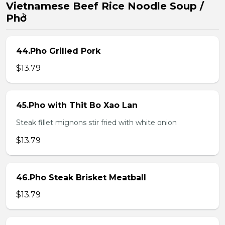
Vietnamese Beef Rice Noodle Soup /
Phở
44.Pho Grilled Pork
$13.79
45.Pho with Thit Bo Xao Lan
Steak fillet mignons stir fried with white onion
$13.79
46.Pho Steak Brisket Meatball
$13.79