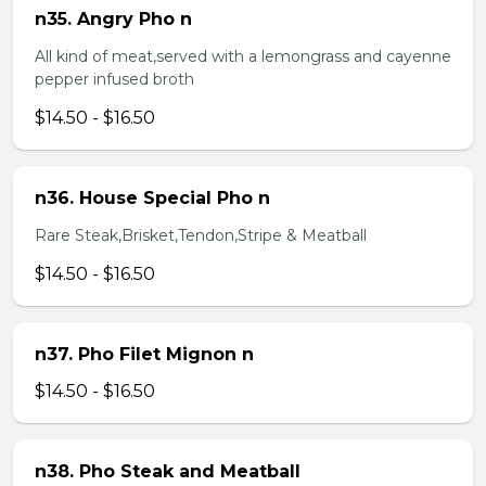
n35. Angry Pho n
All kind of meat,served with a lemongrass and cayenne
pepper infused broth
$14.50 - $16.50
n36. House Special Pho n
Rare Steak,Brisket,Tendon,Stripe & Meatball
$14.50 - $16.50
n37. Pho Filet Mignon n
$14.50 - $16.50
n38. Pho Steak and Meatball