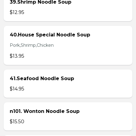
39.Shrimp Noodle Soup
$12.95
40.House Special Noodle Soup
Pork,Shrimp,Chicken
$13.95
41.Seafood Noodle Soup
$14.95
n101. Wonton Noodle Soup
$15.50