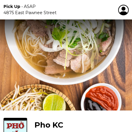
Pick Up
•
ASAP
4875 East Pawnee Street
Pho KC