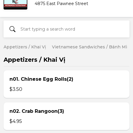
4875 East Pawnee Street
Appetizers / Khai Vị
Vietnamese Sandwiches / Bánh Mì
Appetizers / Khai Vị
n01. Chinese Egg Rolls(2)
$3.50
n02. Crab Rangoon(3)
$4.95