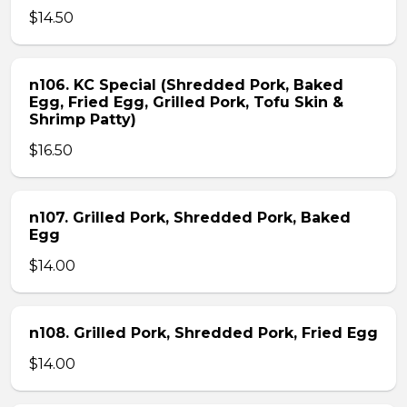
$14.50
n106. KC Special (Shredded Pork, Baked
Egg, Fried Egg, Grilled Pork, Tofu Skin &
Shrimp Patty)
$16.50
n107. Grilled Pork, Shredded Pork, Baked
Egg
$14.00
n108. Grilled Pork, Shredded Pork, Fried Egg
$14.00