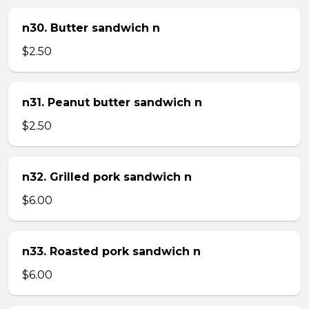
n30. Butter sandwich n
$2.50
n31. Peanut butter sandwich n
$2.50
n32. Grilled pork sandwich n
$6.00
n33. Roasted pork sandwich n
$6.00