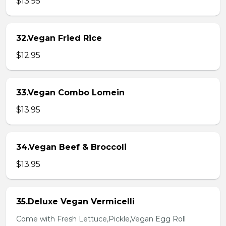
$13.95
32.Vegan Fried Rice
$12.95
33.Vegan Combo Lomein
$13.95
34.Vegan Beef & Broccoli
$13.95
35.Deluxe Vegan Vermicelli
Come with Fresh Lettuce,Pickle,Vegan Egg Roll