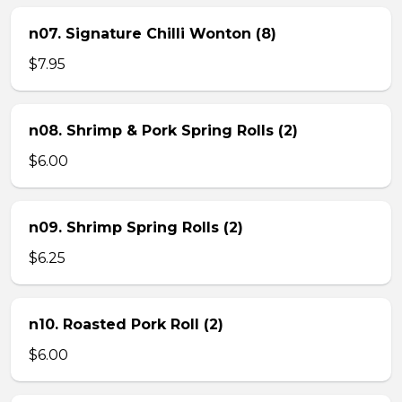
n07. Signature Chilli Wonton (8)
$7.95
n08. Shrimp & Pork Spring Rolls (2)
$6.00
n09. Shrimp Spring Rolls (2)
$6.25
n10. Roasted Pork Roll (2)
$6.00