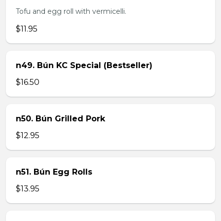
Tofu and egg roll with vermicelli.
$11.95
n49. Bún KC Special (Bestseller)
$16.50
n50. Bún Grilled Pork
$12.95
n51. Bún Egg Rolls
$13.95