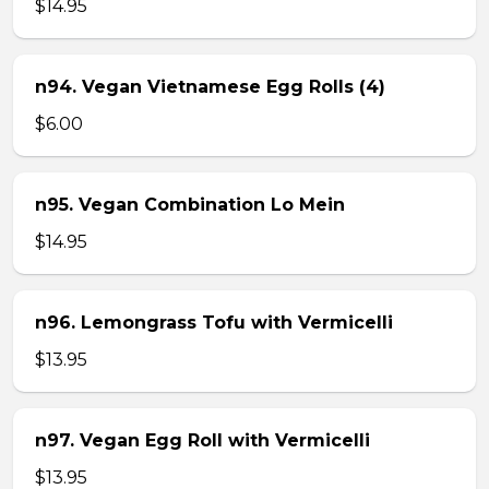
$14.95
n94. Vegan Vietnamese Egg Rolls (4)
$6.00
n95. Vegan Combination Lo Mein
$14.95
n96. Lemongrass Tofu with Vermicelli
$13.95
n97. Vegan Egg Roll with Vermicelli
$13.95