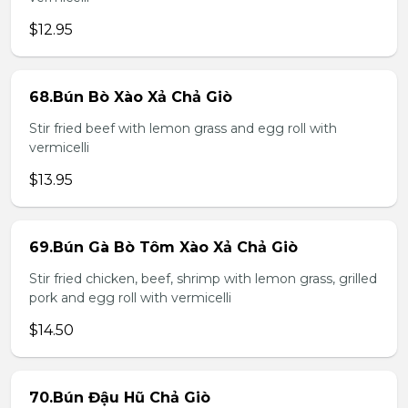
$12.95
68.Bún Bò Xào Xả Chả Giò
Stir fried beef with lemon grass and egg roll with
vermicelli
$13.95
69.Bún Gà Bò Tôm Xào Xả Chả Giò
Stir fried chicken, beef, shrimp with lemon grass, grilled
pork and egg roll with vermicelli
$14.50
70.Bún Đậu Hũ Chả Giò