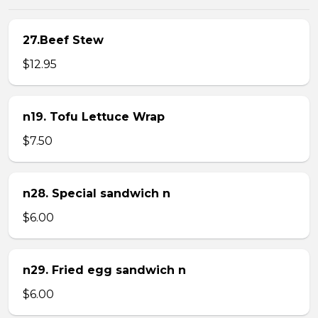
27.Beef Stew
$12.95
n19. Tofu Lettuce Wrap
$7.50
n28. Special sandwich n
$6.00
n29. Fried egg sandwich n
$6.00