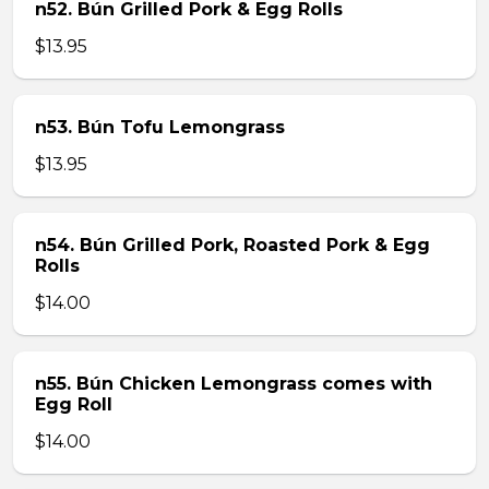
n52. Bún Grilled Pork & Egg Rolls
$13.95
n53. Bún Tofu Lemongrass
$13.95
n54. Bún Grilled Pork, Roasted Pork & Egg
Rolls
$14.00
n55. Bún Chicken Lemongrass comes with
Egg Roll
$14.00