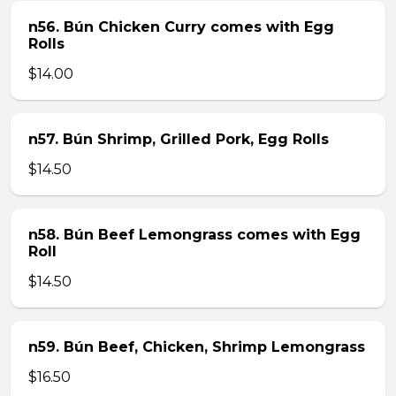
n56. Bún Chicken Curry comes with Egg
Rolls
$14.00
n57. Bún Shrimp, Grilled Pork, Egg Rolls
$14.50
n58. Bún Beef Lemongrass comes with Egg
Roll
$14.50
n59. Bún Beef, Chicken, Shrimp Lemongrass
$16.50