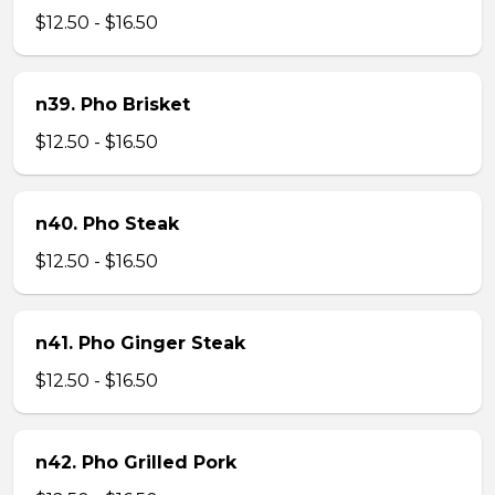
$12.50 - $16.50
n39. Pho Brisket
$12.50 - $16.50
n40. Pho Steak
$12.50 - $16.50
n41. Pho Ginger Steak
$12.50 - $16.50
n42. Pho Grilled Pork