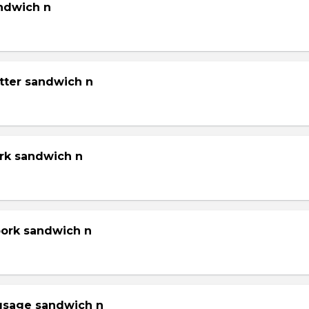
andwich n
tter sandwich n
ork sandwich n
pork sandwich n
gsage sandwich n