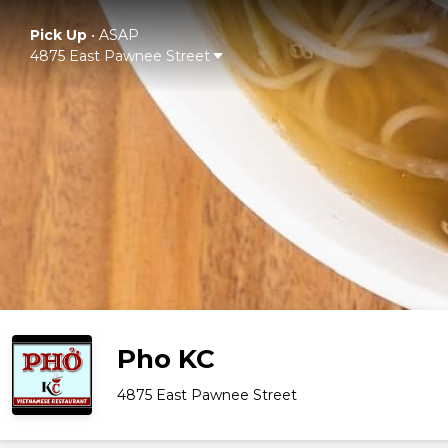
Pick Up
•
ASAP
4875 East Pawnee Street
Pho KC
4875 East Pawnee Street