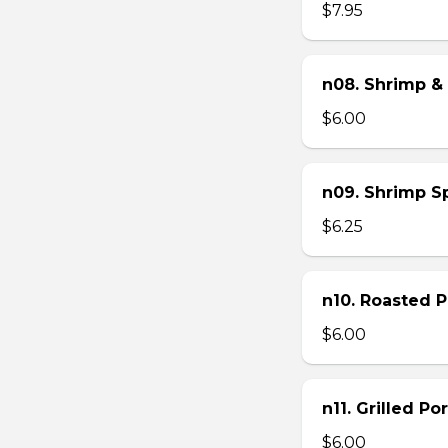
$7.95
n08. Shrimp & 
$6.00
n09. Shrimp Sp
$6.25
n10. Roasted Po
$6.00
n11. Grilled Po
$6.00