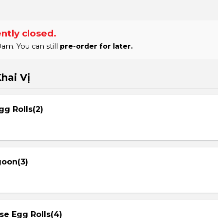
ntly closed.
am. You can still
pre-order for later.
hai Vị
gg Rolls(2)
goon(3)
se Egg Rolls(4)