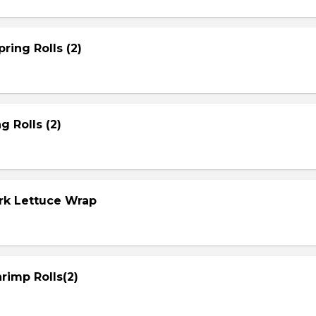
ring Rolls (2)
g Rolls (2)
ork Lettuce Wrap
rimp Rolls(2)