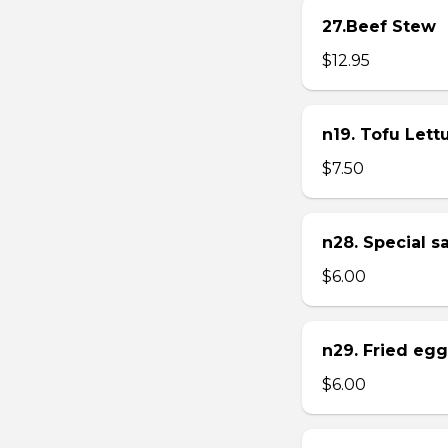
27.Beef Stew
$12.95
n19. Tofu Let
$7.50
n28. Special 
$6.00
n29. Fried eg
$6.00