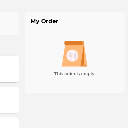
My Order
This order is empty.