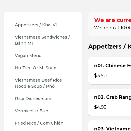
We are curre
Appetizers / Khai Vị
We open at 10:00
Vietnamese Sandwiches / 
Bánh Mì
Appetizers / K
Vegan Menu
n01. Chinese E
Hu Tieu Or Mi Soup
$3.50
Vietnamese Beef Rice 
Noodle Soup / Phở
n02. Crab Ran
Rice Dishes-com
$4.95
Vermicelli / Bún
Fried Rice / Cơm Chiên
n03. Vietname