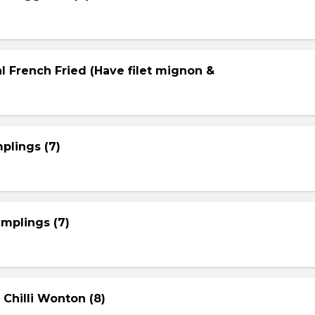
l French Fried (Have filet mignon &
plings (7)
mplings (7)
 Chilli Wonton (8)