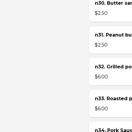
n30. Butter s
$2.50
n31. Peanut bu
$2.50
n32. Grilled p
$6.00
n33. Roasted 
$6.00
n34. Pork Sau