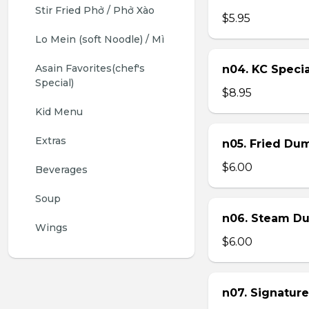
Stir Fried Phở / Phở Xào
$5.95
Lo Mein (soft Noodle) / Mì
Asain Favorites(chef's 
n04. KC Specia
Special)
$8.95
Kid Menu
Extras
n05. Fried Dum
$6.00
Beverages
Soup
n06. Steam Du
Wings
$6.00
n07. Signature