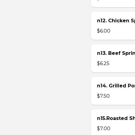
n12. Chicken Sp
$6.00
n13. Beef Sprin
$6.25
n14. Grilled P
$7.50
n15.Roasted Sh
$7.00