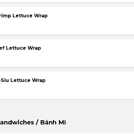
hrimp Lettuce Wrap
eef Lettuce Wrap
-Siu Lettuce Wrap
andwiches / Bánh Mì