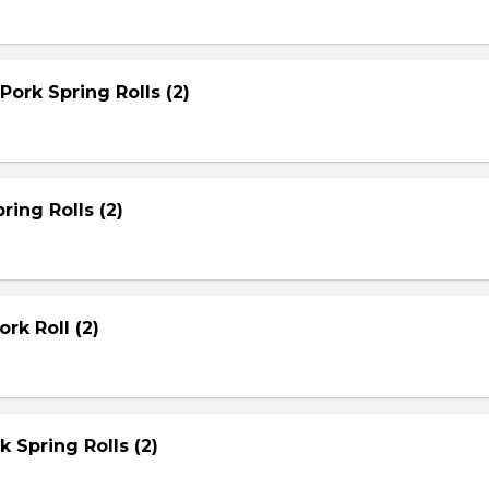
Pork Spring Rolls (2)
ring Rolls (2)
rk Roll (2)
rk Spring Rolls (2)