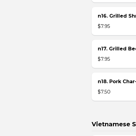
n16. Grilled S
$7.95
n17. Grilled B
$7.95
n18. Pork Char
$7.50
Vietnamese S