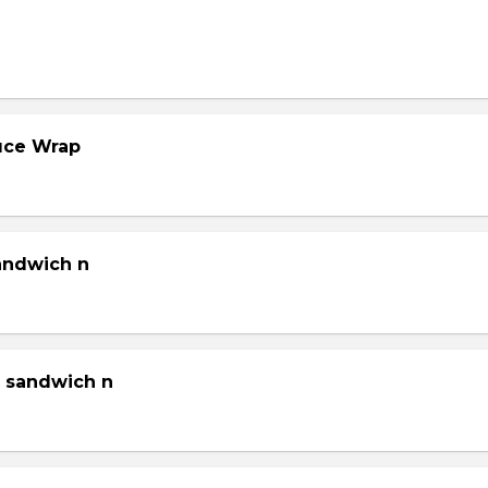
tuce Wrap
sandwich n
g sandwich n