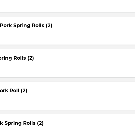
Pork Spring Rolls (2)
ring Rolls (2)
rk Roll (2)
rk Spring Rolls (2)