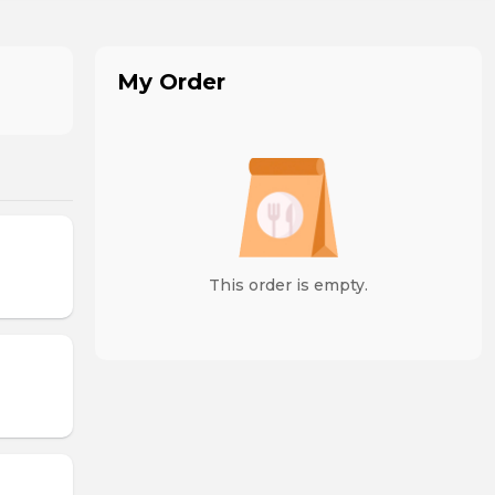
My Order
This order is empty.