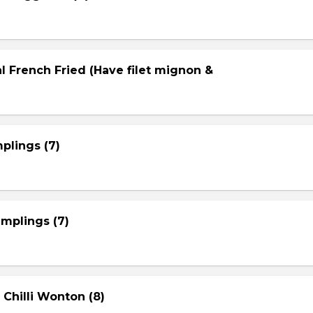
l French Fried (Have filet mignon &
plings (7)
mplings (7)
 Chilli Wonton (8)