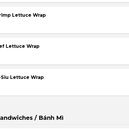
hrimp Lettuce Wrap
eef Lettuce Wrap
-Siu Lettuce Wrap
andwiches / Bánh Mì