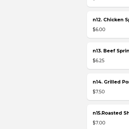
n12. Chicken Sp
$6.00
n13. Beef Sprin
$6.25
n14. Grilled P
$7.50
n15.Roasted Sh
$7.00