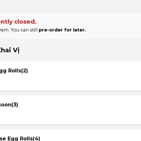
ntly closed.
am. You can still
pre-order for later.
hai Vị
gg Rolls(2)
goon(3)
se Egg Rolls(4)