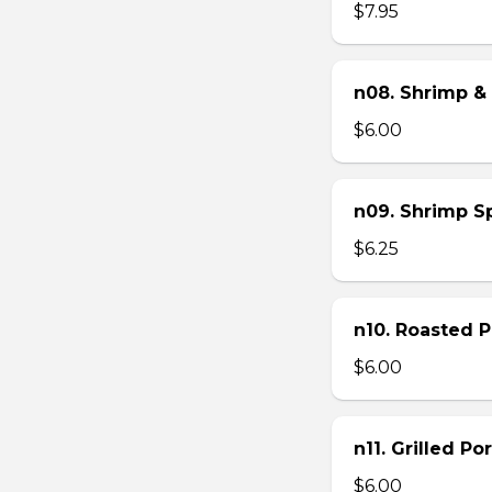
$7.95
n08. Shrimp & 
$6.00
n09. Shrimp Sp
$6.25
n10. Roasted Po
$6.00
n11. Grilled Po
$6.00