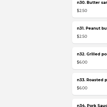
n30. Butter s
$2.50
n31. Peanut bu
$2.50
n32. Grilled p
$6.00
n33. Roasted 
$6.00
n34. Pork Sau