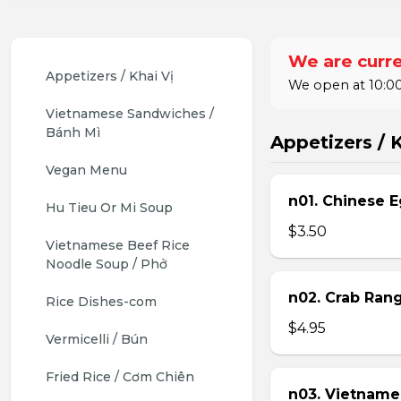
We are curre
Appetizers / Khai Vị
We open at 10:00
Vietnamese Sandwiches / 
Bánh Mì
Appetizers / K
Vegan Menu
n01. Chinese E
Hu Tieu Or Mi Soup
$3.50
Vietnamese Beef Rice 
Noodle Soup / Phở
n02. Crab Ran
Rice Dishes-com
$4.95
Vermicelli / Bún
Fried Rice / Cơm Chiên
n03. Vietname