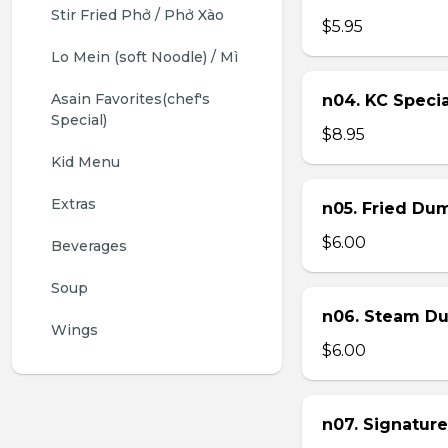
Stir Fried Phở / Phở Xào
$5.95
Lo Mein (soft Noodle) / Mì
Asain Favorites(chef's 
n04. KC Specia
Special)
$8.95
Kid Menu
Extras
n05. Fried Dum
$6.00
Beverages
Soup
n06. Steam Du
Wings
$6.00
n07. Signature