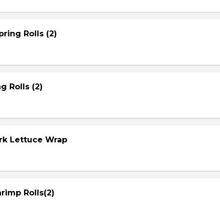
ring Rolls (2)
g Rolls (2)
ork Lettuce Wrap
rimp Rolls(2)