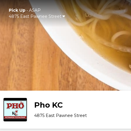
Pick Up
•
ASAP
4875 East Pawnee Street
Pho KC
4875 East Pawnee Street