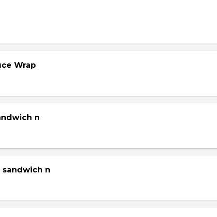
tuce Wrap
sandwich n
g sandwich n