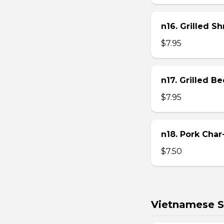
n16. Grilled S
$7.95
n17. Grilled B
$7.95
n18. Pork Char
$7.50
Vietnamese S