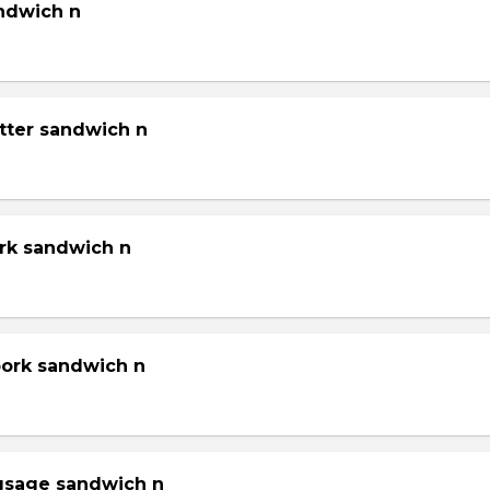
andwich n
tter sandwich n
ork sandwich n
pork sandwich n
gsage sandwich n