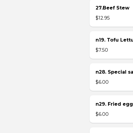
27.Beef Stew
$12.95
n19. Tofu Let
$7.50
n28. Special 
$6.00
n29. Fried eg
$6.00