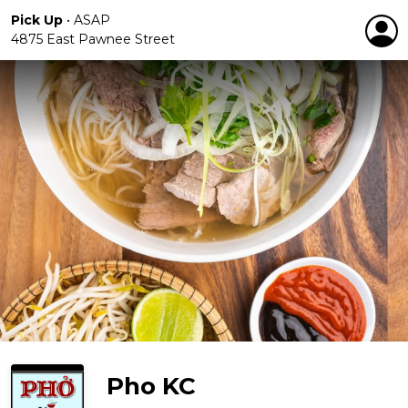
Pick Up
•
ASAP
4875 East Pawnee Street
Pho KC