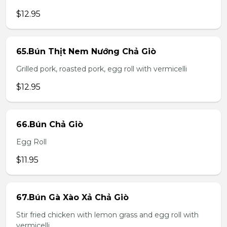
$12.95
65.Bún Thịt Nem Nướng Chả Giò
Grilled pork, roasted pork, egg roll with vermicelli
$12.95
66.Bún Chả Giò
Egg Roll
$11.95
67.Bún Gà Xào Xả Chả Giò
Stir fried chicken with lemon grass and egg roll with
vermicelli