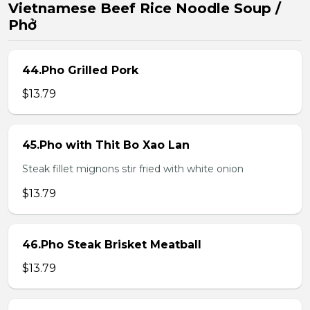
Vietnamese Beef Rice Noodle Soup /
Phở
44.Pho Grilled Pork
$13.79
45.Pho with Thit Bo Xao Lan
Steak fillet mignons stir fried with white onion
$13.79
46.Pho Steak Brisket Meatball
$13.79