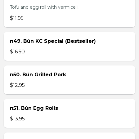
Tofu and egg roll with vermicelli.
$11.95
n49. Bún KC Special (Bestseller)
$16.50
n50. Bún Grilled Pork
$12.95
n51. Bún Egg Rolls
$13.95