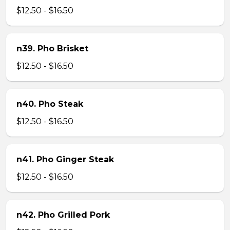
$12.50 - $16.50
n39. Pho Brisket
$12.50 - $16.50
n40. Pho Steak
$12.50 - $16.50
n41. Pho Ginger Steak
$12.50 - $16.50
n42. Pho Grilled Pork