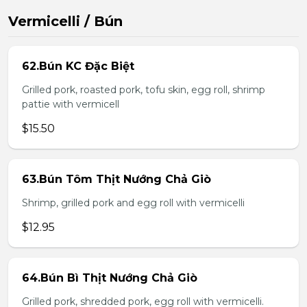
Vermicelli / Bún
62.Bún KC Đặc Biệt
Grilled pork, roasted pork, tofu skin, egg roll, shrimp
pattie with vermicell
$15.50
63.Bún Tôm Thịt Nướng Chả Giò
Shrimp, grilled pork and egg roll with vermicelli
$12.95
64.Bún Bì Thịt Nướng Chả Giò
Grilled pork, shredded pork, egg roll with vermicelli.