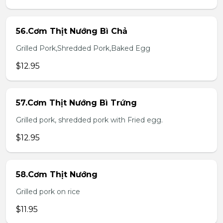
56.Cơm Thịt Nướng Bì Chả
Grilled Pork,Shredded Pork,Baked Egg
$12.95
57.Cơm Thịt Nướng Bì Trứng
Grilled pork, shredded pork with Fried egg.
$12.95
58.Cơm Thịt Nướng
Grilled pork on rice
$11.95