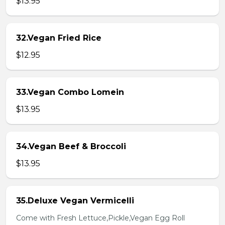
$13.95
32.Vegan Fried Rice
$12.95
33.Vegan Combo Lomein
$13.95
34.Vegan Beef & Broccoli
$13.95
35.Deluxe Vegan Vermicelli
Come with Fresh Lettuce,Pickle,Vegan Egg Roll