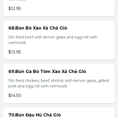
$12.95
68.Bún Bò Xào Xả Chả Giò
Stir fried beef with lemon grass and egg roll with
vermicelli
$13.95
69.Bún Gà Bò Tôm Xào Xả Chả Giò
Stir fried chicken, beef, shrimp with lemon grass, grilled
pork and egg roll with vermicelli
$14.50
70.Bún Đậu Hũ Chả Giò