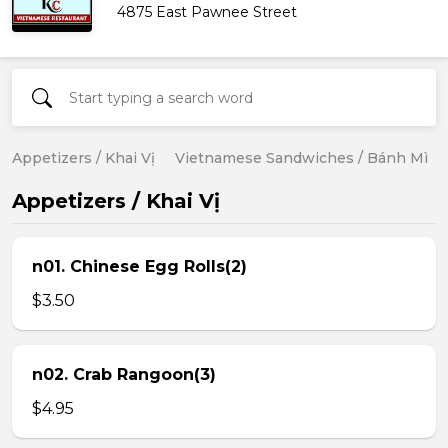
4875 East Pawnee Street
Appetizers / Khai Vị
Vietnamese Sandwiches / Bánh Mì
Appetizers / Khai Vị
n01. Chinese Egg Rolls(2)
$3.50
n02. Crab Rangoon(3)
$4.95