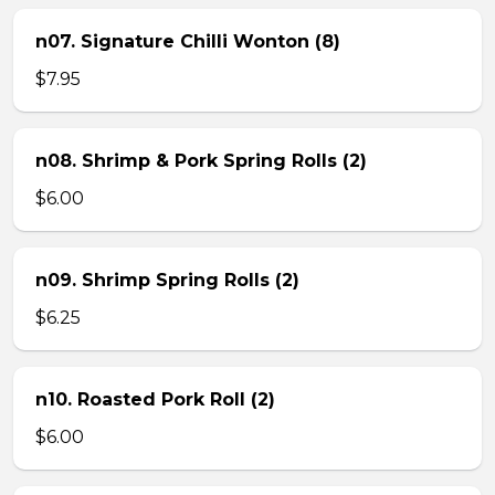
n07. Signature Chilli Wonton (8)
$7.95
n08. Shrimp & Pork Spring Rolls (2)
$6.00
n09. Shrimp Spring Rolls (2)
$6.25
n10. Roasted Pork Roll (2)
$6.00