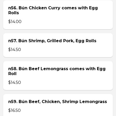
n56. Bún Chicken Curry comes with Egg
Rolls
$14.00
n57. Bún Shrimp, Grilled Pork, Egg Rolls
$14.50
n58. Bún Beef Lemongrass comes with Egg
Roll
$14.50
n59. Bún Beef, Chicken, Shrimp Lemongrass
$16.50