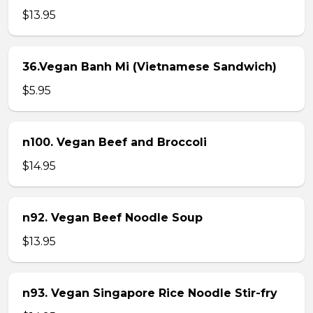
$13.95
36.Vegan Banh Mi (Vietnamese Sandwich)
$5.95
n100. Vegan Beef and Broccoli
$14.95
n92. Vegan Beef Noodle Soup
$13.95
n93. Vegan Singapore Rice Noodle Stir-fry