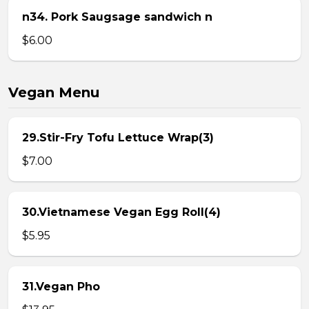
n34. Pork Saugsage sandwich n
$6.00
Vegan Menu
29.Stir-Fry Tofu Lettuce Wrap(3)
$7.00
30.Vietnamese Vegan Egg Roll(4)
$5.95
31.Vegan Pho