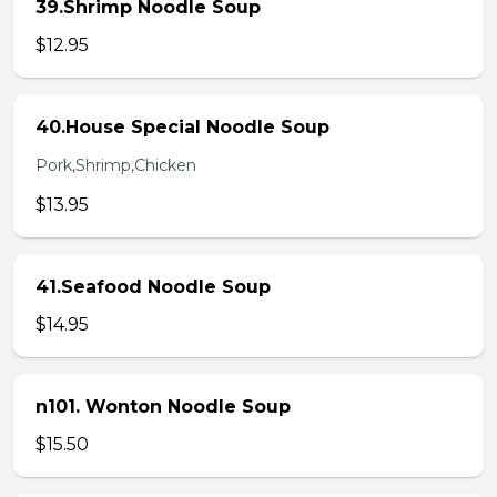
39.Shrimp Noodle Soup
$12.95
40.House Special Noodle Soup
Pork,Shrimp,Chicken
$13.95
41.Seafood Noodle Soup
$14.95
n101. Wonton Noodle Soup
$15.50