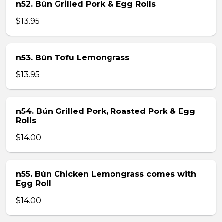
n52. Bún Grilled Pork & Egg Rolls
$13.95
n53. Bún Tofu Lemongrass
$13.95
n54. Bún Grilled Pork, Roasted Pork & Egg
Rolls
$14.00
n55. Bún Chicken Lemongrass comes with
Egg Roll
$14.00