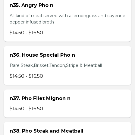
n35. Angry Pho n
All kind of meat,served with a lemongrass and cayenne
pepper infused broth
$14.50 - $16.50
n36. House Special Pho n
Rare Steak,Brisket,Tendon,Stripe & Meatball
$14.50 - $16.50
n37. Pho Filet Mignon n
$14.50 - $16.50
n38. Pho Steak and Meatball