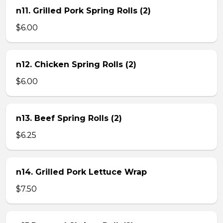
n11. Grilled Pork Spring Rolls (2)
$6.00
n12. Chicken Spring Rolls (2)
$6.00
n13. Beef Spring Rolls (2)
$6.25
n14. Grilled Pork Lettuce Wrap
$7.50