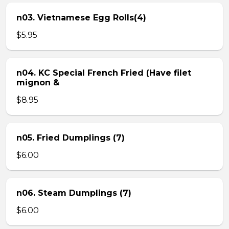
n03. Vietnamese Egg Rolls(4)
$5.95
n04. KC Special French Fried (Have filet
mignon &
$8.95
n05. Fried Dumplings (7)
$6.00
n06. Steam Dumplings (7)
$6.00