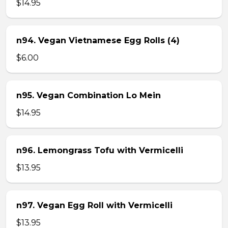
$14.95
n94. Vegan Vietnamese Egg Rolls (4)
$6.00
n95. Vegan Combination Lo Mein
$14.95
n96. Lemongrass Tofu with Vermicelli
$13.95
n97. Vegan Egg Roll with Vermicelli
$13.95