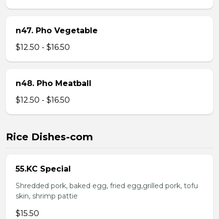
n47. Pho Vegetable
$12.50 - $16.50
n48. Pho Meatball
$12.50 - $16.50
Rice Dishes-com
55.KC Special
Shredded pork, baked egg, fried egg,grilled pork, tofu
skin, shrimp pattie
$15.50