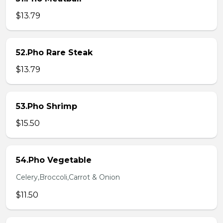
$13.79
52.Pho Rare Steak
$13.79
53.Pho Shrimp
$15.50
54.Pho Vegetable
Celery,Broccoli,Carrot & Onion
$11.50