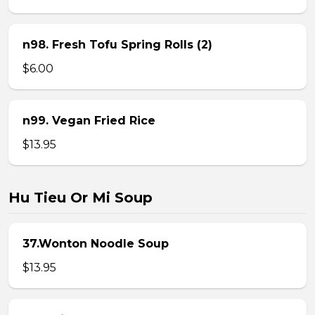
n98. Fresh Tofu Spring Rolls (2)
$6.00
n99. Vegan Fried Rice
$13.95
Hu Tieu Or Mi Soup
37.Wonton Noodle Soup
$13.95