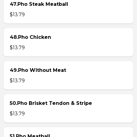
47.Pho Steak Meatball
$13.79
48.Pho Chicken
$13.79
49.Pho Without Meat
$13.79
50.Pho Brisket Tendon & Stripe
$13.79
51.Pho Meatball