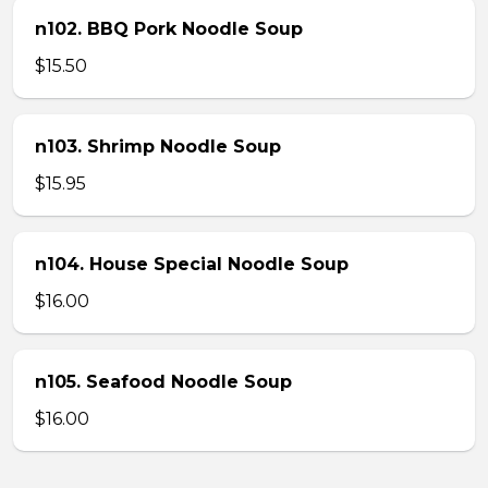
n102. BBQ Pork Noodle Soup
$15.50
n103. Shrimp Noodle Soup
$15.95
n104. House Special Noodle Soup
$16.00
n105. Seafood Noodle Soup
$16.00