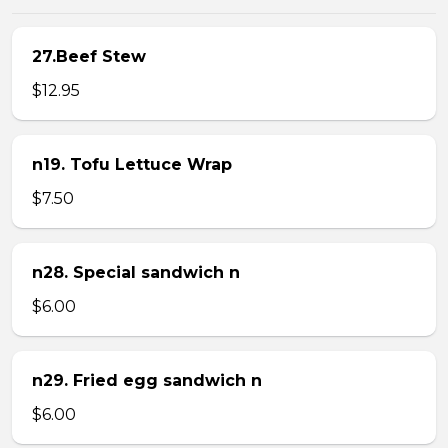
27.Beef Stew
$12.95
n19. Tofu Lettuce Wrap
$7.50
n28. Special sandwich n
$6.00
n29. Fried egg sandwich n
$6.00