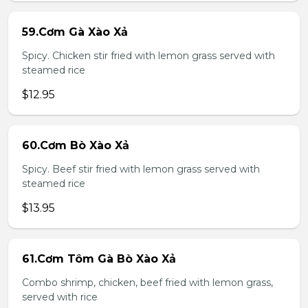
59.Cơm Gà Xào Xả
Spicy. Chicken stir fried with lemon grass served with
steamed rice
$12.95
60.Cơm Bò Xào Xả
Spicy. Beef stir fried with lemon grass served with
steamed rice
$13.95
61.Cơm Tôm Gà Bò Xào Xả
Combo shrimp, chicken, beef fried with lemon grass,
served with rice