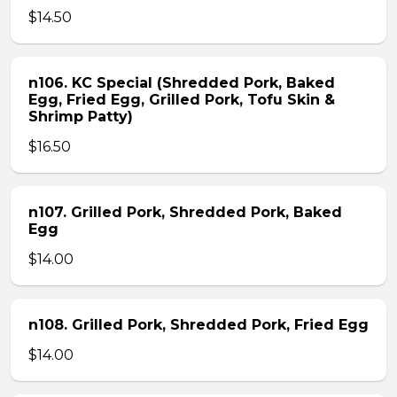
$14.50
n106. KC Special (Shredded Pork, Baked
Egg, Fried Egg, Grilled Pork, Tofu Skin &
Shrimp Patty)
$16.50
n107. Grilled Pork, Shredded Pork, Baked
Egg
$14.00
n108. Grilled Pork, Shredded Pork, Fried Egg
$14.00