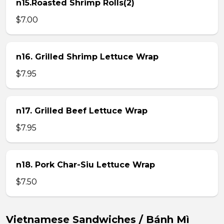
n15.Roasted Shrimp Rolls(2)
$7.00
n16. Grilled Shrimp Lettuce Wrap
$7.95
n17. Grilled Beef Lettuce Wrap
$7.95
n18. Pork Char-Siu Lettuce Wrap
$7.50
Vietnamese Sandwiches / Bánh Mì