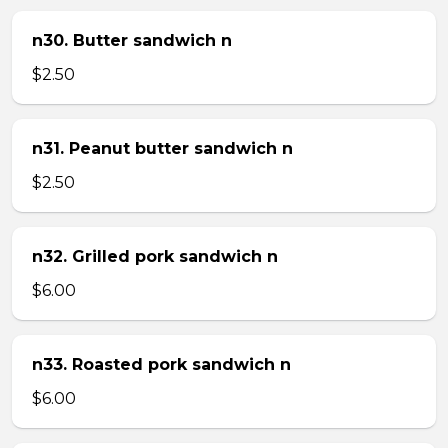
n30. Butter sandwich n
$2.50
n31. Peanut butter sandwich n
$2.50
n32. Grilled pork sandwich n
$6.00
n33. Roasted pork sandwich n
$6.00