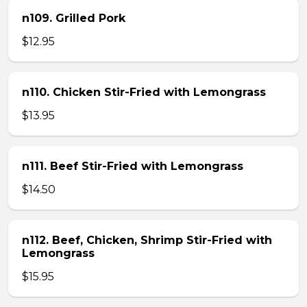
n109. Grilled Pork
$12.95
n110. Chicken Stir-Fried with Lemongrass
$13.95
n111. Beef Stir-Fried with Lemongrass
$14.50
n112. Beef, Chicken, Shrimp Stir-Fried with
Lemongrass
$15.95