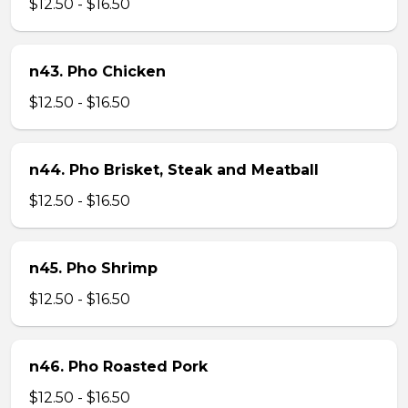
$12.50 - $16.50
n43. Pho Chicken
$12.50 - $16.50
n44. Pho Brisket, Steak and Meatball
$12.50 - $16.50
n45. Pho Shrimp
$12.50 - $16.50
n46. Pho Roasted Pork
$12.50 - $16.50