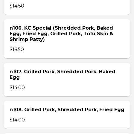
$14.50
n106. KC Special (Shredded Pork, Baked
Egg, Fried Egg, Grilled Pork, Tofu Skin &
Shrimp Patty)
$16.50
n107. Grilled Pork, Shredded Pork, Baked
Egg
$14.00
n108. Grilled Pork, Shredded Pork, Fried Egg
$14.00