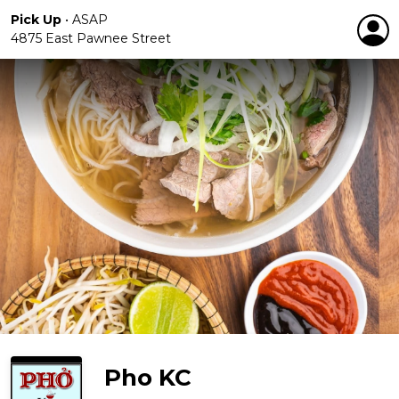
Pick Up
•
ASAP
4875 East Pawnee Street
Pho KC