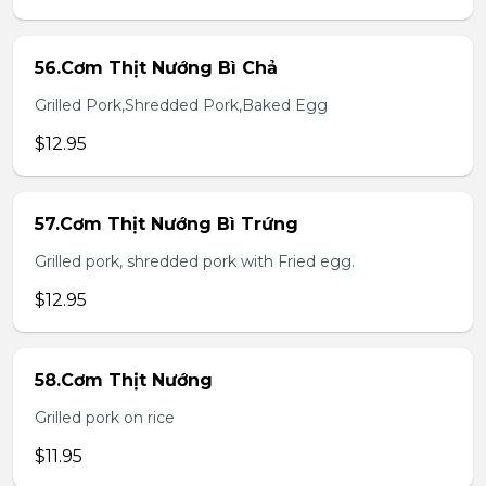
56.Cơm Thịt Nướng Bì Chả
Grilled Pork,Shredded Pork,Baked Egg
$12.95
57.Cơm Thịt Nướng Bì Trứng
Grilled pork, shredded pork with Fried egg.
$12.95
58.Cơm Thịt Nướng
Grilled pork on rice
$11.95