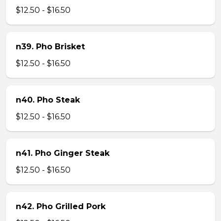
$12.50 - $16.50
n39. Pho Brisket
$12.50 - $16.50
n40. Pho Steak
$12.50 - $16.50
n41. Pho Ginger Steak
$12.50 - $16.50
n42. Pho Grilled Pork