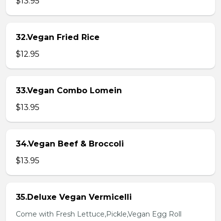
$13.95
32.Vegan Fried Rice
$12.95
33.Vegan Combo Lomein
$13.95
34.Vegan Beef & Broccoli
$13.95
35.Deluxe Vegan Vermicelli
Come with Fresh Lettuce,Pickle,Vegan Egg Roll