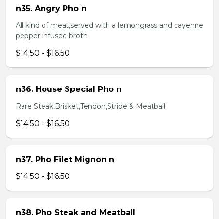
n35. Angry Pho n
All kind of meat,served with a lemongrass and cayenne
pepper infused broth
$14.50 - $16.50
n36. House Special Pho n
Rare Steak,Brisket,Tendon,Stripe & Meatball
$14.50 - $16.50
n37. Pho Filet Mignon n
$14.50 - $16.50
n38. Pho Steak and Meatball