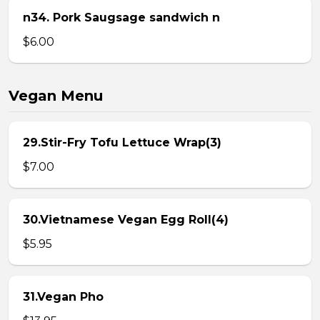
n34. Pork Saugsage sandwich n
$6.00
Vegan Menu
29.Stir-Fry Tofu Lettuce Wrap(3)
$7.00
30.Vietnamese Vegan Egg Roll(4)
$5.95
31.Vegan Pho