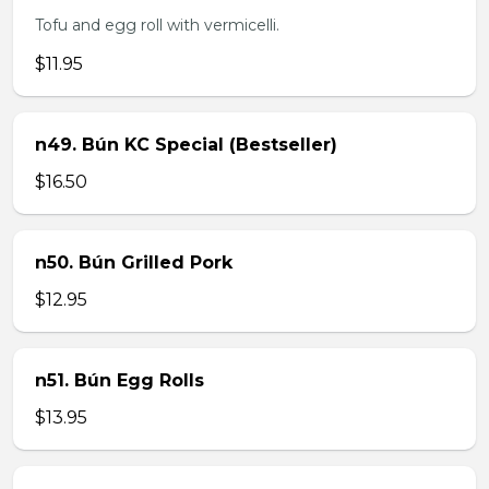
Tofu and egg roll with vermicelli.
$11.95
n49. Bún KC Special (Bestseller)
$16.50
n50. Bún Grilled Pork
$12.95
n51. Bún Egg Rolls
$13.95