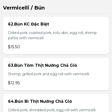
Vermicelli / Bún
62.Bún KC Đặc Biệt
Grilled pork, roasted pork, tofu skin, egg roll, shrimp
pattie with vermicell
$15.50
63.Bún Tôm Thịt Nướng Chả Giò
Shrimp, grilled pork and egg roll with vermicelli
$12.95
64.Bún Bì Thịt Nướng Chả Giò
Grilled pork, shredded pork, egg roll with vermicelli.