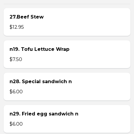
27.Beef Stew
$12.95
n19. Tofu Lettuce Wrap
$7.50
n28. Special sandwich n
$6.00
n29. Fried egg sandwich n
$6.00