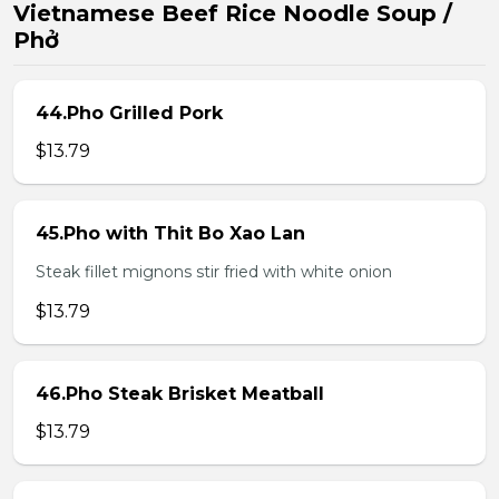
Vietnamese Beef Rice Noodle Soup /
Phở
44.Pho Grilled Pork
$13.79
45.Pho with Thit Bo Xao Lan
Steak fillet mignons stir fried with white onion
$13.79
46.Pho Steak Brisket Meatball
$13.79