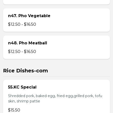
n47. Pho Vegetable
$12.50 - $16.50
n48. Pho Meatball
$12.50 - $16.50
Rice Dishes-com
55.KC Special
Shredded pork, baked egg, fried egg,grilled pork, tofu
skin, shrimp pattie
$15.50