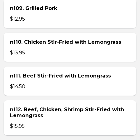
n109. Grilled Pork
$12.95
n110. Chicken Stir-Fried with Lemongrass
$13.95
n111. Beef Stir-Fried with Lemongrass
$14.50
n112. Beef, Chicken, Shrimp Stir-Fried with
Lemongrass
$15.95