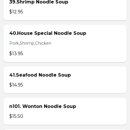
39.Shrimp Noodle Soup
$12.95
40.House Special Noodle Soup
Pork,Shrimp,Chicken
$13.95
41.Seafood Noodle Soup
$14.95
n101. Wonton Noodle Soup
$15.50