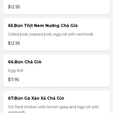
$12.95
65.Bún Thịt Nem Nướng Chả Giò
Grilled pork, roasted pork, egg roll with vermicelli
$12.95
66.Bún Chả Giò
Egg Roll
$11.95
67.Bún Gà Xào Xả Chả Giò
Stir fried chicken with lemon grass and egg roll with
vermicelli