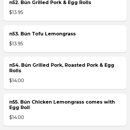
n52. Bún Grilled Pork & Egg Rolls
$13.95
n53. Bún Tofu Lemongrass
$13.95
n54. Bún Grilled Pork, Roasted Pork & Egg
Rolls
$14.00
n55. Bún Chicken Lemongrass comes with
Egg Roll
$14.00