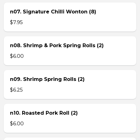
n07. Signature Chilli Wonton (8)
$7.95
n08. Shrimp & Pork Spring Rolls (2)
$6.00
n09. Shrimp Spring Rolls (2)
$6.25
n10. Roasted Pork Roll (2)
$6.00