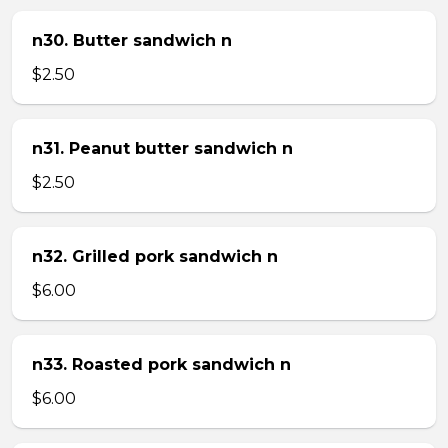
n30. Butter sandwich n
$2.50
n31. Peanut butter sandwich n
$2.50
n32. Grilled pork sandwich n
$6.00
n33. Roasted pork sandwich n
$6.00