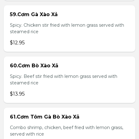
59.Cơm Gà Xào Xả
Spicy. Chicken stir fried with lemon grass served with
steamed rice
$12.95
60.Cơm Bò Xào Xả
Spicy. Beef stir fried with lemon grass served with
steamed rice
$13.95
61.Cơm Tôm Gà Bò Xào Xả
Combo shrimp, chicken, beef fried with lemon grass,
served with rice