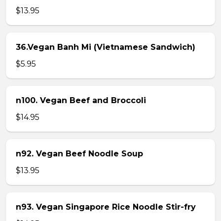
$13.95
36.Vegan Banh Mi (Vietnamese Sandwich)
$5.95
n100. Vegan Beef and Broccoli
$14.95
n92. Vegan Beef Noodle Soup
$13.95
n93. Vegan Singapore Rice Noodle Stir-fry