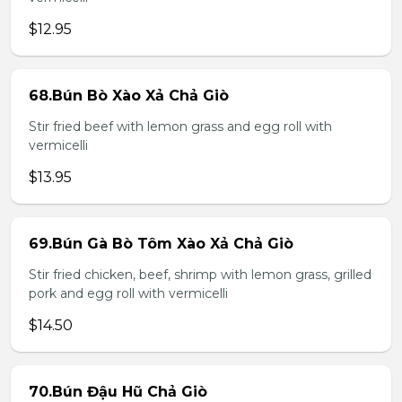
$12.95
68.Bún Bò Xào Xả Chả Giò
Stir fried beef with lemon grass and egg roll with
vermicelli
$13.95
69.Bún Gà Bò Tôm Xào Xả Chả Giò
Stir fried chicken, beef, shrimp with lemon grass, grilled
pork and egg roll with vermicelli
$14.50
70.Bún Đậu Hũ Chả Giò