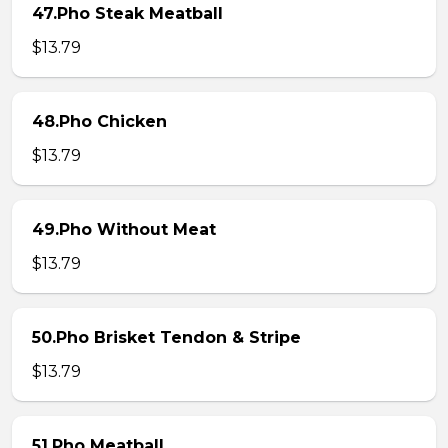
47.Pho Steak Meatball
$13.79
48.Pho Chicken
$13.79
49.Pho Without Meat
$13.79
50.Pho Brisket Tendon & Stripe
$13.79
51.Pho Meatball