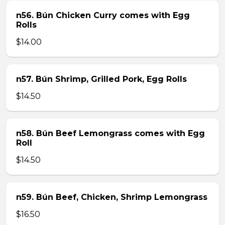
n56. Bún Chicken Curry comes with Egg
Rolls
$14.00
n57. Bún Shrimp, Grilled Pork, Egg Rolls
$14.50
n58. Bún Beef Lemongrass comes with Egg
Roll
$14.50
n59. Bún Beef, Chicken, Shrimp Lemongrass
$16.50