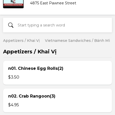
4875 East Pawnee Street
Appetizers / Khai Vị
Vietnamese Sandwiches / Bánh Mì
Appetizers / Khai Vị
n01. Chinese Egg Rolls(2)
$3.50
n02. Crab Rangoon(3)
$4.95