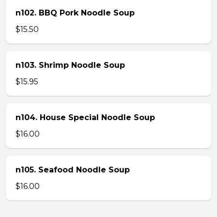
n102. BBQ Pork Noodle Soup
$15.50
n103. Shrimp Noodle Soup
$15.95
n104. House Special Noodle Soup
$16.00
n105. Seafood Noodle Soup
$16.00