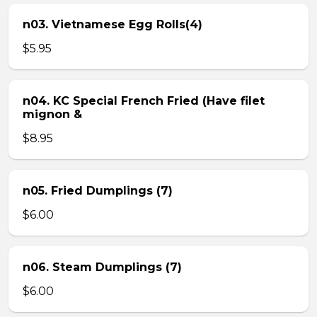
n03. Vietnamese Egg Rolls(4)
$5.95
n04. KC Special French Fried (Have filet
mignon &
$8.95
n05. Fried Dumplings (7)
$6.00
n06. Steam Dumplings (7)
$6.00