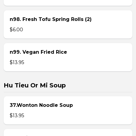
n98. Fresh Tofu Spring Rolls (2)
$6.00
n99. Vegan Fried Rice
$13.95
Hu Tieu Or Mi Soup
37.Wonton Noodle Soup
$13.95