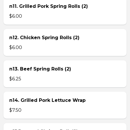
n11. Grilled Pork Spring Rolls (2)
$6.00
n12. Chicken Spring Rolls (2)
$6.00
n13. Beef Spring Rolls (2)
$6.25
n14. Grilled Pork Lettuce Wrap
$7.50