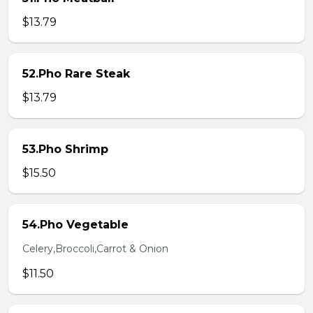
$13.79
52.Pho Rare Steak
$13.79
53.Pho Shrimp
$15.50
54.Pho Vegetable
Celery,Broccoli,Carrot & Onion
$11.50