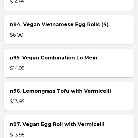
$14.95
n94. Vegan Vietnamese Egg Rolls (4)
$6.00
n95. Vegan Combination Lo Mein
$14.95
n96. Lemongrass Tofu with Vermicelli
$13.95
n97. Vegan Egg Roll with Vermicelli
$13.95