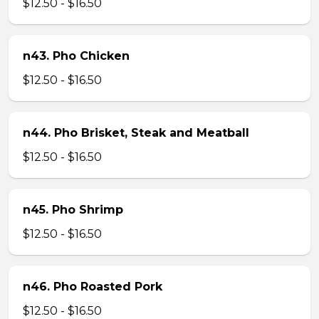
$12.50 - $16.50
n43. Pho Chicken
$12.50 - $16.50
n44. Pho Brisket, Steak and Meatball
$12.50 - $16.50
n45. Pho Shrimp
$12.50 - $16.50
n46. Pho Roasted Pork
$12.50 - $16.50