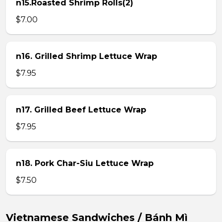
n15.Roasted Shrimp Rolls(2)
$7.00
n16. Grilled Shrimp Lettuce Wrap
$7.95
n17. Grilled Beef Lettuce Wrap
$7.95
n18. Pork Char-Siu Lettuce Wrap
$7.50
Vietnamese Sandwiches / Bánh Mì