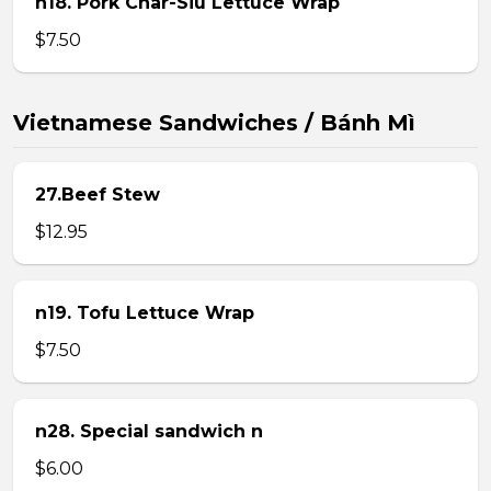
n18. Pork Char-Siu Lettuce Wrap
$7.50
Vietnamese Sandwiches / Bánh Mì
27.Beef Stew
$12.95
n19. Tofu Lettuce Wrap
$7.50
n28. Special sandwich n
$6.00