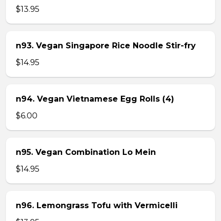
$13.95
n93. Vegan Singapore Rice Noodle Stir-fry
$14.95
n94. Vegan Vietnamese Egg Rolls (4)
$6.00
n95. Vegan Combination Lo Mein
$14.95
n96. Lemongrass Tofu with Vermicelli