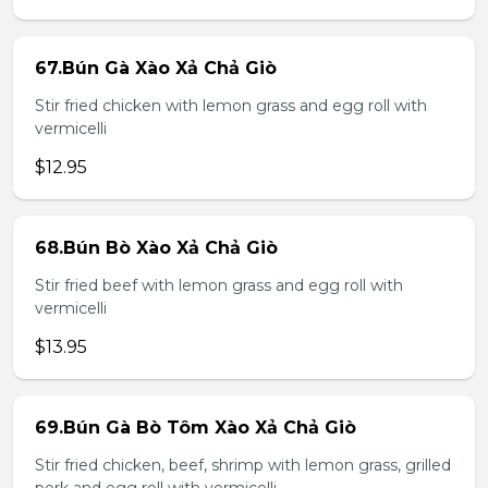
67.Bún Gà Xào Xả Chả Giò
Stir fried chicken with lemon grass and egg roll with
vermicelli
$12.95
68.Bún Bò Xào Xả Chả Giò
Stir fried beef with lemon grass and egg roll with
vermicelli
$13.95
69.Bún Gà Bò Tôm Xào Xả Chả Giò
Stir fried chicken, beef, shrimp with lemon grass, grilled