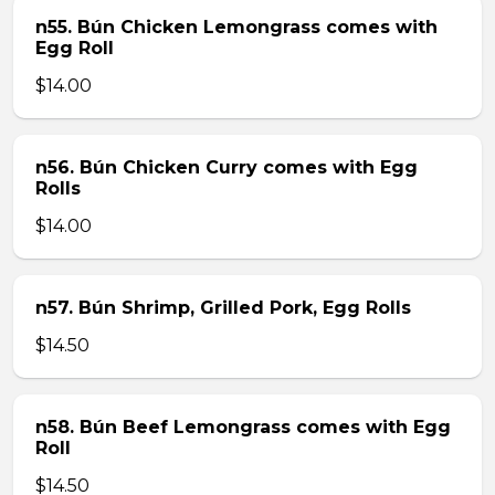
n55. Bún Chicken Lemongrass comes with
Egg Roll
$14.00
n56. Bún Chicken Curry comes with Egg
Rolls
$14.00
n57. Bún Shrimp, Grilled Pork, Egg Rolls
$14.50
n58. Bún Beef Lemongrass comes with Egg
Roll
$14.50