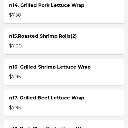
n14. Grilled Pork Lettuce Wrap
$7.50
n15.Roasted Shrimp Rolls(2)
$7.00
n16. Grilled Shrimp Lettuce Wrap
$7.95
n17. Grilled Beef Lettuce Wrap
$7.95