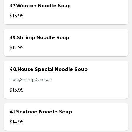
37.Wonton Noodle Soup
$13.95
39.Shrimp Noodle Soup
$12.95
40.House Special Noodle Soup
Pork,Shrimp,Chicken
$13.95
41.Seafood Noodle Soup
$14.95