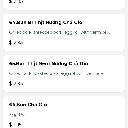
$12.95
64.Bún Bì Thịt Nướng Chả Giò
Grilled pork, shredded pork, egg roll with vermicelli.
$12.95
65.Bún Thịt Nem Nướng Chả Giò
Grilled pork, roasted pork, egg roll with vermicelli
$12.95
66.Bún Chả Giò
Egg Roll
$11.95