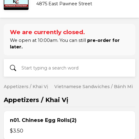
4875 East Pawnee Street
We are currently closed.
We open at 10:00am. You can still
pre-order for
later.
Appetizers / Khai Vị
Vietnamese Sandwiches / Bánh Mì
Appetizers / Khai Vị
n01. Chinese Egg Rolls(2)
$3.50