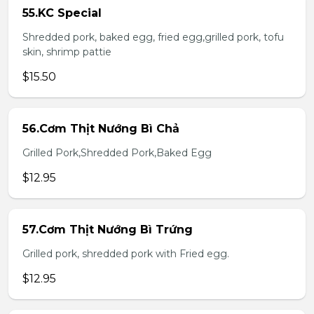
55.KC Special
Shredded pork, baked egg, fried egg,grilled pork, tofu
skin, shrimp pattie
$15.50
56.Cơm Thịt Nướng Bì Chả
Grilled Pork,Shredded Pork,Baked Egg
$12.95
57.Cơm Thịt Nướng Bì Trứng
Grilled pork, shredded pork with Fried egg.
$12.95