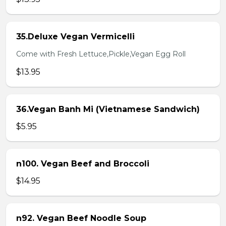
35.Deluxe Vegan Vermicelli
Come with Fresh Lettuce,Pickle,Vegan Egg Roll
$13.95
36.Vegan Banh Mi (Vietnamese Sandwich)
$5.95
n100. Vegan Beef and Broccoli
$14.95
n92. Vegan Beef Noodle Soup