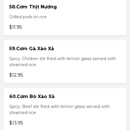
58.Cơm Thịt Nướng
Grilled pork on rice
$11.95
59.Cơm Gà Xào Xả
Spicy. Chicken stir fried with lemon grass served with
steamed rice
$12.95
60.Cơm Bò Xào Xả
Spicy. Beef stir fried with lemon grass served with
steamed rice
$13.95