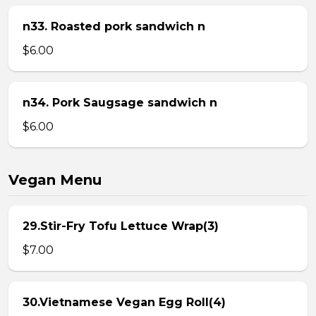
n33. Roasted pork sandwich n
$6.00
n34. Pork Saugsage sandwich n
$6.00
Vegan Menu
29.Stir-Fry Tofu Lettuce Wrap(3)
$7.00
30.Vietnamese Vegan Egg Roll(4)