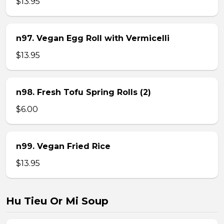
$13.95
n97. Vegan Egg Roll with Vermicelli
$13.95
n98. Fresh Tofu Spring Rolls (2)
$6.00
n99. Vegan Fried Rice
$13.95
Hu Tieu Or Mi Soup