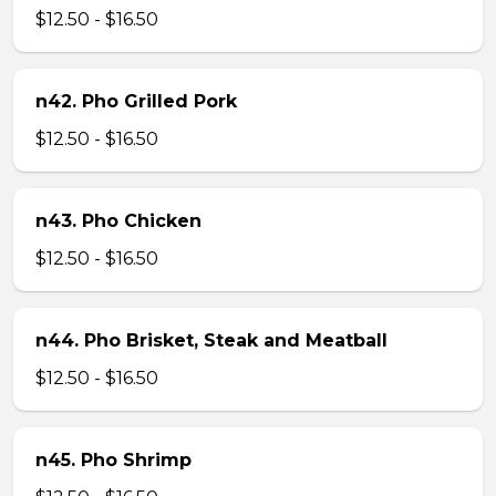
$12.50 - $16.50
n42. Pho Grilled Pork
$12.50 - $16.50
n43. Pho Chicken
$12.50 - $16.50
n44. Pho Brisket, Steak and Meatball
$12.50 - $16.50
n45. Pho Shrimp