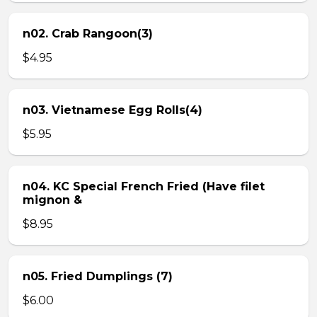
n02. Crab Rangoon(3)
$4.95
n03. Vietnamese Egg Rolls(4)
$5.95
n04. KC Special French Fried (Have filet
mignon &
$8.95
n05. Fried Dumplings (7)
$6.00