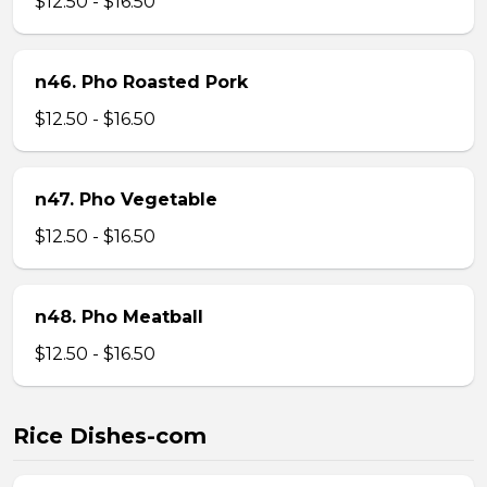
$12.50 - $16.50
n46. Pho Roasted Pork
$12.50 - $16.50
n47. Pho Vegetable
$12.50 - $16.50
n48. Pho Meatball
$12.50 - $16.50
Rice Dishes-com