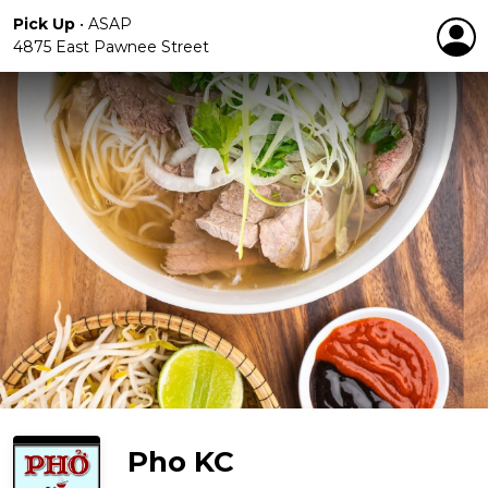
Pick Up
•
ASAP
4875 East Pawnee Street
Pho KC