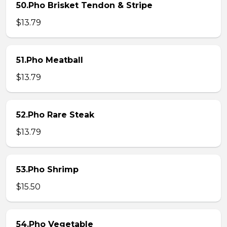
50.Pho Brisket Tendon & Stripe
$13.79
51.Pho Meatball
$13.79
52.Pho Rare Steak
$13.79
53.Pho Shrimp
$15.50
54.Pho Vegetable