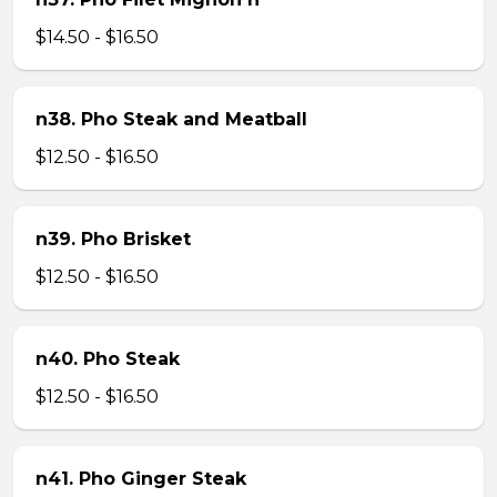
$14.50 - $16.50
n38. Pho Steak and Meatball
$12.50 - $16.50
n39. Pho Brisket
$12.50 - $16.50
n40. Pho Steak
$12.50 - $16.50
n41. Pho Ginger Steak