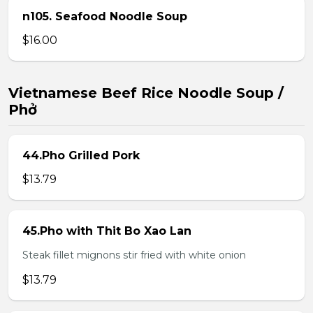
n105. Seafood Noodle Soup
$16.00
Vietnamese Beef Rice Noodle Soup /
Phở
44.Pho Grilled Pork
$13.79
45.Pho with Thit Bo Xao Lan
Steak fillet mignons stir fried with white onion
$13.79