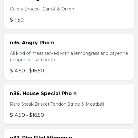
Celery,Broccoli,Carrot & Onion
$11.50
n35. Angry Pho n
All kind of meat,served with a lemongrass and cayenne
pepper infused broth
$14.50 - $16.50
n36. House Special Pho n
Rare Steak,Brisket,Tendon,Stripe & Meatball
$14.50 - $16.50
n37. Pho Filet Mignon n