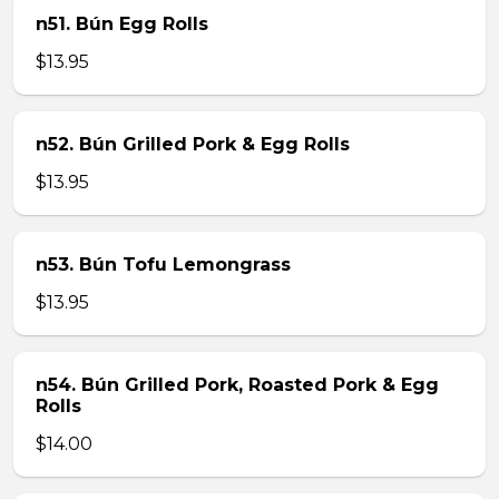
n51. Bún Egg Rolls
$13.95
n52. Bún Grilled Pork & Egg Rolls
$13.95
n53. Bún Tofu Lemongrass
$13.95
n54. Bún Grilled Pork, Roasted Pork & Egg
Rolls
$14.00