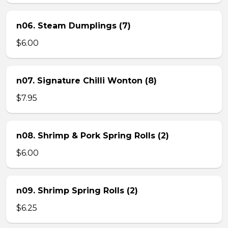
n06. Steam Dumplings (7)
$6.00
n07. Signature Chilli Wonton (8)
$7.95
n08. Shrimp & Pork Spring Rolls (2)
$6.00
n09. Shrimp Spring Rolls (2)
$6.25