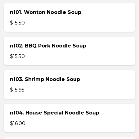
n101. Wonton Noodle Soup
$15.50
n102. BBQ Pork Noodle Soup
$15.50
n103. Shrimp Noodle Soup
$15.95
n104. House Special Noodle Soup
$16.00