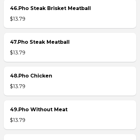
46.Pho Steak Brisket Meatball
$13.79
47.Pho Steak Meatball
$13.79
48.Pho Chicken
$13.79
49.Pho Without Meat
$13.79