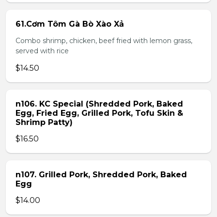
61.Cơm Tôm Gà Bò Xào Xả
Combo shrimp, chicken, beef fried with lemon grass,
served with rice
$14.50
n106. KC Special (Shredded Pork, Baked
Egg, Fried Egg, Grilled Pork, Tofu Skin &
Shrimp Patty)
$16.50
n107. Grilled Pork, Shredded Pork, Baked
Egg
$14.00