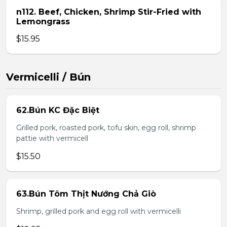
n112. Beef, Chicken, Shrimp Stir-Fried with
Lemongrass
$15.95
Vermicelli / Bún
62.Bún KC Đặc Biệt
Grilled pork, roasted pork, tofu skin, egg roll, shrimp
pattie with vermicell
$15.50
63.Bún Tôm Thịt Nướng Chả Giò
Shrimp, grilled pork and egg roll with vermicelli