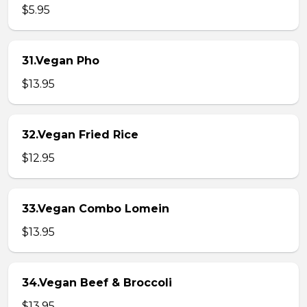
$5.95
31.Vegan Pho
$13.95
32.Vegan Fried Rice
$12.95
33.Vegan Combo Lomein
$13.95
34.Vegan Beef & Broccoli
$13.95