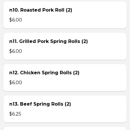
n10. Roasted Pork Roll (2)
$6.00
n11. Grilled Pork Spring Rolls (2)
$6.00
n12. Chicken Spring Rolls (2)
$6.00
n13. Beef Spring Rolls (2)
$6.25