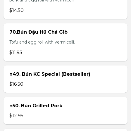
pork and egg roll with vermicelli
$14.50
70.Bún Đậu Hũ Chả Giò
Tofu and egg roll with vermicelli.
$11.95
n49. Bún KC Special (Bestseller)
$16.50
n50. Bún Grilled Pork
$12.95