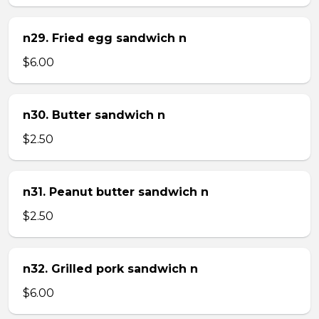
n29. Fried egg sandwich n
$6.00
n30. Butter sandwich n
$2.50
n31. Peanut butter sandwich n
$2.50
n32. Grilled pork sandwich n
$6.00