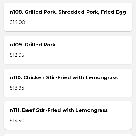
n108. Grilled Pork, Shredded Pork, Fried Egg
$14.00
n109. Grilled Pork
$12.95
n110. Chicken Stir-Fried with Lemongrass
$13.95
n111. Beef Stir-Fried with Lemongrass
$14.50