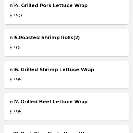
n14. Grilled Pork Lettuce Wrap
$7.50
n15.Roasted Shrimp Rolls(2)
$7.00
n16. Grilled Shrimp Lettuce Wrap
$7.95
n17. Grilled Beef Lettuce Wrap
$7.95