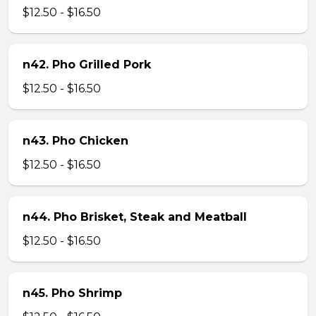
$12.50 - $16.50
n42. Pho Grilled Pork
$12.50 - $16.50
n43. Pho Chicken
$12.50 - $16.50
n44. Pho Brisket, Steak and Meatball
$12.50 - $16.50
n45. Pho Shrimp