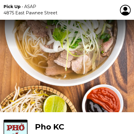
Pick Up
•
ASAP
4875 East Pawnee Street
Pho KC