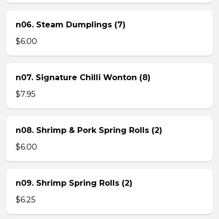
n06. Steam Dumplings (7)
$6.00
n07. Signature Chilli Wonton (8)
$7.95
n08. Shrimp & Pork Spring Rolls (2)
$6.00
n09. Shrimp Spring Rolls (2)
$6.25