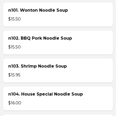
n101. Wonton Noodle Soup
$15.50
n102. BBQ Pork Noodle Soup
$15.50
n103. Shrimp Noodle Soup
$15.95
n104. House Special Noodle Soup
$16.00