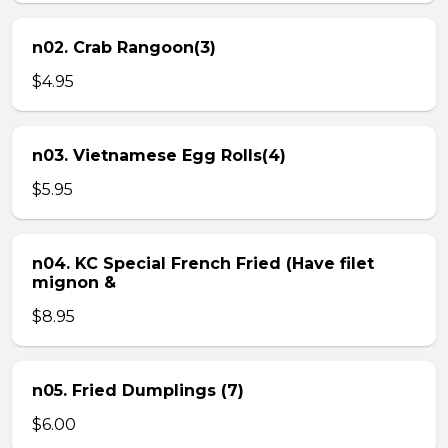
n02. Crab Rangoon(3)
$4.95
n03. Vietnamese Egg Rolls(4)
$5.95
n04. KC Special French Fried (Have filet
mignon &
$8.95
n05. Fried Dumplings (7)
$6.00