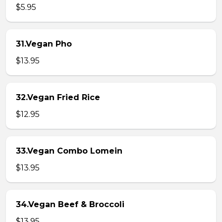
$5.95
31.Vegan Pho
$13.95
32.Vegan Fried Rice
$12.95
33.Vegan Combo Lomein
$13.95
34.Vegan Beef & Broccoli
$13.95