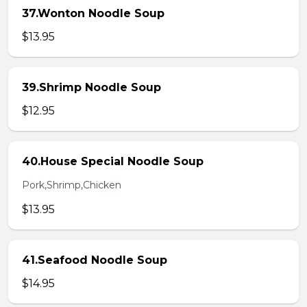
37.Wonton Noodle Soup
$13.95
39.Shrimp Noodle Soup
$12.95
40.House Special Noodle Soup
Pork,Shrimp,Chicken
$13.95
41.Seafood Noodle Soup
$14.95