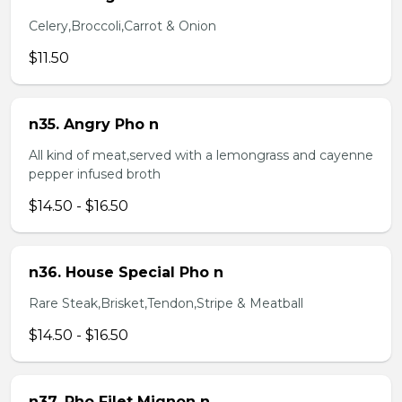
Celery,Broccoli,Carrot & Onion
$11.50
n35. Angry Pho n
All kind of meat,served with a lemongrass and cayenne
pepper infused broth
$14.50 - $16.50
n36. House Special Pho n
Rare Steak,Brisket,Tendon,Stripe & Meatball
$14.50 - $16.50
n37. Pho Filet Mignon n