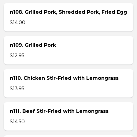
n108. Grilled Pork, Shredded Pork, Fried Egg
$14.00
n109. Grilled Pork
$12.95
n110. Chicken Stir-Fried with Lemongrass
$13.95
n111. Beef Stir-Fried with Lemongrass
$14.50