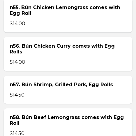
n55. Bún Chicken Lemongrass comes with
Egg Roll
$14.00
n56. Bún Chicken Curry comes with Egg
Rolls
$14.00
n57. Bún Shrimp, Grilled Pork, Egg Rolls
$14.50
n58. Bún Beef Lemongrass comes with Egg
Roll
$14.50