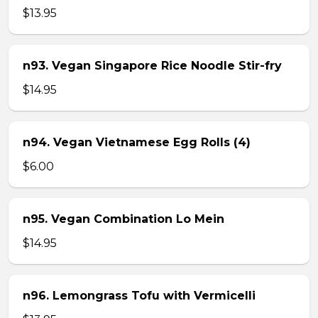
$13.95
n93. Vegan Singapore Rice Noodle Stir-fry
$14.95
n94. Vegan Vietnamese Egg Rolls (4)
$6.00
n95. Vegan Combination Lo Mein
$14.95
n96. Lemongrass Tofu with Vermicelli