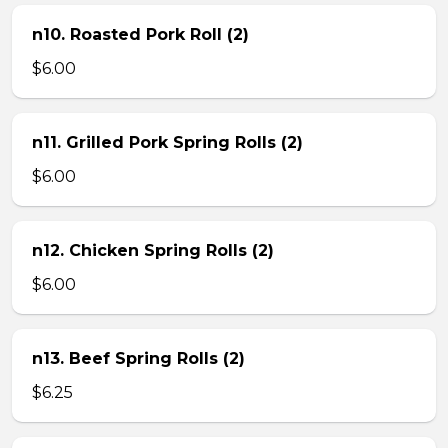
n10. Roasted Pork Roll (2)
$6.00
n11. Grilled Pork Spring Rolls (2)
$6.00
n12. Chicken Spring Rolls (2)
$6.00
n13. Beef Spring Rolls (2)
$6.25