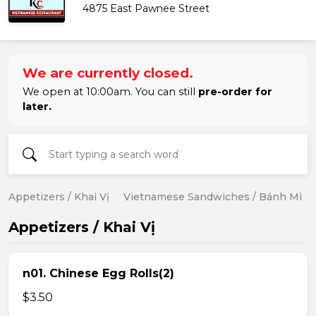
4875 East Pawnee Street
We are currently closed.
We open at 10:00am. You can still
pre-order for
later.
Appetizers / Khai Vị
Vietnamese Sandwiches / Bánh Mì
Appetizers / Khai Vị
n01. Chinese Egg Rolls(2)
$3.50