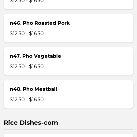
$12.50 - $16.50
n46. Pho Roasted Pork
$12.50 - $16.50
n47. Pho Vegetable
$12.50 - $16.50
n48. Pho Meatball
$12.50 - $16.50
Rice Dishes-com