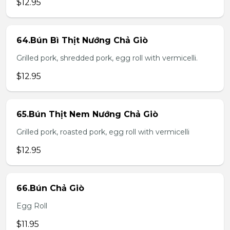
$12.95
64.Bún Bì Thịt Nướng Chả Giò
Grilled pork, shredded pork, egg roll with vermicelli.
$12.95
65.Bún Thịt Nem Nướng Chả Giò
Grilled pork, roasted pork, egg roll with vermicelli
$12.95
66.Bún Chả Giò
Egg Roll
$11.95