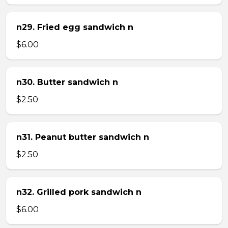
n29. Fried egg sandwich n
$6.00
n30. Butter sandwich n
$2.50
n31. Peanut butter sandwich n
$2.50
n32. Grilled pork sandwich n
$6.00