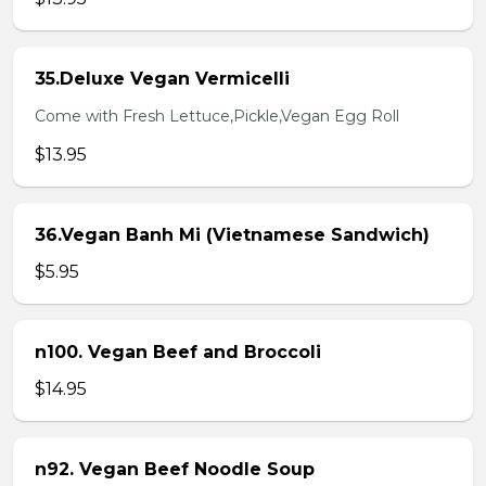
35.Deluxe Vegan Vermicelli
Come with Fresh Lettuce,Pickle,Vegan Egg Roll
$13.95
36.Vegan Banh Mi (Vietnamese Sandwich)
$5.95
n100. Vegan Beef and Broccoli
$14.95
n92. Vegan Beef Noodle Soup