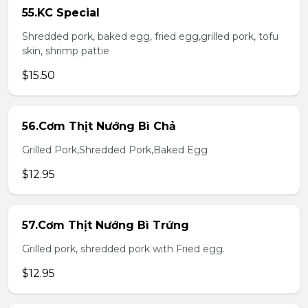
55.KC Special
Shredded pork, baked egg, fried egg,grilled pork, tofu
skin, shrimp pattie
$15.50
56.Cơm Thịt Nướng Bì Chả
Grilled Pork,Shredded Pork,Baked Egg
$12.95
57.Cơm Thịt Nướng Bì Trứng
Grilled pork, shredded pork with Fried egg.
$12.95