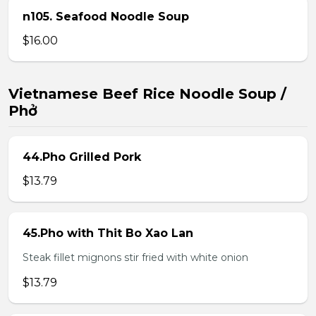
n105. Seafood Noodle Soup
$16.00
Vietnamese Beef Rice Noodle Soup /
Phở
44.Pho Grilled Pork
$13.79
45.Pho with Thit Bo Xao Lan
Steak fillet mignons stir fried with white onion
$13.79