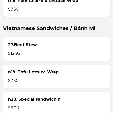
n18. Pork Char-Siu Lettuce Wrap
$7.50
Vietnamese Sandwiches / Bánh Mì
27.Beef Stew
$12.95
n19. Tofu Lettuce Wrap
$7.50
n28. Special sandwich n
$6.00