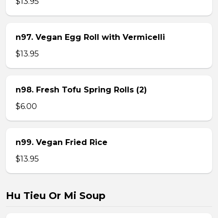
$13.95
n97. Vegan Egg Roll with Vermicelli
$13.95
n98. Fresh Tofu Spring Rolls (2)
$6.00
n99. Vegan Fried Rice
$13.95
Hu Tieu Or Mi Soup