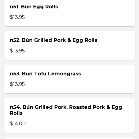
n51. Bún Egg Rolls
$13.95
n52. Bún Grilled Pork & Egg Rolls
$13.95
n53. Bún Tofu Lemongrass
$13.95
n54. Bún Grilled Pork, Roasted Pork & Egg
Rolls
$14.00