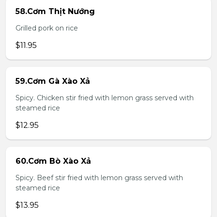
58.Cơm Thịt Nướng
Grilled pork on rice
$11.95
59.Cơm Gà Xào Xả
Spicy. Chicken stir fried with lemon grass served with
steamed rice
$12.95
60.Cơm Bò Xào Xả
Spicy. Beef stir fried with lemon grass served with
steamed rice
$13.95