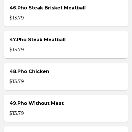
46.Pho Steak Brisket Meatball
$13.79
47.Pho Steak Meatball
$13.79
48.Pho Chicken
$13.79
49.Pho Without Meat
$13.79