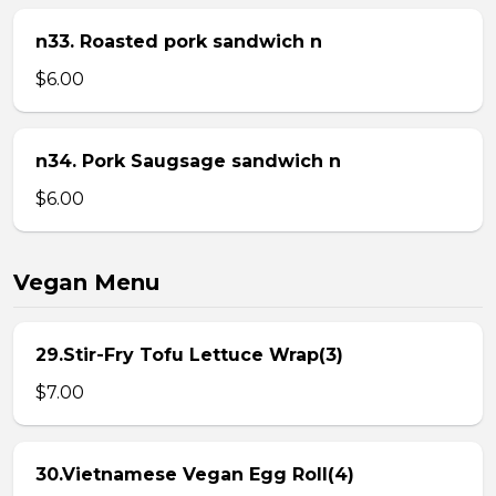
n33. Roasted pork sandwich n
$6.00
n34. Pork Saugsage sandwich n
$6.00
Vegan Menu
29.Stir-Fry Tofu Lettuce Wrap(3)
$7.00
30.Vietnamese Vegan Egg Roll(4)