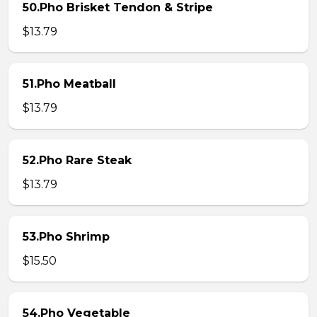
50.Pho Brisket Tendon & Stripe
$13.79
51.Pho Meatball
$13.79
52.Pho Rare Steak
$13.79
53.Pho Shrimp
$15.50
54.Pho Vegetable