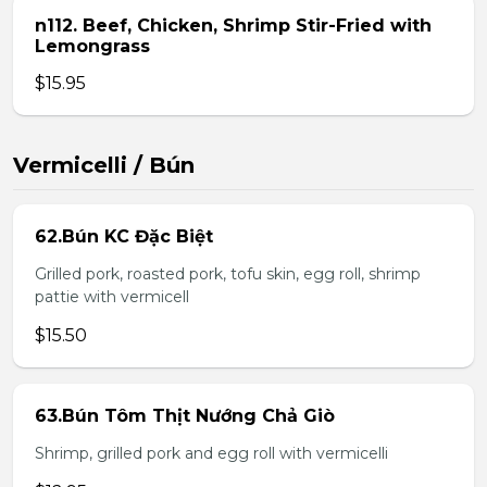
n112. Beef, Chicken, Shrimp Stir-Fried with
Lemongrass
$15.95
Vermicelli / Bún
62.Bún KC Đặc Biệt
Grilled pork, roasted pork, tofu skin, egg roll, shrimp
pattie with vermicell
$15.50
63.Bún Tôm Thịt Nướng Chả Giò
Shrimp, grilled pork and egg roll with vermicelli