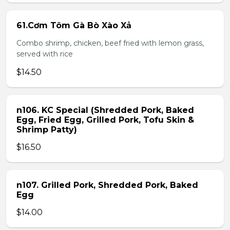
61.Cơm Tôm Gà Bò Xào Xả
Combo shrimp, chicken, beef fried with lemon grass,
served with rice
$14.50
n106. KC Special (Shredded Pork, Baked
Egg, Fried Egg, Grilled Pork, Tofu Skin &
Shrimp Patty)
$16.50
n107. Grilled Pork, Shredded Pork, Baked
Egg
$14.00