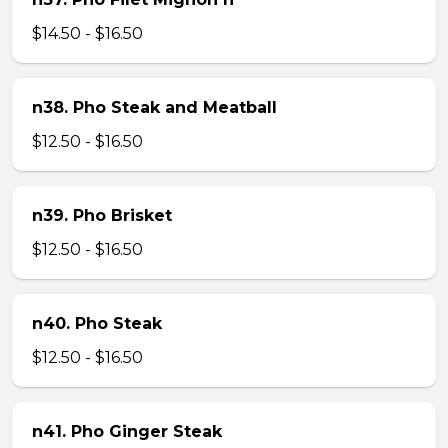
$14.50 - $16.50
n38. Pho Steak and Meatball
$12.50 - $16.50
n39. Pho Brisket
$12.50 - $16.50
n40. Pho Steak
$12.50 - $16.50
n41. Pho Ginger Steak