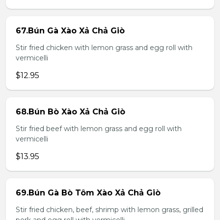
67.Bún Gà Xào Xả Chả Giò
Stir fried chicken with lemon grass and egg roll with
vermicelli
$12.95
68.Bún Bò Xào Xả Chả Giò
Stir fried beef with lemon grass and egg roll with
vermicelli
$13.95
69.Bún Gà Bò Tôm Xào Xả Chả Giò
Stir fried chicken, beef, shrimp with lemon grass, grilled