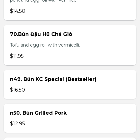
pork and egg roll with vermicelli
$14.50
70.Bún Đậu Hũ Chả Giò
Tofu and egg roll with vermicelli.
$11.95
n49. Bún KC Special (Bestseller)
$16.50
n50. Bún Grilled Pork
$12.95