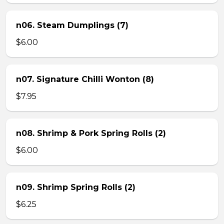
n06. Steam Dumplings (7)
$6.00
n07. Signature Chilli Wonton (8)
$7.95
n08. Shrimp & Pork Spring Rolls (2)
$6.00
n09. Shrimp Spring Rolls (2)
$6.25