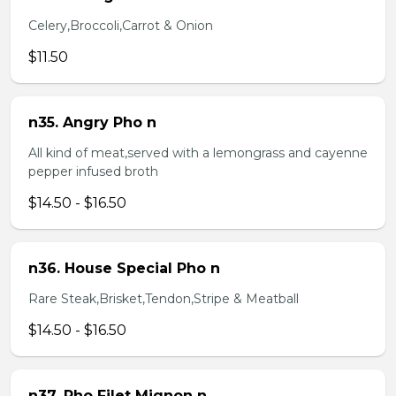
Celery,Broccoli,Carrot & Onion
$11.50
n35. Angry Pho n
All kind of meat,served with a lemongrass and cayenne
pepper infused broth
$14.50 - $16.50
n36. House Special Pho n
Rare Steak,Brisket,Tendon,Stripe & Meatball
$14.50 - $16.50
n37. Pho Filet Mignon n