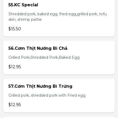
55.KC Special
Shredded pork, baked egg, fried egg,grilled pork, tofu
skin, shrimp pattie
$15.50
56.Cơm Thịt Nướng Bì Chả
Grilled Pork,Shredded Pork,Baked Egg
$12.95
57.Cơm Thịt Nướng Bì Trứng
Grilled pork, shredded pork with Fried egg.
$12.95