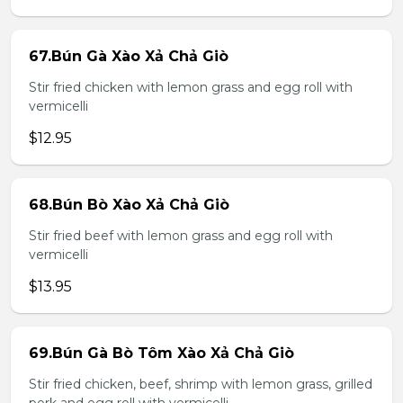
67.Bún Gà Xào Xả Chả Giò
Stir fried chicken with lemon grass and egg roll with
vermicelli
$12.95
68.Bún Bò Xào Xả Chả Giò
Stir fried beef with lemon grass and egg roll with
vermicelli
$13.95
69.Bún Gà Bò Tôm Xào Xả Chả Giò
Stir fried chicken, beef, shrimp with lemon grass, grilled