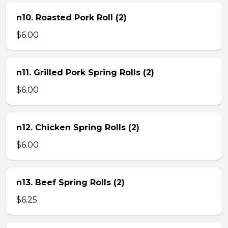
n10. Roasted Pork Roll (2)
$6.00
n11. Grilled Pork Spring Rolls (2)
$6.00
n12. Chicken Spring Rolls (2)
$6.00
n13. Beef Spring Rolls (2)
$6.25