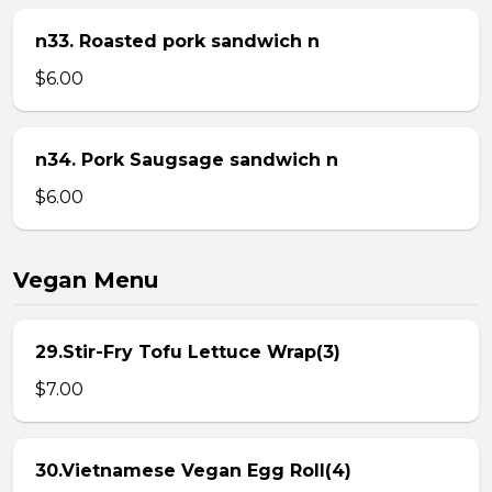
n33. Roasted pork sandwich n
$6.00
n34. Pork Saugsage sandwich n
$6.00
Vegan Menu
29.Stir-Fry Tofu Lettuce Wrap(3)
$7.00
30.Vietnamese Vegan Egg Roll(4)