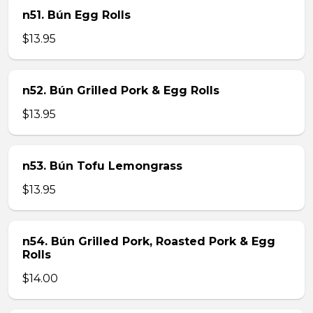
n51. Bún Egg Rolls
$13.95
n52. Bún Grilled Pork & Egg Rolls
$13.95
n53. Bún Tofu Lemongrass
$13.95
n54. Bún Grilled Pork, Roasted Pork & Egg
Rolls
$14.00