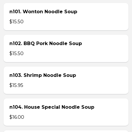
n101. Wonton Noodle Soup
$15.50
n102. BBQ Pork Noodle Soup
$15.50
n103. Shrimp Noodle Soup
$15.95
n104. House Special Noodle Soup
$16.00