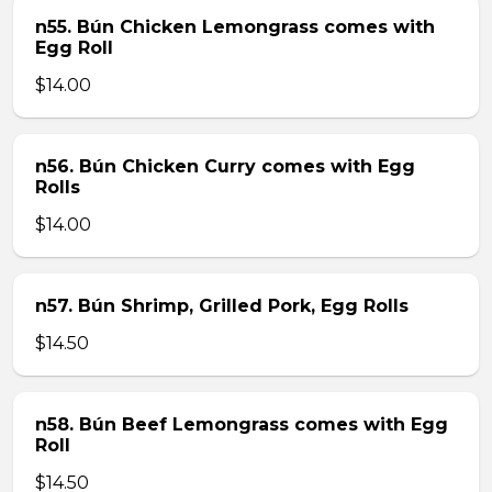
n55. Bún Chicken Lemongrass comes with
Egg Roll
$14.00
n56. Bún Chicken Curry comes with Egg
Rolls
$14.00
n57. Bún Shrimp, Grilled Pork, Egg Rolls
$14.50
n58. Bún Beef Lemongrass comes with Egg
Roll
$14.50