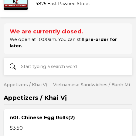
4875 East Pawnee Street
We are currently closed.
We open at 10:00am. You can still
pre-order for
later.
Appetizers / Khai Vị
Vietnamese Sandwiches / Bánh Mì
Appetizers / Khai Vị
n01. Chinese Egg Rolls(2)
$3.50