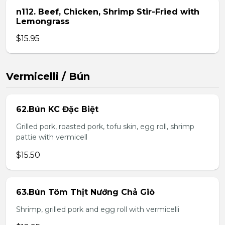
n112. Beef, Chicken, Shrimp Stir-Fried with
Lemongrass
$15.95
Vermicelli / Bún
62.Bún KC Đặc Biệt
Grilled pork, roasted pork, tofu skin, egg roll, shrimp
pattie with vermicell
$15.50
63.Bún Tôm Thịt Nướng Chả Giò
Shrimp, grilled pork and egg roll with vermicelli