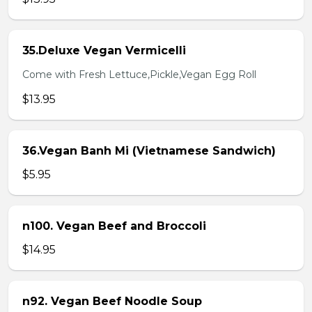
35.Deluxe Vegan Vermicelli
Come with Fresh Lettuce,Pickle,Vegan Egg Roll
$13.95
36.Vegan Banh Mi (Vietnamese Sandwich)
$5.95
n100. Vegan Beef and Broccoli
$14.95
n92. Vegan Beef Noodle Soup