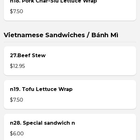
n18. Pork Char-Siu Lettuce Wrap
$7.50
Vietnamese Sandwiches / Bánh Mì
27.Beef Stew
$12.95
n19. Tofu Lettuce Wrap
$7.50
n28. Special sandwich n
$6.00