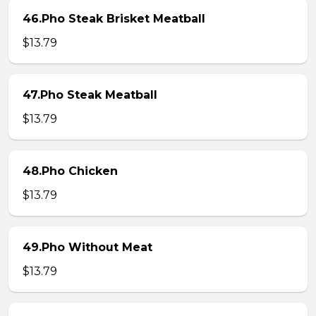
46.Pho Steak Brisket Meatball
$13.79
47.Pho Steak Meatball
$13.79
48.Pho Chicken
$13.79
49.Pho Without Meat
$13.79