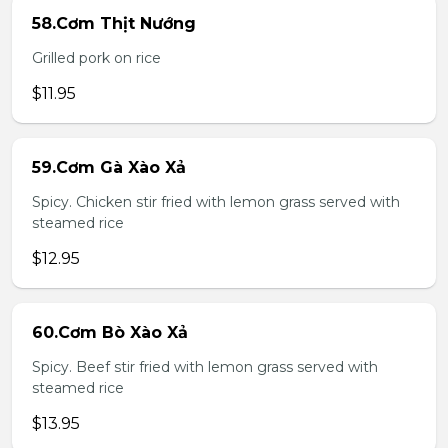
58.Cơm Thịt Nướng
Grilled pork on rice
$11.95
59.Cơm Gà Xào Xả
Spicy. Chicken stir fried with lemon grass served with
steamed rice
$12.95
60.Cơm Bò Xào Xả
Spicy. Beef stir fried with lemon grass served with
steamed rice
$13.95