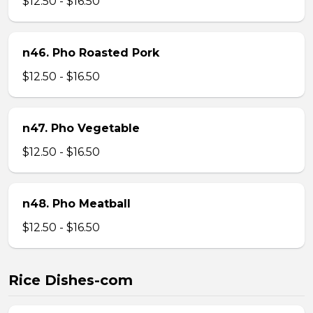
$12.50 - $16.50
n46. Pho Roasted Pork
$12.50 - $16.50
n47. Pho Vegetable
$12.50 - $16.50
n48. Pho Meatball
$12.50 - $16.50
Rice Dishes-com