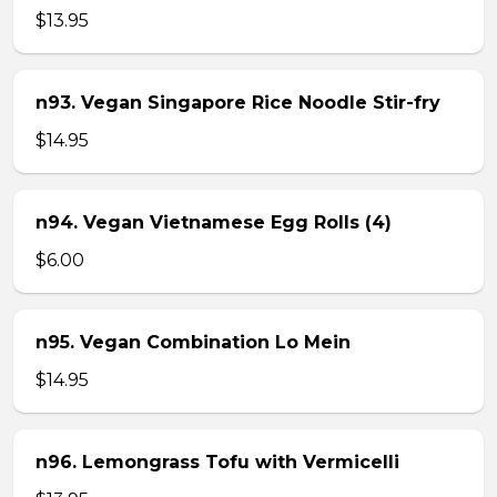
$13.95
n93. Vegan Singapore Rice Noodle Stir-fry
$14.95
n94. Vegan Vietnamese Egg Rolls (4)
$6.00
n95. Vegan Combination Lo Mein
$14.95
n96. Lemongrass Tofu with Vermicelli