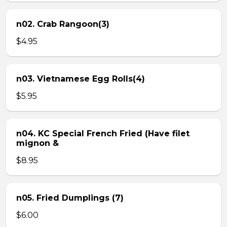
n02. Crab Rangoon(3)
$4.95
n03. Vietnamese Egg Rolls(4)
$5.95
n04. KC Special French Fried (Have filet
mignon &
$8.95
n05. Fried Dumplings (7)
$6.00