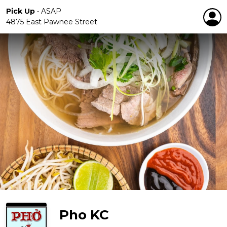
Pick Up
•
ASAP
4875 East Pawnee Street
Pho KC