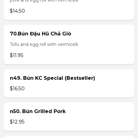
pork and egg roll with vermicelli
$14.50
70.Bún Đậu Hũ Chả Giò
Tofu and egg roll with vermicelli.
$11.95
n49. Bún KC Special (Bestseller)
$16.50
n50. Bún Grilled Pork
$12.95