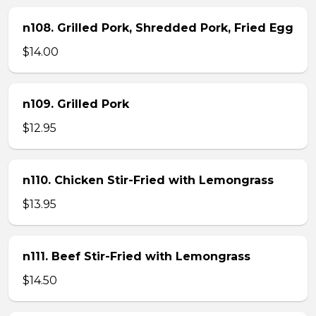
n108. Grilled Pork, Shredded Pork, Fried Egg
$14.00
n109. Grilled Pork
$12.95
n110. Chicken Stir-Fried with Lemongrass
$13.95
n111. Beef Stir-Fried with Lemongrass
$14.50