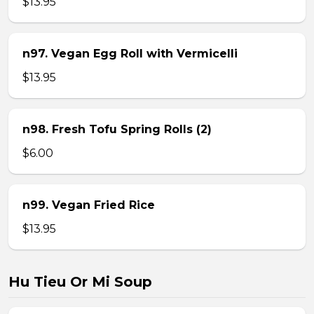
$13.95
n97. Vegan Egg Roll with Vermicelli
$13.95
n98. Fresh Tofu Spring Rolls (2)
$6.00
n99. Vegan Fried Rice
$13.95
Hu Tieu Or Mi Soup