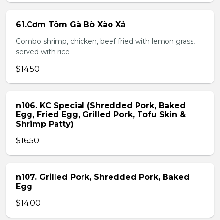
61.Cơm Tôm Gà Bò Xào Xả
Combo shrimp, chicken, beef fried with lemon grass,
served with rice
$14.50
n106. KC Special (Shredded Pork, Baked
Egg, Fried Egg, Grilled Pork, Tofu Skin &
Shrimp Patty)
$16.50
n107. Grilled Pork, Shredded Pork, Baked
Egg
$14.00