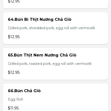
$12.95
64.Bún Bì Thịt Nướng Chả Giò
Grilled pork, shredded pork, egg roll with vermicelli.
$12.95
65.Bún Thịt Nem Nướng Chả Giò
Grilled pork, roasted pork, egg roll with vermicelli
$12.95
66.Bún Chả Giò
Egg Roll
$11.95