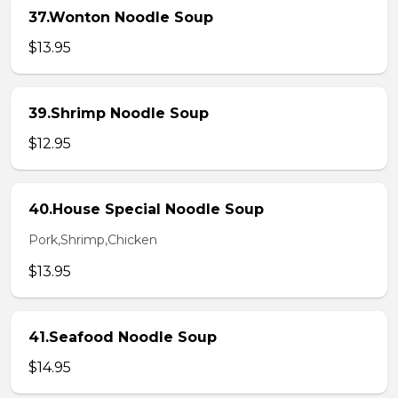
37.Wonton Noodle Soup
$13.95
39.Shrimp Noodle Soup
$12.95
40.House Special Noodle Soup
Pork,Shrimp,Chicken
$13.95
41.Seafood Noodle Soup
$14.95