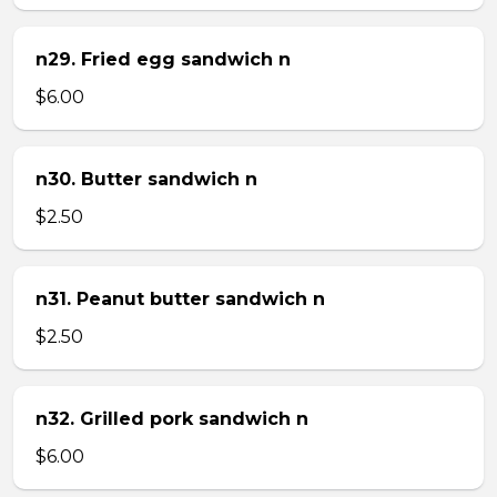
n29. Fried egg sandwich n
$6.00
n30. Butter sandwich n
$2.50
n31. Peanut butter sandwich n
$2.50
n32. Grilled pork sandwich n
$6.00