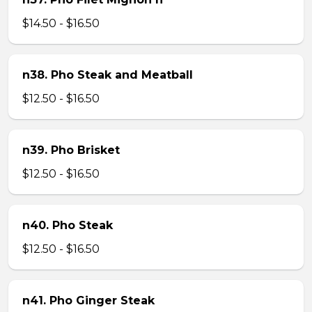
$14.50 - $16.50
n38. Pho Steak and Meatball
$12.50 - $16.50
n39. Pho Brisket
$12.50 - $16.50
n40. Pho Steak
$12.50 - $16.50
n41. Pho Ginger Steak