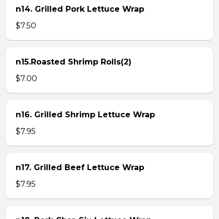
n14. Grilled Pork Lettuce Wrap
$7.50
n15.Roasted Shrimp Rolls(2)
$7.00
n16. Grilled Shrimp Lettuce Wrap
$7.95
n17. Grilled Beef Lettuce Wrap
$7.95