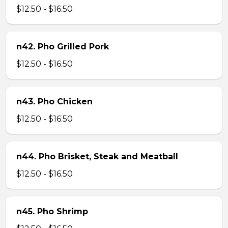
$12.50 - $16.50
n42. Pho Grilled Pork
$12.50 - $16.50
n43. Pho Chicken
$12.50 - $16.50
n44. Pho Brisket, Steak and Meatball
$12.50 - $16.50
n45. Pho Shrimp