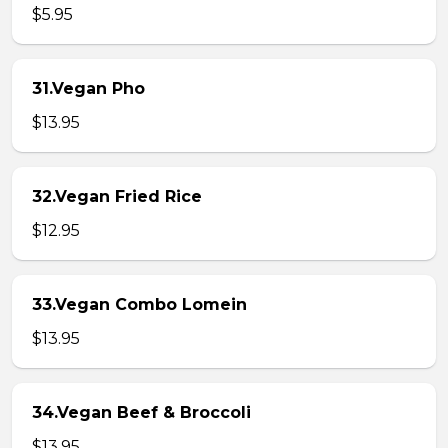
$5.95
31.Vegan Pho
$13.95
32.Vegan Fried Rice
$12.95
33.Vegan Combo Lomein
$13.95
34.Vegan Beef & Broccoli
$13.95