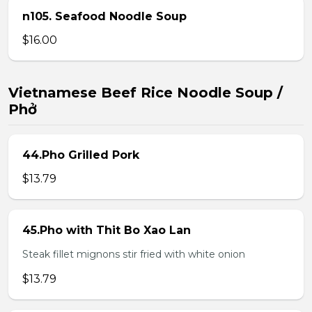
n105. Seafood Noodle Soup
$16.00
Vietnamese Beef Rice Noodle Soup /
Phở
44.Pho Grilled Pork
$13.79
45.Pho with Thit Bo Xao Lan
Steak fillet mignons stir fried with white onion
$13.79