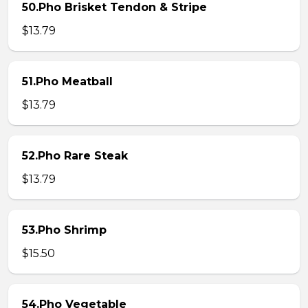
50.Pho Brisket Tendon & Stripe
$13.79
51.Pho Meatball
$13.79
52.Pho Rare Steak
$13.79
53.Pho Shrimp
$15.50
54.Pho Vegetable