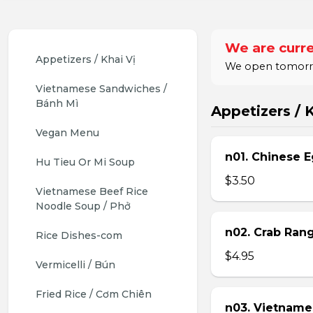
We are curre
Appetizers / Khai Vị
We open tomorrow
Vietnamese Sandwiches / 
Bánh Mì
Appetizers / K
Vegan Menu
n01. Chinese E
Hu Tieu Or Mi Soup
$3.50
Vietnamese Beef Rice 
Noodle Soup / Phở
n02. Crab Ran
Rice Dishes-com
$4.95
Vermicelli / Bún
Fried Rice / Cơm Chiên
n03. Vietname