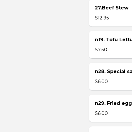
27.Beef Stew
$12.95
n19. Tofu Let
$7.50
n28. Special 
$6.00
n29. Fried eg
$6.00