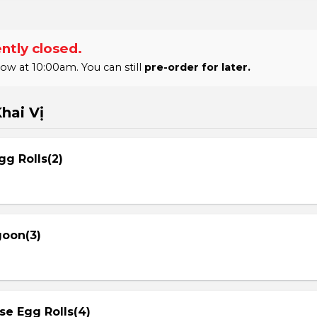
ntly closed.
 at 10:00am. You can still
pre-order for later.
hai Vị
gg Rolls(2)
goon(3)
se Egg Rolls(4)