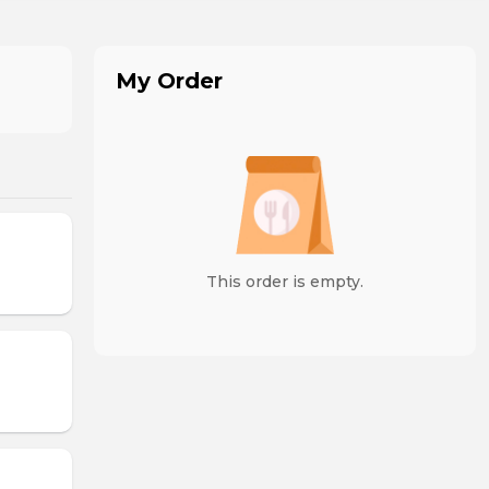
My Order
This order is empty.