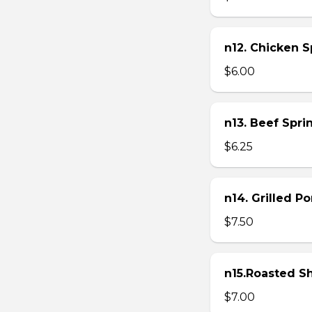
n12. Chicken Sp
$6.00
n13. Beef Sprin
$6.25
n14. Grilled P
$7.50
n15.Roasted Sh
$7.00