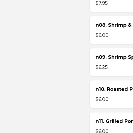
$7.95
n08. Shrimp & 
$6.00
n09. Shrimp Sp
$6.25
n10. Roasted Po
$6.00
n11. Grilled Po
$6.00