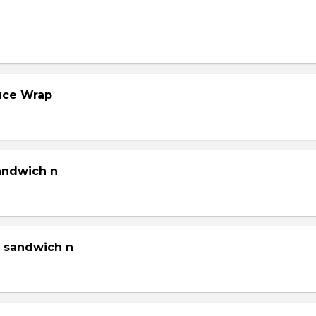
tuce Wrap
sandwich n
g sandwich n