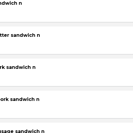
andwich n
tter sandwich n
ork sandwich n
pork sandwich n
gsage sandwich n