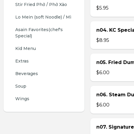
Stir Fried Phở / Phở Xào
$5.95
Lo Mein (soft Noodle) / Mì
Asain Favorites(chef's 
n04. KC Specia
Special)
$8.95
Kid Menu
Extras
n05. Fried Dum
$6.00
Beverages
Soup
n06. Steam Du
Wings
$6.00
n07. Signature