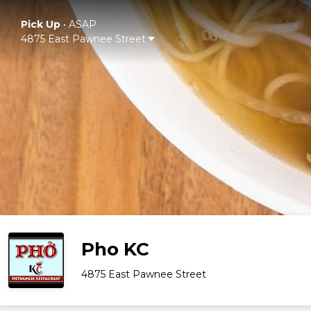
Pick Up
•
ASAP
4875 East Pawnee Street
Pho KC
4875 East Pawnee Street