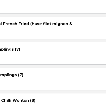
l French Fried (Have filet mignon &
plings (7)
mplings (7)
 Chilli Wonton (8)