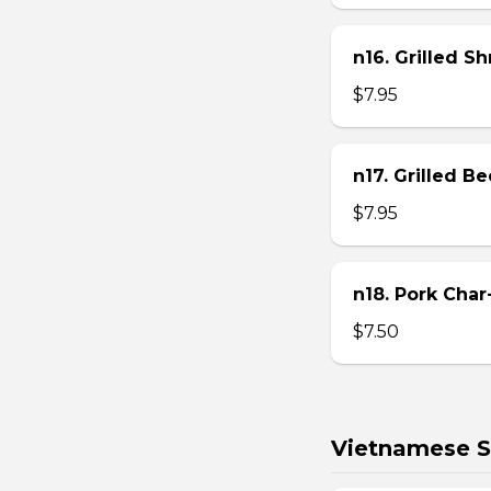
n16. Grilled S
$7.95
n17. Grilled B
$7.95
n18. Pork Char
$7.50
Vietnamese S