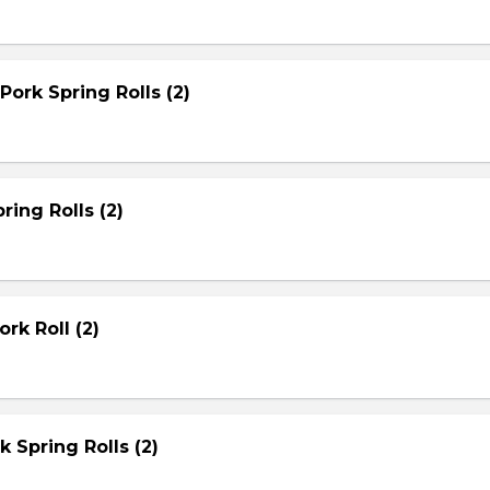
Pork Spring Rolls (2)
ring Rolls (2)
rk Roll (2)
rk Spring Rolls (2)