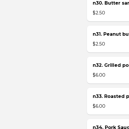
n30. Butter s
$2.50
n31. Peanut bu
$2.50
n32. Grilled p
$6.00
n33. Roasted 
$6.00
n34. Pork Sau