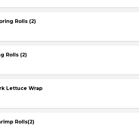
ring Rolls (2)
g Rolls (2)
ork Lettuce Wrap
rimp Rolls(2)