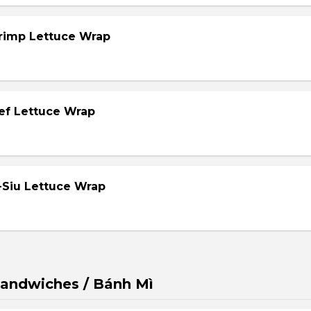
hrimp Lettuce Wrap
eef Lettuce Wrap
-Siu Lettuce Wrap
andwiches / Bánh Mì